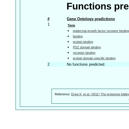
Functions pre
#
Gene Ontology predictions
1
Term
epidermal growth factor receptor bindin
binding
protein binding
PDZ domain binding
receptor binding
protein domain specific binding
2
No functions predicted.
Reference:
Drew K, et al. (2011) The proteome foldin