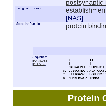
postsynapti
Biological Process:
establishment
[
NAS
]
Molecular Function:
protein bindi
Sequence:
      1          11       
[
PDR BLAST
]
      |          |        
[
ProtParam
]
    1 MADNAEPLTL SRDVKRSIE
   61 VDIQGSHDVR ASATAKATV
  121 RIIPGGVADR HGGLKRGDQ
  181 MEMRFDKQRN TRRRQ
Protein