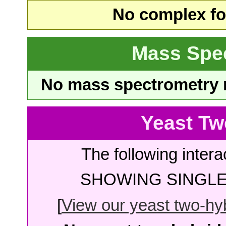
No complex fou
Mass Spe
No mass spectrometry re
Yeast Tw
The following intera
SHOWING SINGLE 
[
View our yeast two-hybr