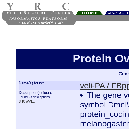
Protein Ov
Gene
Name(s) found:
veli-PA / FB
Description(s) found:
The gene ve
Found 23 descriptions.
SHOW ALL
symbol Dmel\
protein_codi
melanogaster.