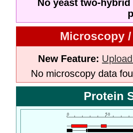
No yeast two-hybrid 
p
Microscopy /
New Feature:
Upload
No microscopy data foun
Protein 