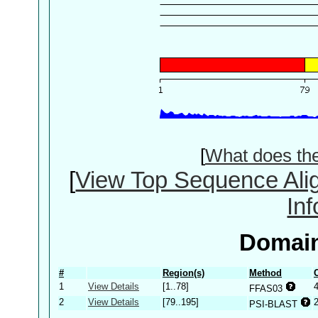
[
What does th
[
View Top Sequence Ali
In
Domain
#
Region(s)
Method
1
View Details
[1..78]
FFAS03
2
View Details
[79..195]
PSI-BLAST