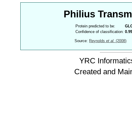
Philius Trans
Protein predicted to be:
GL
Confidence of classification:
0.9
Source:
Reynolds
et al.
(2008)
YRC Informatics
Created and Mai