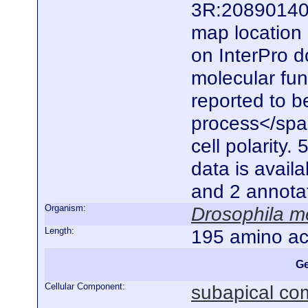
3R:20890140.
map location 
on InterPro d
molecular func
reported to be
process</spa
cell polarity.
data is availa
and 2 annota
Organism:
Drosophila m
Length:
195 amino ac
Ge
Cellular Component:
subapical co