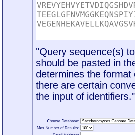
"Query sequence(s) to
should be pasted in the
determines the format o
there are certain conve
the input of identifiers."
Choose Database:
Max Number of Results: