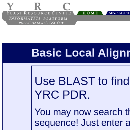
Basic Local Alig
Use BLAST to find 
YRC PDR.
You may now search t
sequence! Just enter 