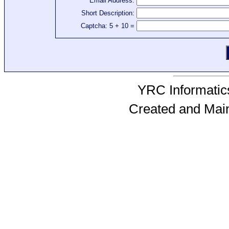
Email Address:
Short Description:
Captcha: 5 + 10 =
YRC Informatics
Created and Mai