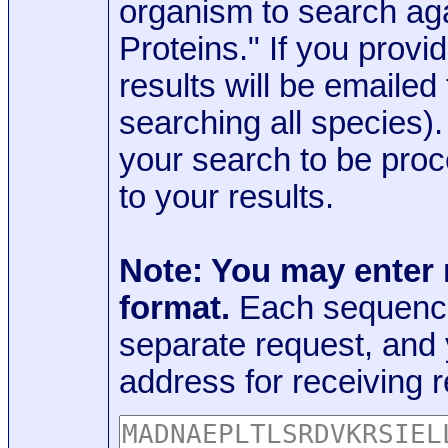
organism to search aga
Proteins." If you provi
results will be emaile
searching all species)
your search to be proc
to your results.
Note: You may enter
format.
Each sequence
separate request, and
address for receiving r