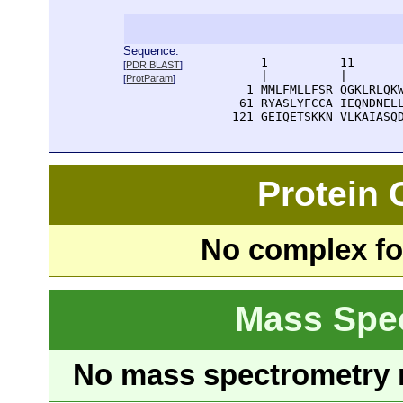
Sequence:
      1          11       
[
PDR BLAST
]
      |          |        
[
ProtParam
]
    1 MMLFMLLFSR QGKLRLQKW
   61 RYASLYFCCA IEQNDNELL
  121 GEIQETSKKN VLKAIASQ
Protein
No complex fou
Mass Spe
No mass spectrometry re