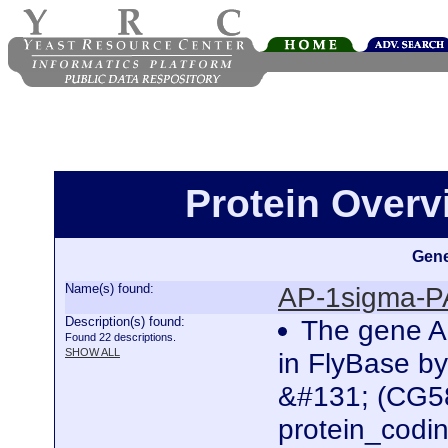
Protein Over
Gene
Name(s) found:
AP-1sigma-P
Description(s) found:
The gene A
Found 22 descriptions.
SHOW ALL
in FlyBase b
&#131; (CG58
protein_codi