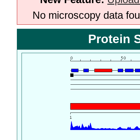
No microscopy data foun
Protein 