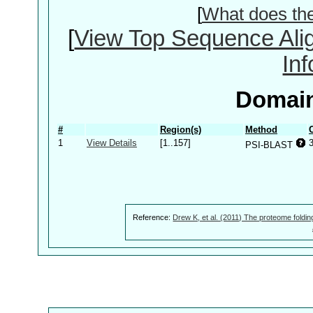
[
What does th
[
View Top Sequence Ali
In
Domain
#
Region(s)
Method
1
View Details
[1..157]
PSI-BLAST
Reference:
Drew K, et al. (2011) The proteome foldin