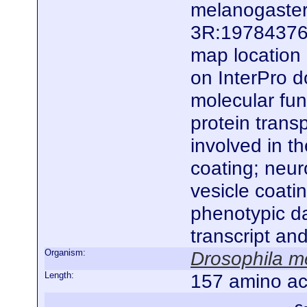
melanogaster.
3R:19784376.
map location 
on InterPro d
molecular fun
protein transp
involved in t
coating; neur
vesicle coatin
phenotypic da
transcript an
Organism:
Drosophila m
Length:
157 amino ac