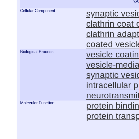
Ge
Cellular Component:
synaptic vesi
clathrin coat 
clathrin adap
coated vesicl
Biological Process:
vesicle coati
vesicle-media
synaptic vesi
intracellular 
neurotransmit
Molecular Function:
protein bindi
protein transp