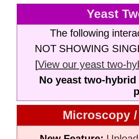
Yeast Tw
The following intera
NOT SHOWING SINGL
[
View our yeast two-hybr
No yeast two-hybrid 
p
Microscopy /
New Feature:
Upload