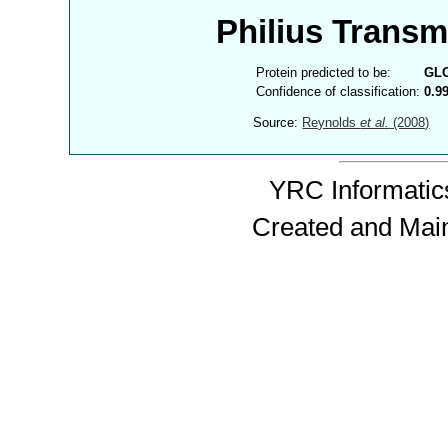
Philius Trans
Protein predicted to be:
GL
Confidence of classification:
0.9
Source:
Reynolds
et al.
(2008)
YRC Informatics
Created and Mai