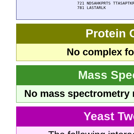
  721 NDSAHKPRTS TTASAPTKR
  781 LASTARLK
Protein
No complex fou
Mass Spe
No mass spectrometry re
Yeast Tw