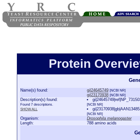
Protein Overview
Gene
Name(s) found:
gi|24645749
[NCBI NR]
gi|23170938
[NCBI NR]
Description(s) found:
gi|24645749|ref|NP_73150
Found 7 descriptions.
[NCBI NR]
gi|23170938|gb|AAN13485.
SHOW ALL
[NCBI NR]
Organism:
Drosophila melanogaster
Length:
788 amino acids
Ge