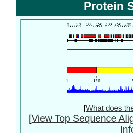
Protein 
[
What does th
[
View Top Sequence Ali
In