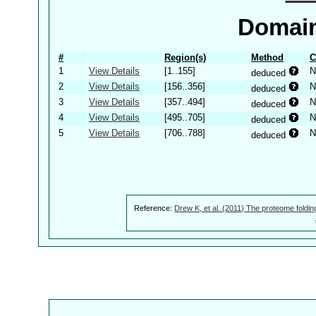
Domain
#
Region(s)
Method
C
1
View Details
[1..155]
N
deduced
2
View Details
[156..356]
N
deduced
3
View Details
[357..494]
N
deduced
4
View Details
[495..705]
N
deduced
5
View Details
[706..788]
N
deduced
Reference:
Drew K, et al. (2011) The proteome foldin