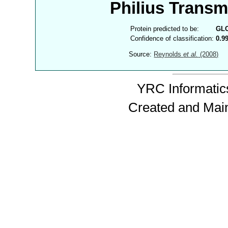
Philius Trans
Protein predicted to be:
GL
Confidence of classification:
0.9
Source:
Reynolds
et al.
(2008)
YRC Informatics
Created and Mai