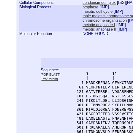
Cellular Component:
condensin complex
[
ISS
][
NA
Biological Process:
prophase
[
IMP
]
meiotic cell cycle
[
IMP
]
male meiosis chromosome se
chromosome organization
[
I
meiotic anaphase I
[
IMP
]
meiotic anaphase II
[
IMP
]
Molecular Function:
NONE FOUND
Sequence:
      1          11       
[
PDR BLAST
]
      |          |        
[
ProtParam
]
    1 MSDDKRFNAA GFVKCTRNR
   61 VEHRYNTLLP DIPFERLNL
  121 GAIVTRRRRL VDSARFMED
  181 ESTMGISQAE NSTLKSSEV
  241 PIKDLTLDEL LLIDSGISM
  301 DLIMNVPREV SYPILLNVM
  361 RTVLQIGREA PQNEREPGS
  421 DSGFDIEEPR VSSCVSTIG
  481 LAQELNASTE PNAENNTAN
  541 SAMDSNIINV TQPDNSDLE
  601 HRRLAPALEA AHERQNFNI
  661 LTNHGNVSLD FENRDKSKP