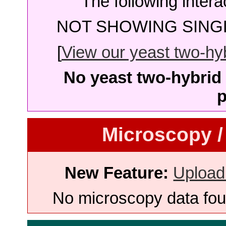
The following intera
NOT SHOWING SINGL
[
View our yeast two-hybr
No yeast two-hybrid 
p
Microscopy /
New Feature:
Upload
No microscopy data foun