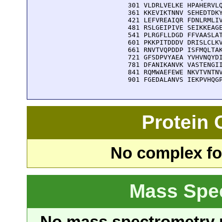
  301 VLDRLVELKE HPAHERVLQ
  361 KKEVIKTNNV SEHEDTDKY
  421 LEFVREAIQR FDNLRMLIV
  481 RSLGEIPIVE SEIKKEAGE
  541 PLRGFLLDGD FFVAASLAT
  601 PKKPITDDDV DRISLCLKV
  661 RNVTVQPDDP ISFMQLTAK
  721 GFSDPVYAEA YVHVNQYDI
  781 DFANIKANVK VASTENGII
  841 RQMWAEFEWE NKVTVNTNV
  901 FGEDALANVS IEKPVHQG
Protein
No complex fou
Mass Spe
No mass spectrometry re