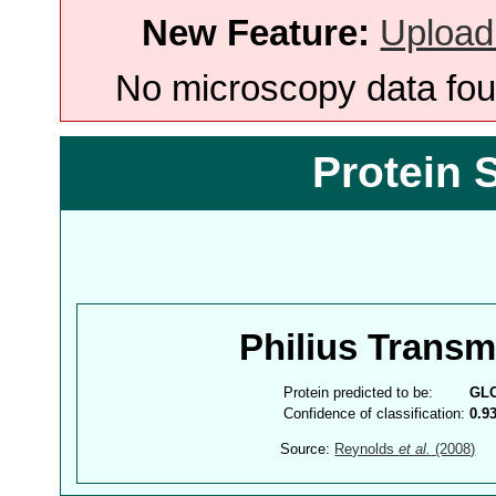
New Feature:
Upload
No microscopy data foun
Protein 
Philius Trans
Protein predicted to be:
GL
Confidence of classification:
0.9
Source:
Reynolds
et al.
(2008)