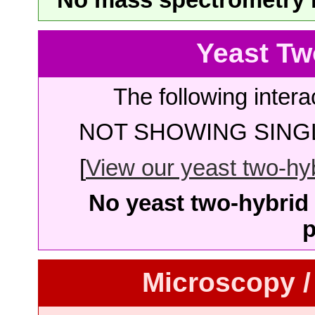
Yeast Tw
The following intera
NOT SHOWING SINGL
[
View our yeast two-hybr
No yeast two-hybrid 
p
Microscopy /