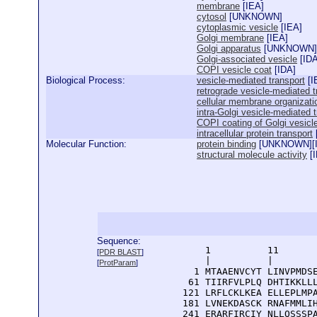
membrane
[
IEA
]
cytosol
[
UNKNOWN
]
cytoplasmic vesicle
[
IEA
]
Golgi membrane
[
IEA
]
Golgi apparatus
[
UNKNOWN
]
Golgi-associated vesicle
[
ID
COPI vesicle coat
[
IDA
]
Biological Process:
vesicle-mediated transport
[
I
retrograde vesicle-mediated t
cellular membrane organizati
intra-Golgi vesicle-mediated 
COPI coating of Golgi vesicl
intracellular protein transport
Molecular Function:
protein binding
[
UNKNOWN
][
structural molecule activity
[
Sequence:
      1          11       
[
PDR BLAST
]
      |          |        
[
ProtParam
]
    1 MTAAENVCYT LINVPMDSE
   61 TIIRFVLPLQ DHTIKKLLL
  121 LRFLCKLKEA ELLEPLMPA
  181 LVNEKDASCK RNAFMMLIH
  241 ERARFIRCIY NLLQSSSPA