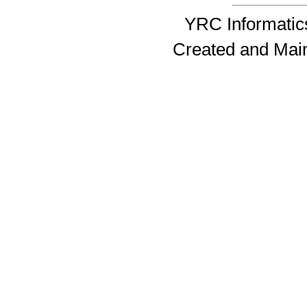
YRC Informatics
Created and Mai