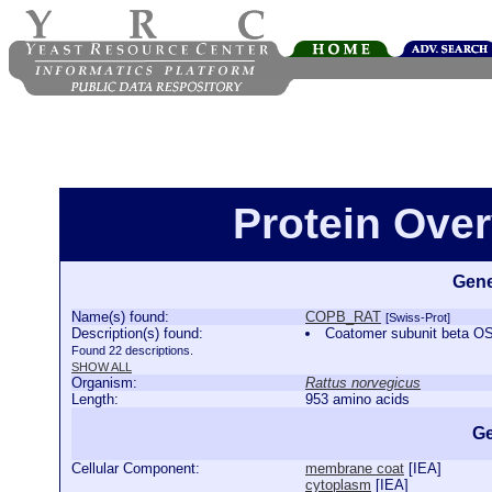
Protein Ove
Gene
Name(s) found:
COPB_RAT
[Swiss-Prot]
Description(s) found:
Coatomer subunit beta 
Found 22 descriptions.
SHOW ALL
Organism:
Rattus norvegicus
Length:
953 amino acids
Ge
Cellular Component:
membrane coat
[
IEA
]
cytoplasm
[
IEA
]