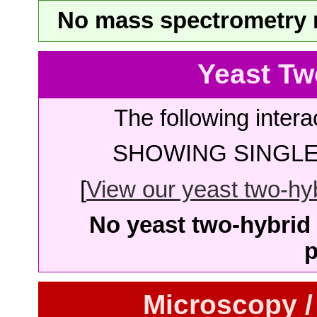
No mass spectrometry re
Yeast Tw
The following intera
SHOWING SINGLE 
[
View our yeast two-hybr
No yeast two-hybrid 
p
Microscopy /