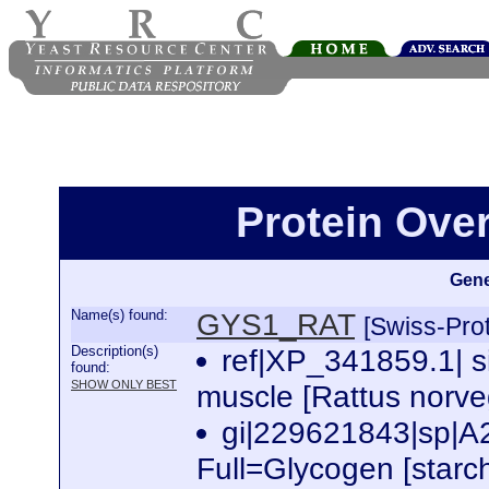
Protein Ove
Gene
Name(s) found:
GYS1_RAT
[Swiss-Prot
Description(s)
ref|XP_341859.1| s
found:
SHOW ONLY BEST
muscle [Rattus norve
gi|229621843|sp
Full=Glycogen [starc