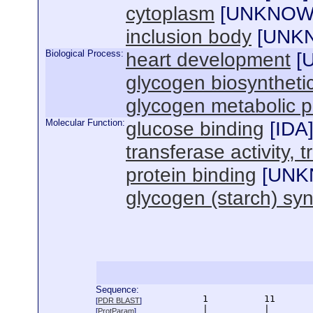
cytoplasm
[
UNKNO
inclusion body
[
UNK
Biological Process:
heart development
[
glycogen biosyntheti
glycogen metabolic 
Molecular Function:
glucose binding
[
IDA
transferase activity, 
protein binding
[
UNK
glycogen (starch) syn
Sequence:
      1          11       
[
PDR BLAST
]
      |          |        
[
ProtParam
]