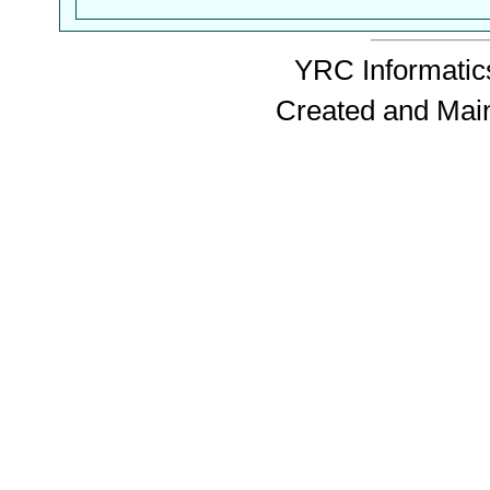
YRC Informatics
Created and Mai