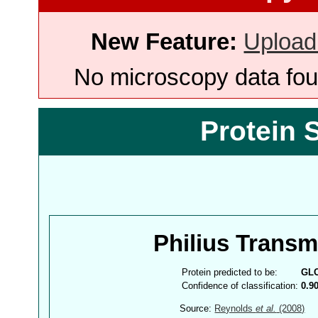
New Feature:
Upload
No microscopy data foun
Protein 
Philius Trans
Protein predicted to be:
GL
Confidence of classification:
0.9
Source:
Reynolds
et al.
(2008)