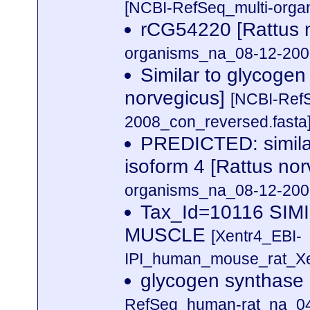
[NCBI-RefSeq_multi-orga
rCG54220 [Rattus 
organisms_na_08-12-2008
Similar to glycogen
norvegicus]
[NCBI-Ref
2008_con_reversed.fasta
PREDICTED: similar
isoform 4 [Rattus no
organisms_na_08-12-2008
Tax_Id=10116 SI
MUSCLE
[Xentr4_EBI-
IPI_human_mouse_rat_Xen
glycogen synthase 
RefSeq_human-rat_na_04