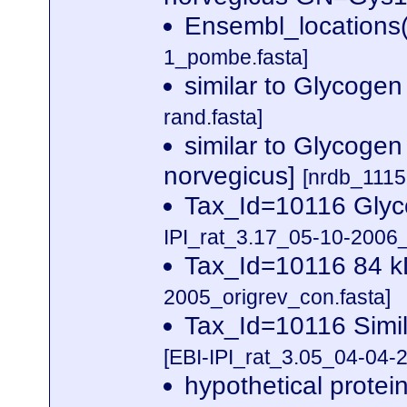
Ensembl_locations
1_pombe.fasta]
similar to Glycoge
rand.fasta]
similar to Glycogen
norvegicus]
[nrdb_111
Tax_Id=10116 Glyc
IPI_rat_3.17_05-10-2006_
Tax_Id=10116 84 k
2005_origrev_con.fasta]
Tax_Id=10116 Simi
[EBI-IPI_rat_3.05_04-04-2
hypothetical prote