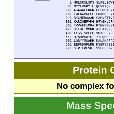
    1 MPLSRSLSMS SLPGLEDWE
   61 NYYLVGPYTE QGVRTQVEL
  121 ASAWALERWK GELWDTCNI
  181 EWLAGVGLCL CRARRLPVA
  241 RYCMERAAAH CAHVFTTVS
  301 KARIQEFVRG HFYGHLDFN
  361 TVVAFFIMPA RTNNFNVET
  421 DKEDFTMMKR AIFATQRQS
  481 FLSSTSPLLP VDYEEFVRG
  541 HIADPSAYGI YILDRRFRS
  601 LGRYYMSARH MALAKAFPD
  661 EEPRDGPLRE DSERYDEEE
  721 STPTEPLSPT SSLGEERN
Protein
No complex fou
Mass Spe