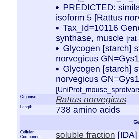
PREDICTED: similar
isoform 5 [Rattus no
Tax_Id=10116 Gen
synthase, muscle
[rat
Glycogen [starch] 
norvegicus GN=Gys
Glycogen [starch] 
norvegicus GN=Gys
[UniProt_mouse_sprotvars
Organism:
Rattus norvegicus
Length:
738 amino acids
Ge
Cellular
soluble fraction
[
IDA
]
Component: