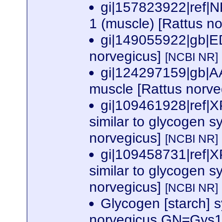
gi|157823922|ref|
1 (muscle) [Rattus n
gi|149055922|gb|E
norvegicus]
[NCBI NR]
gi|124297159|gb|A
muscle [Rattus norve
gi|109461928|ref
similar to glycogen s
norvegicus]
[NCBI NR]
gi|109458731|ref
similar to glycogen s
norvegicus]
[NCBI NR]
Glycogen [starch] 
norvegicus GN=Gys