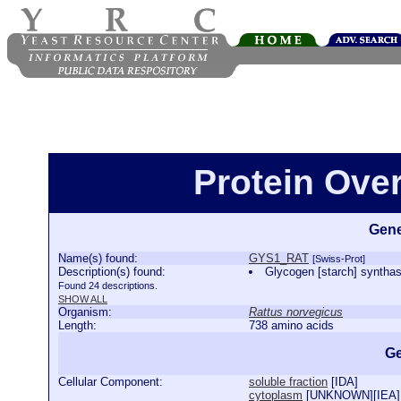
Protein Ove
Gene
Name(s) found:
GYS1_RAT
[Swiss-Prot]
Description(s) found:
Glycogen [starch] synt
Found 24 descriptions.
SHOW ALL
Organism:
Rattus norvegicus
Length:
738 amino acids
Ge
Cellular Component:
soluble fraction
[
IDA
]
cytoplasm
[
UNKNOWN
][
IEA
]