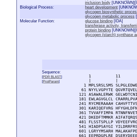
inclusion body
[
UNKNOWN
][
Biological Process:
heart development
[
UNKNO
glycogen biosynthetic proces
glycogen metabolic process
[
Molecular Function:
glucose binding
[
IDA
]
transferase activity, transfer
protein binding
[
UNKNOWN
][
glycogen (starch) synthase ac
Sequence:
      1          11       
[
PDR BLAST
]
      |          |        
[
ProtParam
]
    1 MPLSRSLSMS SLPGLEDWE
   61 NYYLVGPYTE QGVRTQVEL
  121 ASAWALERWK GELWDTCNI
  181 EWLAGVGLCL CRARRLPVA
  241 RYCMERAAAH CAHVFTTVS
  301 KARIQEFVRG HFYGHLDFN
  361 TVVAFFIMPA RTNNFNVET
  421 DKEDFTMMKR AIFATQRQS
  481 FLSSTSPLLP VDYEEFVRG
  541 HIADPSAYGI YILDRRFRS
  601 LGRYYMSARH MALAKAFPD
  661 EEPRDGPLRE DSERYDEEE