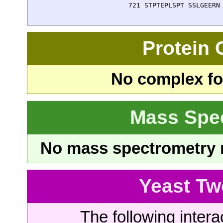
  721 STPTEPLSPT SSLGEERN
Protein
No complex fou
Mass Spe
No mass spectrometry re
Yeast Tw
The following intera