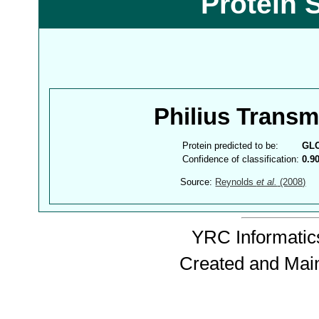
Protein 
Philius Trans
Protein predicted to be:
GL
Confidence of classification:
0.9
Source:
Reynolds
et al.
(2008)
YRC Informatics
Created and Mai