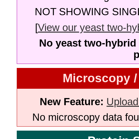
NOT SHOWING SINGL
[
View our yeast two-hybr
No yeast two-hybrid 
p
Microscopy /
New Feature:
Upload
No microscopy data foun