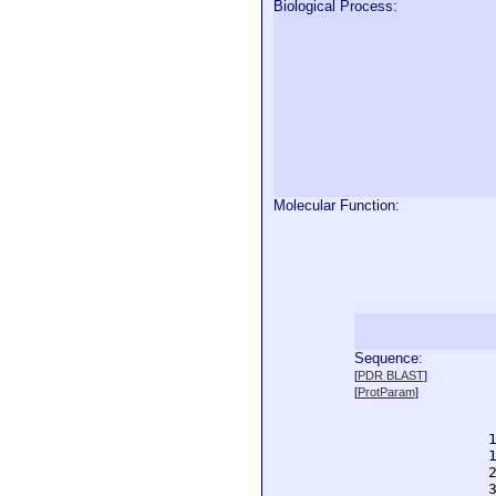
Biological Process:
Molecular Function:
Sequence:
  
[
PDR BLAST
]
  
[
ProtParam
]
  
  
  
  
  
  