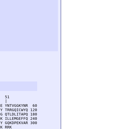
  51         

  |          

E YNTVGGKYNR  60

Y TRRGQICWYQ 120

G QTLDLITAPQ 180

K ILLEMGEFFQ 240

Y GQKDPEKVAR 300

YK RRK