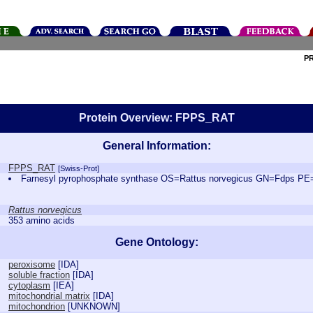
P
Protein Overview: FPPS_RAT
General Information:
FPPS_RAT
[Swiss-Prot]
Farnesyl pyrophosphate synthase OS=Rattus norvegicus GN=Fdps P
Rattus norvegicus
353 amino acids
Gene Ontology:
peroxisome
[
IDA
]
soluble fraction
[
IDA
]
cytoplasm
[
IEA
]
mitochondrial matrix
[
IDA
]
mitochondrion
[
UNKNOWN
]