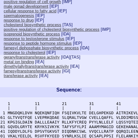
positive regulation of cell growth
[
IMP
]
male gonad development
[
IEP
]
cellular response to fatty acid
[
IEP
]
spermatogenesis
[
IEP
]
response to drug
[
IEP
]
cholesterol biosynthetic process
[
TAS
]
positive regulation of cholesterol biosynthetic process
[
IMP
]
isoprenoid biosynthetic process
[
IDA
]
response to testosterone stimulus
[
IEP
]
response to peptide hormone stimulus
[
IEP
]
farnesyl diphosphate biosynthetic process
[
IDA
]
response to cholesterol
[
IEP
]
geranyltranstransferase activity
[
IDA
][
TAS
]
metal ion binding
[
IEA
]
dimethylallyltranstransferase activity
[
IEA
]
farnesyltranstransferase activity
[
IGI
]
transferase activity
[
IEA
]
Sequence:
    1          11         21         31         41       
    |          |          |          |          |        
  1 MNGDQKLDVH NQEKQNFIQH FSQIVKVLTE DELGHPEKGD AITRIKEVL
 61 GLTVVQTFQE LVEPRKQDAE SLQRALTVGW CVELLQAFFL VLDDIMDSS
121 KPGIGLDAIN DALLLEAAIY RLLKFYCREQ PYYLNLLELF LQSSYQTEI
181 GQVDLGRYTE KRYKSIVKYK TAFYSFYLPI AAAMYMAGID GEKEHANAL
241 IQDDYLDLFG DPSVTGKVGT DIQDNKCSWL VVQCLLRATP QQRQILEEN
301 VKALYEELDL RSVFFKYEED SYNRLKSLIE QCSAPLPPSI FLELANKI