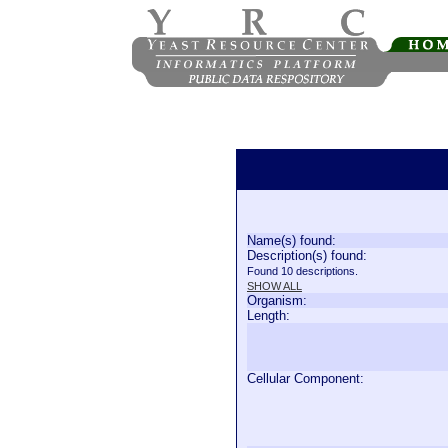
Name(s) found:
Description(s) found:
Found 10 descriptions.
SHOW ALL
Organism:
Length:
Cellular Component: