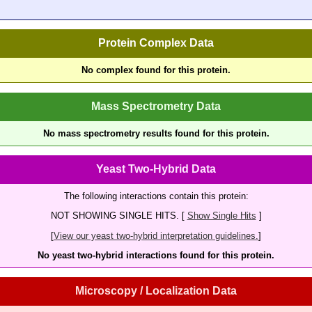
Protein Complex Data
No complex found for this protein.
Mass Spectrometry Data
No mass spectrometry results found for this protein.
Yeast Two-Hybrid Data
The following interactions contain this protein:
NOT SHOWING SINGLE HITS. [
Show Single Hits
]
[
View our yeast two-hybrid interpretation guidelines.
]
No yeast two-hybrid interactions found for this protein.
Microscopy / Localization Data