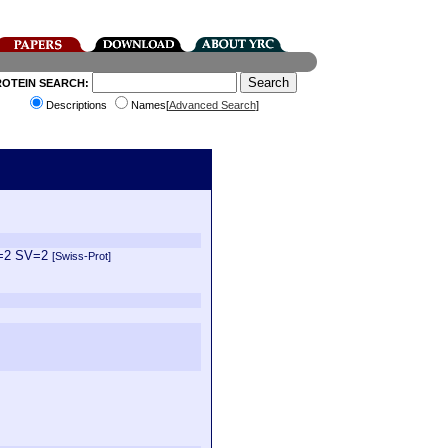
ROTEIN SEARCH:
Descriptions
Names[
Advanced Search
]
E=2 SV=2
[Swiss-Prot]