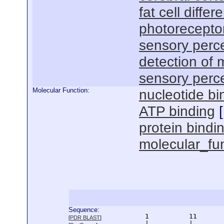
fat cell differ
photorecepto
sensory perce
detection of 
sensory perc
Molecular Function:
nucleotide bi
ATP binding
[
protein bindi
molecular_fu
Sequence:
      1          11       
[
PDR BLAST
]
      |          |        