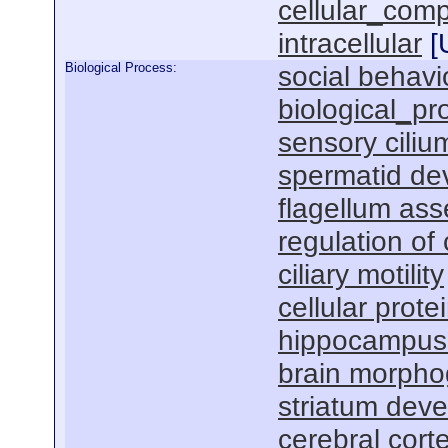
cellular_com
intracellular
[
Biological Process:
social behavi
biological_pr
sensory cili
spermatid de
flagellum as
regulation of
ciliary motility
cellular prot
hippocampus
brain morpho
striatum dev
cerebral cor