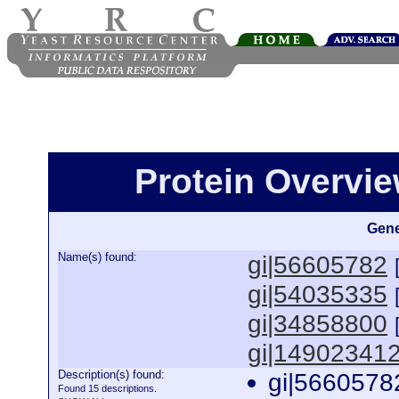
Protein Overview
Gene
Name(s) found:
gi|56605782
gi|54035335
gi|34858800
gi|14902341
Description(s) found:
gi|5660578
Found 15 descriptions.