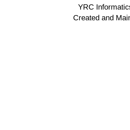
YRC Informatics
Created and Mai