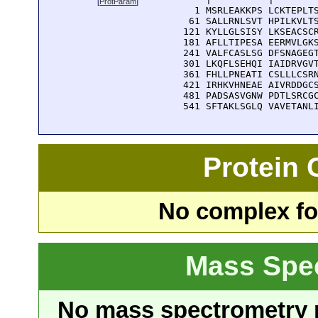
[
ProtParam
]
    1 MSRLEAKKPS LCKTEPLTS
   61 SALLRNLSVT HPILKVLTS
  121 KYLLGLSISY LKSEACSCR
  181 AFLLTIPESA EERMVLGKS
  241 VALFCASLSG DFSNAGEGT
  301 LKQFLSEHQI IAIDRVGVT
  361 FHLLPNEATI CSLLLCSRN
  421 IRHKVHNEAE AIVRDDGCS
  481 PADSASVGNW PDTLSRCGC
  541 SFTAKLSGLQ VAVETANL
Protein
No complex fou
Mass Spe
No mass spectrometry re