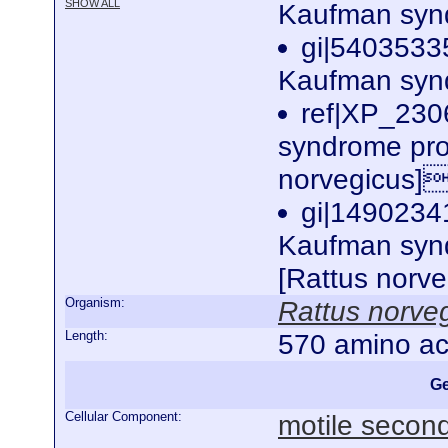
SHOW ALL
Kaufman synd
gi|5403533
Kaufman synd
ref|XP_230
syndrome pro
norvegicus]
gi|1490234
Kaufman synd
[Rattus norv
Organism:
Rattus norve
Length:
570 amino ac
Ge
Cellular Component:
motile second