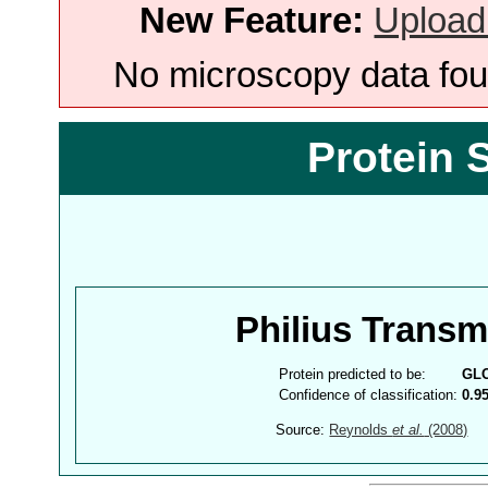
New Feature:
Upload
No microscopy data foun
Protein 
Philius Trans
Protein predicted to be:
GL
Confidence of classification:
0.9
Source:
Reynolds
et al.
(2008)