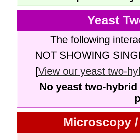
Yeast Tw
The following intera
NOT SHOWING SINGL
[
View our yeast two-hybr
No yeast two-hybrid 
p
Microscopy /