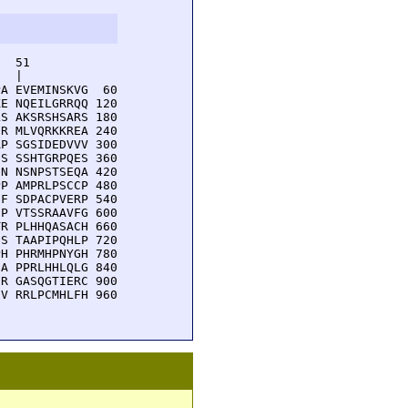
  51         

  |          

A EVEMINSKVG  60

E NQEILGRRQQ 120

S AKSRSHSARS 180

R MLVQRKKREA 240

P SGSIDEDVVV 300

S SSHTGRPQES 360

N NSNPSTSEQA 420

P AMPRLPSCCP 480

F SDPACPVERP 540

P VTSSRAAVFG 600

R PLHHQASACH 660

S TAAPIPQHLP 720

H PHRMHPNYGH 780

A PPRLHHLQLG 840

R GASQGTIERC 900

V RRLPCMHLFH 960
