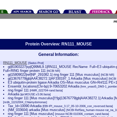
P
Protein Overview: RN111_MOUSE
General Information:
RN111_MOUSE
[Swiss-Prot]
gi|81903227|sp|Q99ML9.1|RN111_MOUSE RecName: Full=E3 ubiquitin-pro
Full=RING finger protein 111
[NCBI NR]
gi|15809022|ref|NP_291082.1| ring finger 111 [Mus musculus]
[NCBI NR]
gi|13676779|gb|AAK38272.1|AF330197_1 Arkadia [Mus musculus]
[NCBI
E3 ubiquitin-protein ligase Arkadia OS=Mus musculus GN=Rnf111 PE
Ensembl_locations(Chr-bp):9-70653202 Arkadia
[hmr_yeast5_DM3-1_pombe.
ring finger 111
[HMR_022704-rand.fasta]
Arkadia
[ipi.MOUSE.v3.06.fasta]
ring finger 111 [Mus musculus]gi|13676779|gb|AAK38272.1| Arkadia 
[nrdb_11152004_Chlamydomonas]
Tax_Id=10090 Arkadia
[EBI-IPI_mouse_3.17_05-10-2006_con_reversed.fasta]
(NM_033604) arkadia [Mus musculus]
[NCBI-RefSeq_human-mouse-rat_na_10
ring finger 111 [Mus musculus]
[mouse-NCBI-010306_contam_rand.fasta]