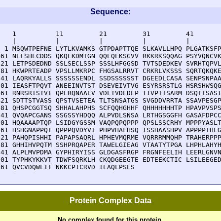
Sequence:
    1          11         21         31         41       
    |          |          |          |          |        
  1 MSQWTPEFNE LYTLKVAMKS GTPDAPTTQE SLKAVLLHPQ PLGATKSFP
 61 NEFSHLCDDS QKQEKDMTGN QQEQEKSGVV RKKRKSQQAG PSYVQNCVK
121 LETPSDEDND SSLSECLSSP SSSLHFGGSD TVTSDEDKEV SVRHTQPVL
181 HKWPRTEADP VPSLLMKRPC FHGSALRRVT CRKRLVKSSS SQRTQKQKE
241 LAQRKYALLS SSSSSSENDL SSDSSSSSST DGEEDLCASA SENPSNPAA
301 IEASFTPQVT ANEEINVTST DSEVEIVTVG ESYRSRSTLG HSRSHWSQG
361 RNRSRISTVI QPLRQNAAEV VDLTVDEDEP TIVPTTSARM DSQTTSASI
421 SDTTSTVASS QPSTVSETEA TLTSNSATGS SVGDDVRRTA SSAVPESGP
481 QHSPCGGTSQ SHHALAHPHS SCFQQHGHHF QHHHHHHHTP HPAVPVSPS
541 QVQAPCGANS SSGSSYHDQQ ALPVDLSNSA LRTHGSGGFH GASAFDPCC
601 HQAAAAPTQP LSIDGYGSSM VAQPQPQPPP QPSLSSCRHY MPPPYASLT
661 HSHGNAPPQT QPPPQVDYVI PHPVHAFHSQ ISSHAASHPV APPPPTHLG
721 PAHQPISHHI PAPAPSAQRL HPHEVMQRME VQRRRMMQHP TRAHERPPP
781 GHHIHVPQTM SSHPRQAPER TAWELGIEAG VTAATYTPGA LHPHLAHYH
841 ALPLMVPDMA GYPHIRYISS GLDGASFRGP FRGNFEELIH LEERLGNVN
901 TYPHKYKKVT TDWFSQRKLH CKQDGEEGTE EDTEEKCTIC LSILEEGED
961 QVCVDQWLIT NKKCPICRVD IEAQLPSES
Protein Complex Data
No complex found for this protein.