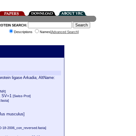
ROTEIN SEARCH:
Descriptions
Names[
Advanced Search
]
tein ligase Arkadia; AltName:
 NR]
=1 SV=1
[Swiss-Prot]
fasta]
[Mus musculus]
-18-2006_con_reversed.fasta]