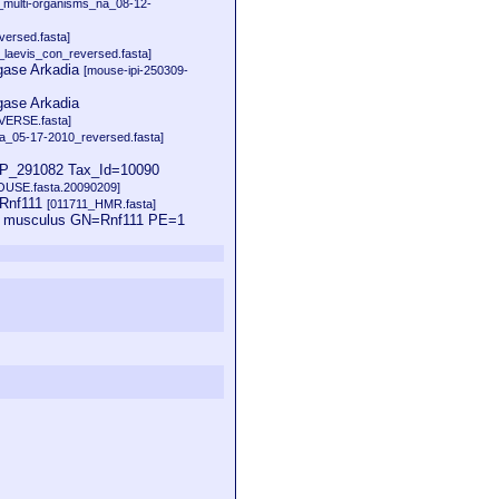
multi-organisms_na_08-12-
ersed.fasta]
laevis_con_reversed.fasta]
igase Arkadia
[mouse-ipi-250309-
gase Arkadia
ERSE.fasta]
_05-17-2010_reversed.fasta]
_291082 Tax_Id=10090
MOUSE.fasta.20090209]
=Rnf111
[011711_HMR.fasta]
us musculus GN=Rnf111 PE=1