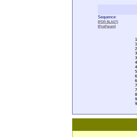
Sequence:
  
[
PDR BLAST
]
  
[
ProtParam
]
  
  
  
  
  
  
  
  
  
  
  
  
  
  
  
  
  