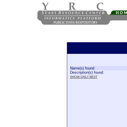
Name(s) found:
Description(s) found:
SHOW ONLY BEST