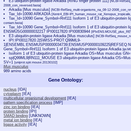
E3 ubiquitin-protein ligase Arkadia (RING finger protein 111)
[NCBI-RefSeq_
2008_con_reversed.fasta]
Arkadia [Mus musculus]
[NCBI-RefSeq_multi-organisms_na_08-12-2008_con_rev
Tax_Id=10090 ARKADIA
[Xentr4_EBI-IPI_human_mouse_rat_Xenopus_tropicalis_
Tax_Id=10090 Gene_Symbol=Rnf111 Isoform 1 of E3 ubiquitin-protein l
contam.fasta]
Tax_Id=10090 Gene_Symbol=Rnf111 Isoform 1 of E3 ubiquitin-protein li
ENSMUSG00000032217 IPI00117820 IPI00830944
[IPIxENS.MOUSE_plus_REV
E3 ubiquitin-protein ligase Arkadia [Mus musculus]
[NCBI-RefSeq_mouse_na
IPI:IPI00117820.2|SWISS-PROT:Q99ML9-
1|ENSEMBL:ENSMUSP00000034739;ENSMUSP00000109225|REFSEQ:NP
Gene_Symbol=Rnf111 Isoform 1 of E3 ubiquitin-protein ligase Arkadia
[ipi.
Isoform 1 of E3 ubiquitin-protein ligase Arkadia OS=Mus musculus GN
sp|Q99ML9|RN111_MOUSE E3 ubiquitin-protein ligase Arkadia OS=M
SV=1
[uniprot.sptr.mouse.20130102]
Mus musculus
989 amino acids
Gene Ontology:
nucleus
[
IDA
]
cytoplasm
[
IEA
]
multicellular organismal development
[
IEA
]
pattern specification process
[
IMP
]
zinc ion binding
[
IEA
]
protein binding
[
IPI
]
SMAD binding
[
UNKNOWN
]
metal ion binding
[
IEA
]
ligase activity
[
IEA
]