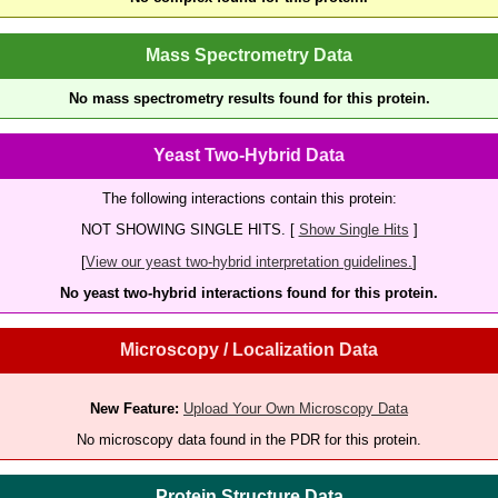
Mass Spectrometry Data
No mass spectrometry results found for this protein.
Yeast Two-Hybrid Data
The following interactions contain this protein:
NOT SHOWING SINGLE HITS. [
Show Single Hits
]
[
View our yeast two-hybrid interpretation guidelines.
]
No yeast two-hybrid interactions found for this protein.
Microscopy / Localization Data
New Feature:
Upload Your Own Microscopy Data
No microscopy data found in the PDR for this protein.
Protein Structure Data