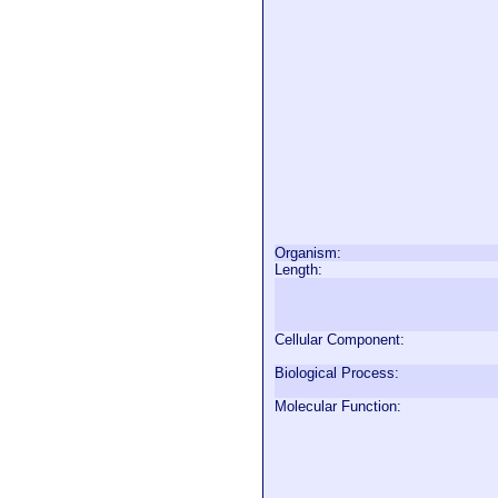
Organism:
Length:
Cellular Component:
Biological Process:
Molecular Function: