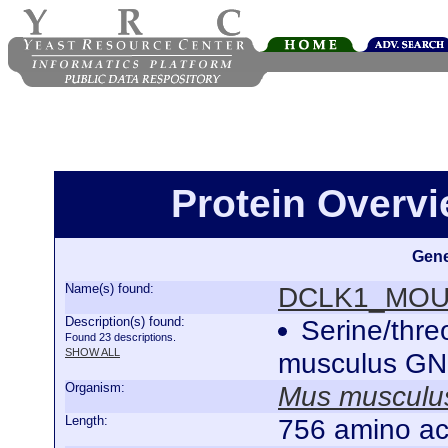
Protein Over
Gene
Name(s) found:
DCLK1_MO
Description(s) found:
Serine/thr
Found 23 descriptions.
SHOW ALL
musculus G
Organism:
Mus musculu
Length:
756 amino ac