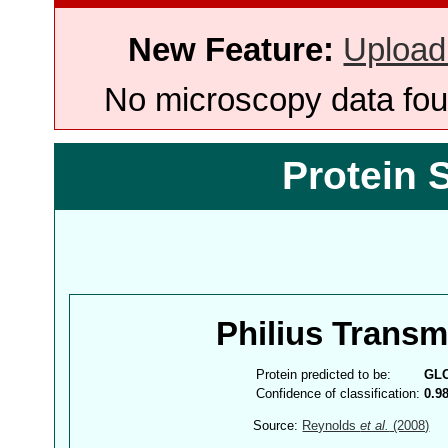
New Feature:
Upload
No microscopy data foun
Protein 
Philius Trans
Protein predicted to be:
GL
Confidence of classification:
0.9
Source:
Reynolds
et al.
(2008)