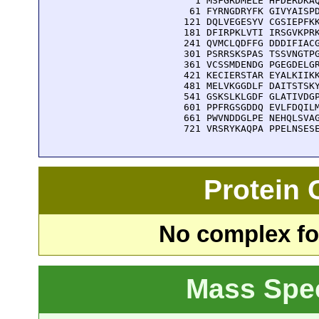
    1 MSFGRDMELE HFDERDKAQ
   61 FYRNGDRYFK GIVYAISPD
  121 DQLVEGESYV CGSIEPFKK
  181 DFIRPKLVTI IRSGVKPRK
  241 QVMCLQDFFG DDDIFIACG
  301 PSRRSKSPAS TSSVNGTPG
  361 VCSSMDENDG PGEGDELGR
  421 KECIERSTAR EYALKIIKK
  481 MELVKGGDLF DAITSTSKY
  541 GSKSLKLGDF GLATIVDGP
  601 PPFRGSGDDQ EVLFDQILM
  661 PWVNDDGLPE NEHQLSVAG
  721 VRSRYKAQPA PPELNSES
Protein
No complex fou
Mass Spe