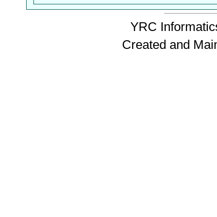
YRC Informatics
Created and Mai