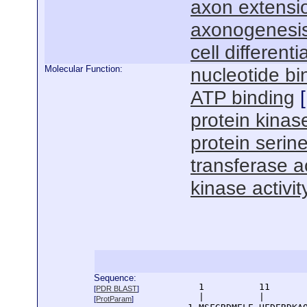
axon extensi
axonogenesi
cell differenti
Molecular Function:
nucleotide bi
ATP binding
[
protein kinase
protein serine
transferase ac
kinase activit
Sequence:
      1          11       
[
PDR BLAST
]
      |          |        
[
ProtParam
]