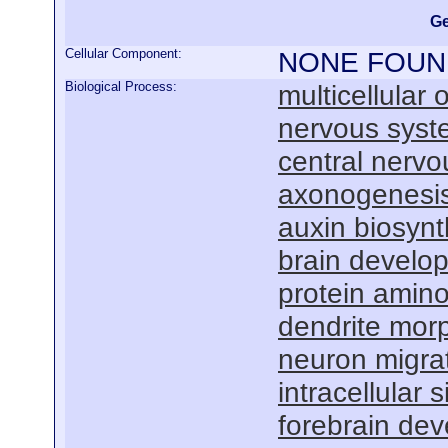
Ge
Cellular Component:
NONE FOUN
Biological Process:
multicellular
nervous sys
central nervo
axonogenesi
auxin biosynt
brain develo
protein amino
dendrite mor
neuron migra
intracellular
forebrain de