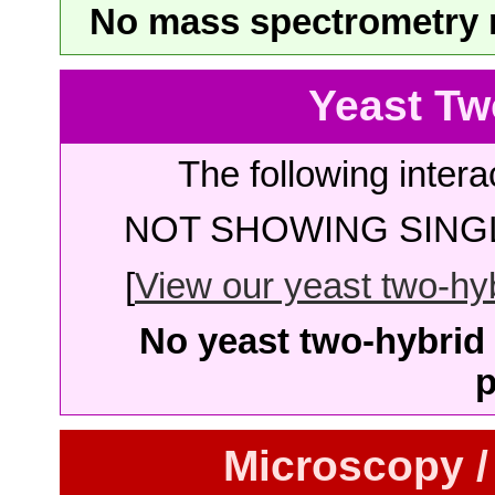
No mass spectrometry re
Yeast Tw
The following intera
NOT SHOWING SINGL
[
View our yeast two-hybr
No yeast two-hybrid 
p
Microscopy /