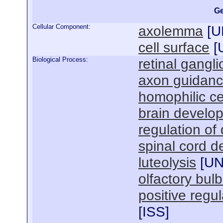
Ge
Cellular Component:
axolemma
[
U
cell surface
[
Biological Process:
retinal gangl
axon guidan
homophilic ce
brain develo
regulation of
spinal cord 
luteolysis
[
U
olfactory bul
positive regu
[
ISS
]