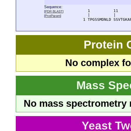
Sequence:
      1          11     
[
PDR BLAST
]
      |          |      
[
ProtParam
]
    1 TPGSSMDNLD SSVTGKA
Protein
No complex fou
Mass Spe
No mass spectrometry re
Yeast Tw