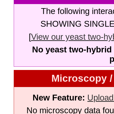
The following intera
SHOWING SINGLE 
[
View our yeast two-hybr
No yeast two-hybrid 
p
Microscopy /
New Feature:
Upload
No microscopy data foun