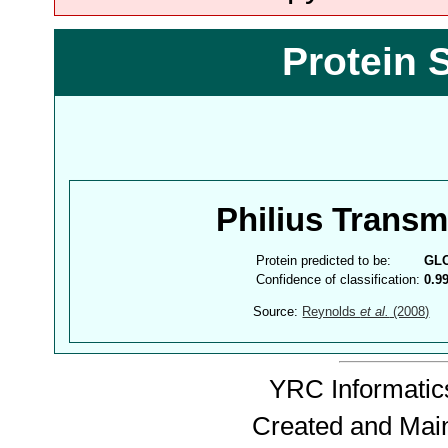
Protein 
Philius Trans
Protein predicted to be:
GL
Confidence of classification:
0.9
Source:
Reynolds
et al.
(2008)
YRC Informatics
Created and Mai