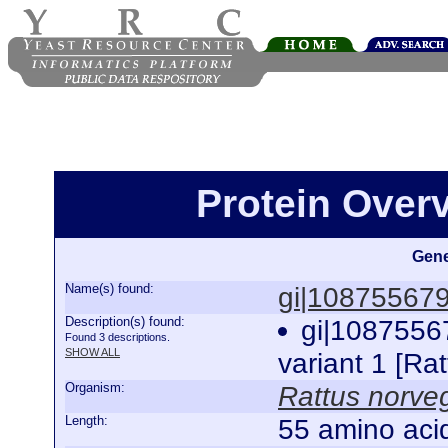
Protein Over
Gene
Name(s) found:
gi|10875567
Description(s) found:
gi|1087556
Found 3 descriptions.
SHOW ALL
variant 1 [Ra
Organism:
Rattus norve
Length:
55 amino aci