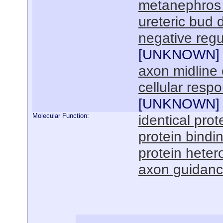
metanephros
ureteric bud
negative regu
[
UNKNOWN
]
axon midline 
cellular resp
[
UNKNOWN
]
Molecular Function:
identical prot
protein bindi
protein hetero
axon guidance