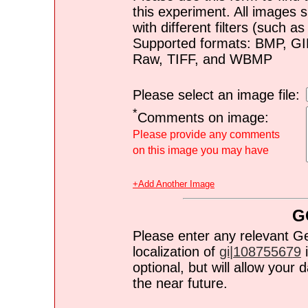
this experiment. All images s
with different filters (such 
Supported formats: BMP, G
Raw, TIFF, and WBMP
Please select an image file:
*
Comments on image:
Please provide any comments
on this image you may have
+Add Another Image
G
Please enter any relevant G
localization of
gi|108755679
i
optional, but will allow you
the near future.