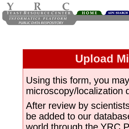
Upload M
Using this form, you ma
microscopy/localization 
After review by scientist
be added to our databas
world through the YRC 