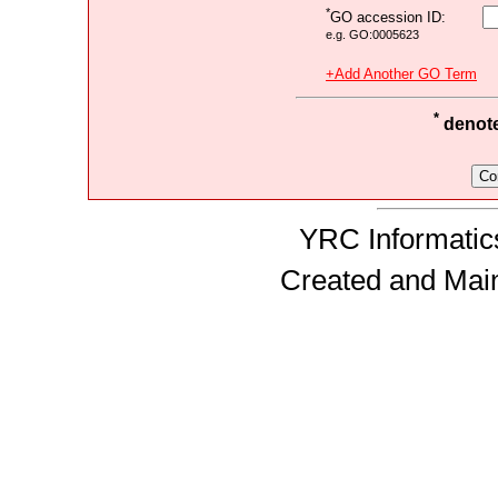
*
GO accession ID:
e.g. GO:0005623
+Add Another GO Term
*
denotes
YRC Informatics
Created and Mai