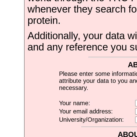
whenever they search for
protein.
Additionally, your data wi
and any reference you s
A
Please enter some informati
attribute your data to you a
necessary.
Your name:
Your email address:
University/Organization:
ABOU