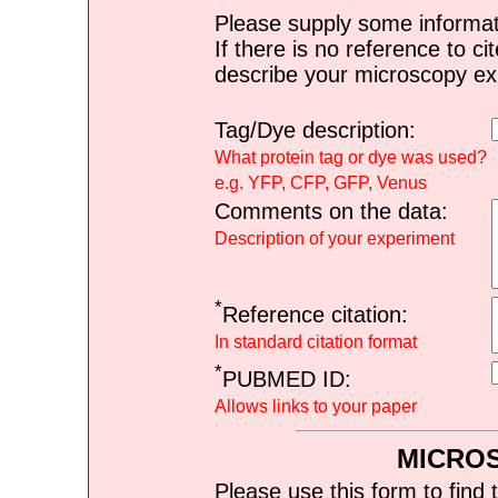
Please supply some informat
If there is no reference to ci
describe your microscopy ex
Tag/Dye description:
What protein tag or dye was used?
e.g. YFP, CFP, GFP, Venus
Comments on the data:
Description of your experiment
*
Reference citation:
In standard citation format
*
PUBMED ID:
Allows links to your paper
MICRO
Please use this form to find 