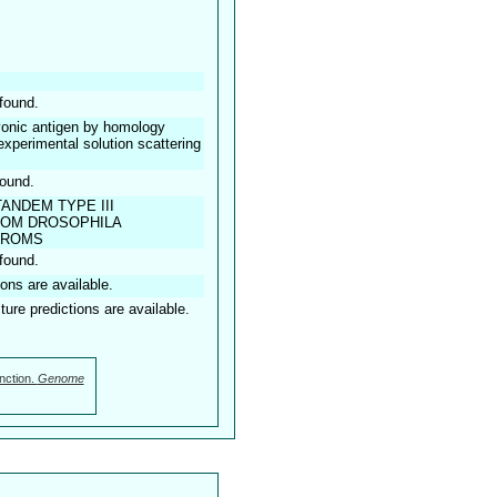
found.
onic antigen by homology
 experimental solution scattering
found.
ANDEM TYPE III
ROM DROSOPHILA
TROMS
found.
ions are available.
ture predictions are available.
nction.
Genome