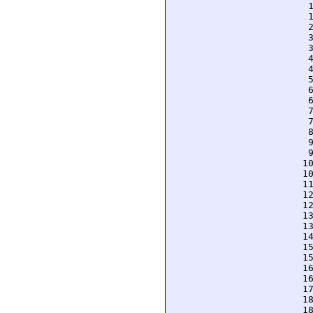
  
  
  
  
  
  
  
  
  
  
  
  
  
  
  
 1
 1
 1
 1
 1
 1
 1
 1
 1
 1
 1
 1
 1
 1
 1