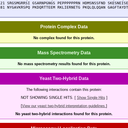
921 SRGSMGRRSI GSARNPGNGS PEPPPPPPRN HDMSNSSFND SKESNEISE
981 NYGAVKRSPQ PKDQRTTEEM RKLIERNETG PKQLQLQQAN GAGFTAYD
Protein Complex Data
No complex found for this protein.
Mass Spectrometry Data
No mass spectrometry results found for this protein.
Yeast Two-Hybrid Data
The following interactions contain this protein:
NOT SHOWING SINGLE HITS. [
Show Single Hits
]
[
View our yeast two-hybrid interpretation guidelines.
]
No yeast two-hybrid interactions found for this protein.