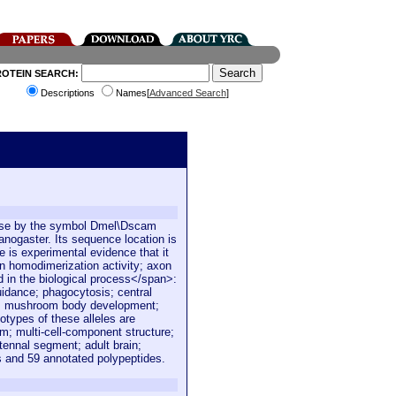
ROTEIN SEARCH:
Descriptions
Names[
Advanced Search
]
Base by the symbol Dmel\Dscam
nogaster. Its sequence location is
 is experimental evidence that it
in homodimerization activity; axon
ed in the biological process</span>:
uidance; phagocytosis; central
n; mushroom body development;
types of these alleles are
; multi-cell-component structure;
ennal segment; adult brain;
s and 59 annotated polypeptides.