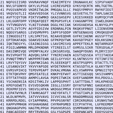
121 NQFGSIISRD VHVRAVVNQF YEAEIMTEYV IRGNAAVLKC SIPSFVADF
181 NVLSFSDNYD GKYLVLPSGE LHIREVGPED GYKSYQCRTK HRLTGETRL
241 PVGSVAPKVD VKDRITWLDK PMGQALSLLC PAQSYPMPVY RWYKFIEGT
301 VKQVSGTLII KDAVVEDSGK YLCVVNNSVG GESVETVLTV TAPLSAKID
361 AVFTCQYTGN PIKTVSWMKD GKAIGHSEPV LRIESVKKED KGMYQCFVR
421 LKLGGRFDPP VIRQAFQEET MEPGPSVFLK CVAGGNPTPE ISWELDGKK
481 YVTVNGDVVS YLNITSVHAN DGGLYKCIAK SKVGVAEHSA KLNVYGLPY
541 GETLIVTCPV AGYPIDSIVW ERDNRALPIN RKQKVFPNGT LIIENVERN
601 NQEGYSARGS LEVQVMVPPS IAPFSFGDDP VNTGENAGVQ CMVQKGDVP
661 IINGEEGITI LKLSPKTSVL NIAAVEQDHR GVFKCIAENK AGSSFTTSE
721 EPTDKAFAQG SDAKVECKAD GFPKPQVTWK KAVGDTPGEY KDLKKSDNI
781 IQKTNEGYYL CEAINGIGSG LSAVIMISVQ APPEFTEKLR NQTARRGEP
841 PIGILWNMNN MRLDPKNDNR YTIREEILST GVMSSLSIKR TERSDSALF
901 DASINMIVQE VPEMPYALKV LDKSGRSVQL SWAQPYDGNS PLDRYIIEF
961 RVIVPGHTTE AQVQKLSPAT TYNIRIVAEN AIGTSQSSEA VTIITAEEA
021 PVNQTTMRVT WKPPPRTEWN GEILGYYVGY KLSNTNSSYV FETINFITE
081 LRVYTQYSVV IQAFNKIGAG PLSEEEKQFT AEGTPSQPPS DTACTTLTS
141 LESANGVIKT YKVVYAPSDE WYDETKRHYK KTASSDTVLH GLKKYTNYT
201 GVRSVPIHCQ TEPDVPEAPT DVKALVMGNA AILVSWRPPA QPNGIITQY
261 ETKTQKVPHY QMSFEATELE KNKPYEFWVT ASTTIGEGQQ SKSIVAMPS
321 DTFTATFKED AKMPCLAVGA PQPEITWKIK GVEFSANDRM RVLPDGSLL
381 YSCHAENSIA KDSITHKLIV LAPPQSPHVT LSATTTDALT VKLKPHEGD
441 KPEFGEWETS EVSVDSQKHN IEGLLCGSRY QVYATGFNNI GAGEASDIL
501 PEKPRFIEVS SNSVSLHFKA WKDGGCPMSH FVVESKKRDQ IEWNQISNN
561 LEPATWYNLR ITAHNSAGFT VAEYDFATLT VTGGTIAPLD DGSGHGNVH
621 WLDLNFMVPL IATVVVVAVG ICVVCVALSR RRADDMRGGQ KDVYYDVVY
681 KRRPDLRDEL GYIAPPNRKL PPVPGSNYNT CDRIKRGRGG LRSNHSTWD
741 KAPPVPMHGN HYGHAHGNAE CHYRHPGMED EICPYATFHL LGFREEMDP
801 QNGHAGPVPG HAGTMLPPGH PGHVHSRSGS QSMPRANRYQ RKNSQGGQS
861 PANCAEEDQY RRYTRVNSQG GSLYSGPGPE YDDPANCAPE EDQYGSQYG