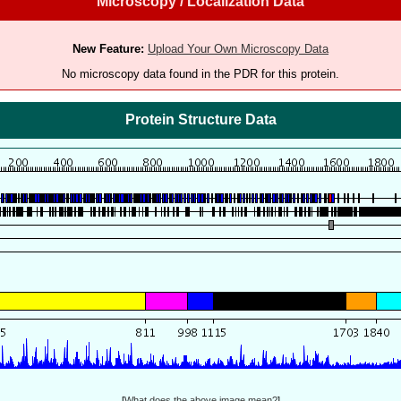
Microscopy / Localization Data
New Feature:
Upload Your Own Microscopy Data
No microscopy data found in the PDR for this protein.
Protein Structure Data
[
What does the above image mean?
]