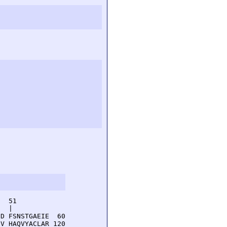
  51         

  |          

D FSNSTGAEIE  60

V HAQVYACLAR 120
