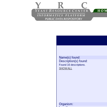
Name(s) found:
Description(s) found:
Found 16 descriptions.
SHOW ALL
Organism: