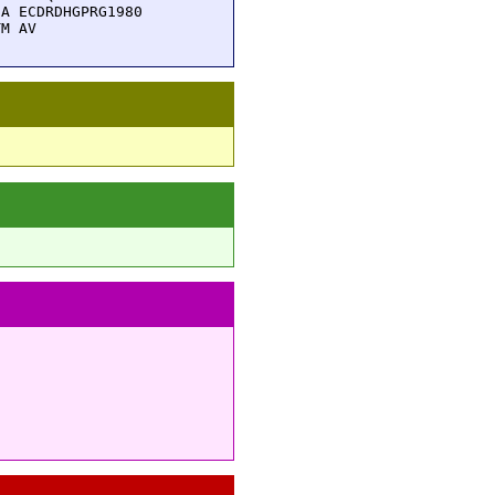
A ECDRDHGPRG1980

TM AV