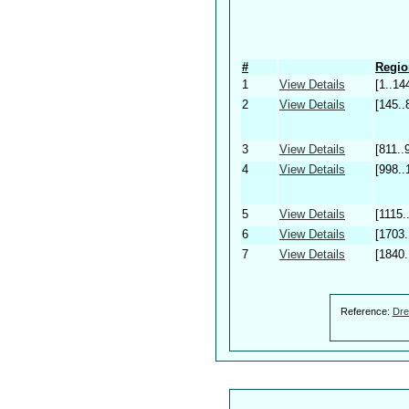
#
Regio
1
View Details
[1..14
2
View Details
[145..
3
View Details
[811..
4
View Details
[998..
5
View Details
[1115.
6
View Details
[1703.
7
View Details
[1840.
Reference:
Dre