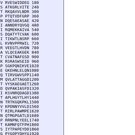
V RVESWIDDEG 180

S ATKGRLVITE 240

T RKQAVVLNDR 300

P PTQTVDFGRP 360

N DQESAEASAE 420

I ANNDRYQVGQ 480

I RQMEKKAIVA 540

S DQATYTCVAK 600

I TIKWTLNSRP 660

L KVNVPPRWIL 720

R VEEGTLHVDN 780

A VLQCEAKGEK 840

T CVATNAFGSD 900

K RSRASWSEID 960

P SGKPQNIKVE1020

E GKEHNLELQN1080

Q TIRVGWVSPP1140

M QVLATTAGGD1200

T VYSKAEGAET1260

D QVPAKIASFD1320

I KSVNRQDAGD1380

T APLHGYTLHY1440

N TRTKGQKPKL1500

V KPDNNYVVLD1560

T RIRLPAWMPE1620

N QTMGPGATLD1680

P RRNPNLYEEL1740

T KAMNFQTFPH1800

S IYTPAPEYDD1860

G PYGQPYDHYG1920
