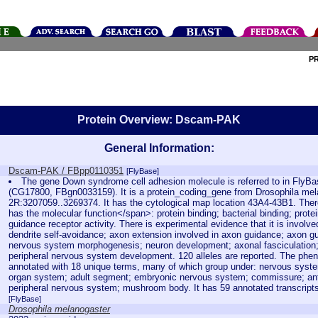
P
Protein Overview: Dscam-PAK
General Information:
Dscam-PAK / FBpp0110351
[FlyBase]
The gene Down syndrome cell adhesion molecule is referred to in Fly
(CG17800, FBgn0033159). It is a protein_coding_gene from Drosophila mela
2R:3207059..3269374. It has the cytological map location 43A4-43B1. There
has the molecular function</span>: protein binding; bacterial binding; prote
guidance receptor activity. There is experimental evidence that it is involv
dendrite self-avoidance; axon extension involved in axon guidance; axon g
nervous system morphogenesis; neuron development; axonal fasciculatio
peripheral nervous system development. 120 alleles are reported. The pheno
annotated with 18 unique terms, many of which group under: nervous system
organ system; adult segment; embryonic nervous system; commissure; ant
peripheral nervous system; mushroom body. It has 59 annotated transcript
[FlyBase]
Drosophila melanogaster