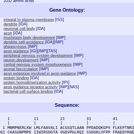
2032 amino acids
Gene Ontology:
integral to plasma membrane
[
ISS
]
dendrite
[
IDA
]
neuronal cell body
[
IDA
]
axon
[
IDA
]
mushroom body development
[
IMP
]
dendrite self-avoidance
[
IDA
][
IMP
]
phagocytosis
[
IMP
]
axon guidance
[
IGI
][
IMP
][
TAS
]
peripheral nervous system development
[
IMP
]
neuron development
[
IMP
]
central nervous system morphogenesis
[
IMP
]
axonal fasciculation
[
IMP
]
axon extension involved in axon guidance
[
IMP
]
protein binding
[
IDA
]
protein homodimerization activity
[
IPI
]
axon guidance receptor activity
[
IMP
][
NAS
]
bacterial cell surface binding
[
IDA
]
Sequence:
    1          11         21         31         41       
    |          |          |          |          |        
  1 MNMPNERLKW LMLFAAVALI ACGSQTLAAN PPDADQKGPV FLKEPTNRI
 61 CKASGNPMPE IIWIRSDGTA VGDVPGLRQI SSDGKLVFPP FRAEDYRQE