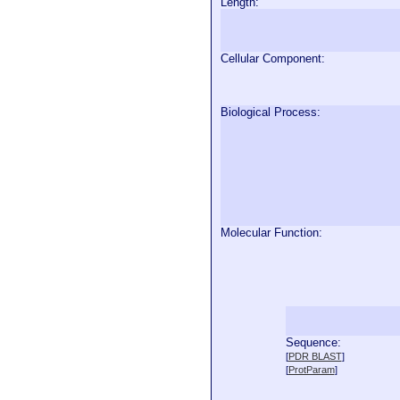
Length:
Cellular Component:
Biological Process:
Molecular Function:
Sequence:
  
[
PDR BLAST
]
  
[
ProtParam
]
  
  