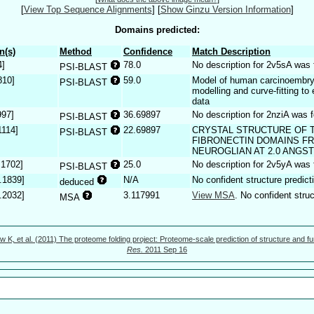
[
View Top Sequence Alignments
]
[
Show Ginzu Version Information
]
Domains predicted:
n(s)
Method
Confidence
Match Description
4]
78.0
No description for 2v5sA was 
PSI-BLAST
810]
59.0
Model of human carcinoembry
PSI-BLAST
modelling and curve-fitting to
data
997]
36.69897
No description for 2nziA was 
PSI-BLAST
1114]
22.69897
CRYSTAL STRUCTURE OF T
PSI-BLAST
FIBRONECTIN DOMAINS F
NEUROGLIAN AT 2.0 ANGS
.1702]
25.0
No description for 2v5yA was 
PSI-BLAST
.1839]
N/A
No confident structure predict
deduced
.2032]
3.117991
View MSA
. No confident struc
MSA
w K, et al. (2011) The proteome folding project: Proteome-scale prediction of structure and fu
Res.
2011 Sep 16