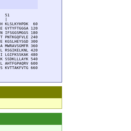
  51         

  |          

H KLSLKYHPDK  60

E GYTYFTGGGA 120

N IFSGGSMGGS 180

T PNTKGQFVLE 240

E KGSLHEYSGD 300

A MWRAVSGMFR 360

L RSGIKELKNL 420

I LGIFKSSKAK 480

K SSDKLLLAYK 540

L AHTFGPAQRV 600

S KVTTAKFVTG 660
