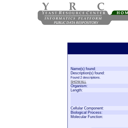
Name(s) found:
Description(s) found:
Found 2 descriptions.
SHOW ALL
Organism:
Length:
Cellular Component:
Biological Process:
Molecular Function: