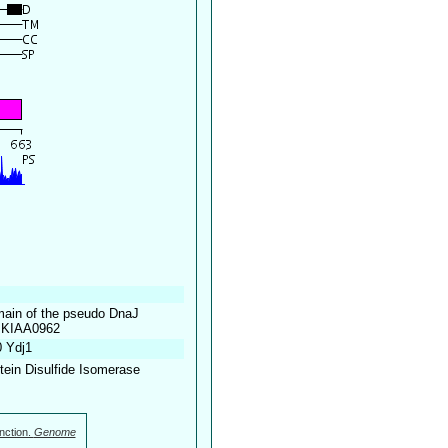
omain of the pseudo DnaJ
 mKIAA0962
0 Ydj1
otein Disulfide Isomerase
nction.
Genome