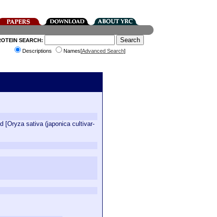
ROTEIN SEARCH:
Descriptions
Names[
Advanced Search
]
[Oryza sativa (japonica cultivar-