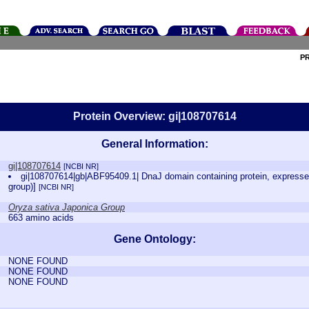
P
Protein Overview: gi|108707614
General Information:
gi|108707614
[NCBI NR]
gi|108707614|gb|ABF95409.1| DnaJ domain containing protein, expressed 
group)]
[NCBI NR]
Oryza sativa Japonica Group
663 amino acids
Gene Ontology:
NONE FOUND
NONE FOUND
NONE FOUND