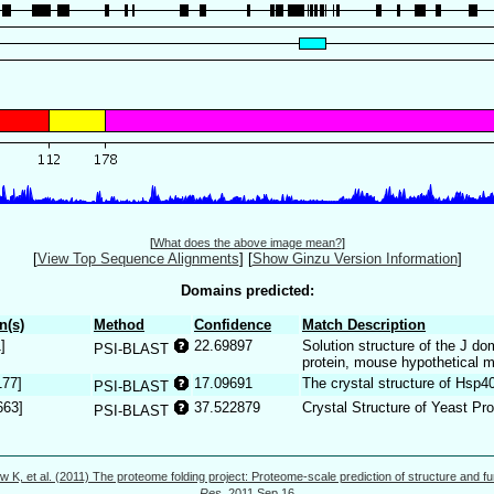
[
What does the above image mean?
]
[
View Top Sequence Alignments
]
[
Show Ginzu Version Information
]
Domains predicted:
n(s)
Method
Confidence
Match Description
]
22.69897
Solution structure of the J d
PSI-BLAST
protein, mouse hypothetical
177]
17.09691
The crystal structure of Hsp4
PSI-BLAST
663]
37.522879
Crystal Structure of Yeast Pr
PSI-BLAST
w K, et al. (2011) The proteome folding project: Proteome-scale prediction of structure and fu
Res.
2011 Sep 16