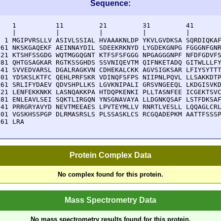
Sequence:
    1          11         21         31         41       
    |          |          |          |          |        
  1 MGIPVRSLLV ASIVLSSIAL HVAAAKNLDP YKVLGVDKSA SQRDIQKAF
 61 NKSKGAQEKF AEINNAYDIL SDEEKRKNYD LYGDEKGNPG FGGGNFGNR
121 KTSHFSSGDG WQTMGGQGNT KTFSFSFGGG NPGAGGGNPF NFDFGDVFS
181 QHTGSAGKAR RGTKSSGHDS SSVNIQEVTM QIFNKETADQ GITWLLLFY
241 SVVEDVARSL DGALRAGKVN CDHEKALCKK AGVSIGKSAR LFIYSYTTT
301 YDSKSLKTFC QEHLPRFSKR VDINQFSFPS NIIPNLPQVL LLSAKKDTP
361 SRLIFYDAEV QDVSHPLLKS LGVKNIPALI GRSVNGEEQL LKDGISVKD
421 LENFEKKNKK LASNQAKKPA HTDQPKENKI PLLTASNFEE ICGEKTSVC
481 ENLEAVLSEI SQKTLIRGQN YNSGNAVAYA LLDGNKQSAF LSTFDKSAF
541 PRRGRYAVYD NEVTMEEAES LPVTEYMLLV RNRTLVESLL LQQAGLCRL
601 VGSKHSSPGP DLRMASRSLS PLSSASKLCS RCGQADEPKM AATTFSSSP
661 LRA
Protein Complex Data
No complex found for this protein.
Mass Spectrometry Data
No mass spectrometry results found for this protein.