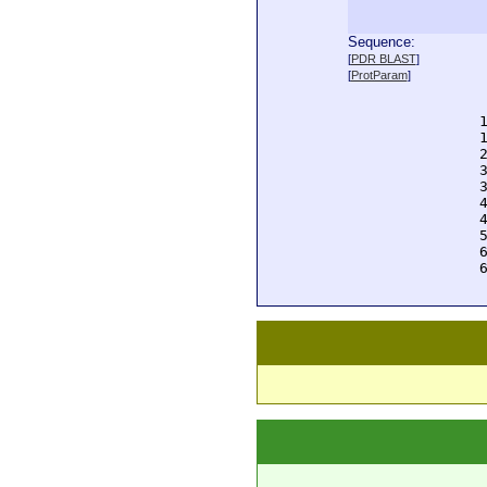
Sequence:
  
[
PDR BLAST
]
  
[
ProtParam
]
  
  
  
  
  
  
  
  
  
  
  
  