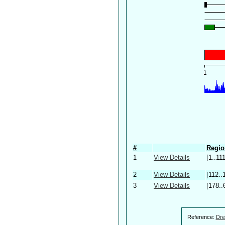
#
Regio
1
View Details
[1..111
2
View Details
[112..
3
View Details
[178..
Reference:
Dre