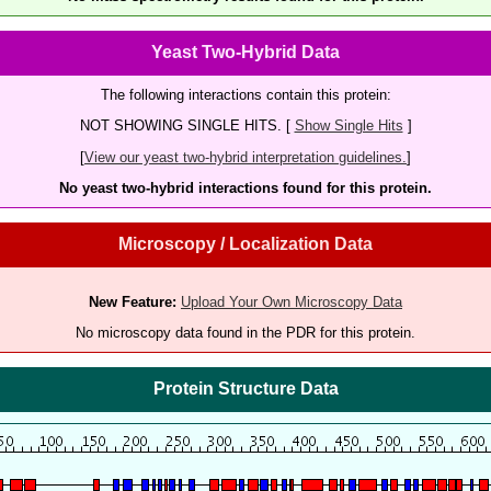
Yeast Two-Hybrid Data
The following interactions contain this protein:
NOT SHOWING SINGLE HITS. [
Show Single Hits
]
[
View our yeast two-hybrid interpretation guidelines.
]
No yeast two-hybrid interactions found for this protein.
Microscopy / Localization Data
New Feature:
Upload Your Own Microscopy Data
No microscopy data found in the PDR for this protein.
Protein Structure Data