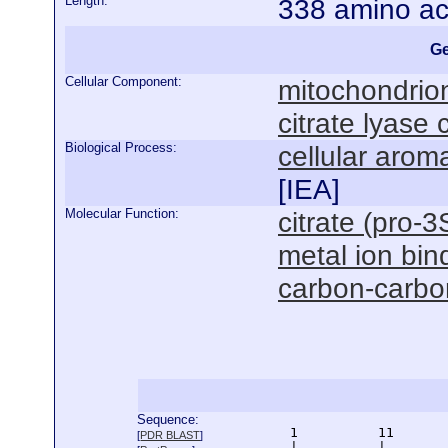
Length:
338 amino ac
Ge
Cellular Component:
mitochondrio
citrate lyase
Biological Process:
cellular aro
[
IEA
]
Molecular Function:
citrate (pro-3
metal ion bin
carbon-carbon
Sequence:
      1          11       
[
PDR BLAST
]
      |          |        