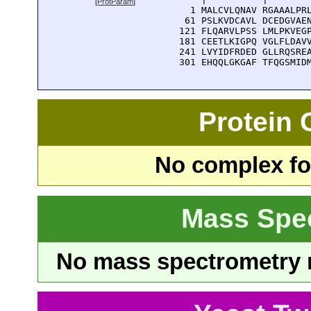
[
ProtParam
]
    1 MALCVLQNAV RGAAALPRL
   61 PSLKVDCAVL DCEDGVAEN
  121 FLQARVLPSS LMLPKVEGP
  181 CEETLKIGPQ VGLFLDAVV
  241 LVYIDFRDED GLLRQSREA
  301 EHQQLGKGAF TFQGSMID
Protein
No complex fou
Mass Spe
No mass spectrometry re