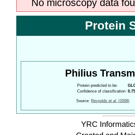
No microscopy data foun
Protein 
Philius Trans
Protein predicted to be:
GL
Confidence of classification:
0.7
Source:
Reynolds
et al.
(2008)
YRC Informatics