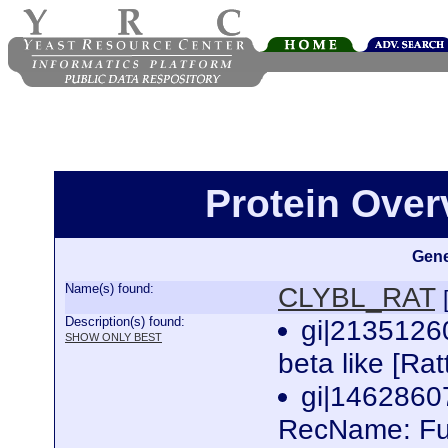
Protein Ove
Gene
Name(s) found:
CLYBL_RAT
Description(s) found:
gi|21351260
SHOW ONLY BEST
beta like [Ra
gi|146286
RecName: Full