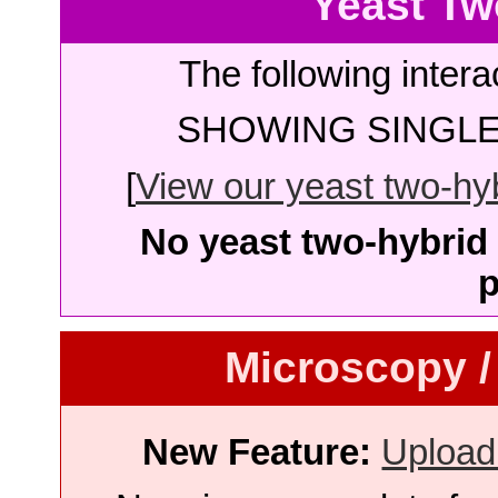
Yeast Tw
The following intera
SHOWING SINGLE 
[
View our yeast two-hybr
No yeast two-hybrid 
p
Microscopy /
New Feature:
Upload