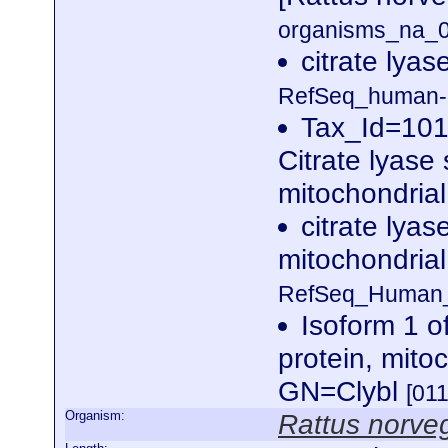
organisms_na_0
citrate lyas
RefSeq_human-r
Tax_Id=101
Citrate lyase 
mitochondria
citrate lyas
mitochondrial
RefSeq_Human_n
Isoform 1 of
protein, mit
GN=Clybl
[01
Organism:
Rattus norve