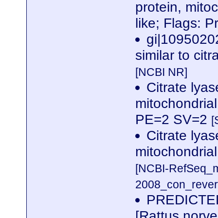
protein, mito
like; Flags: 
gi|1095020
similar to cit
[NCBI NR]
Citrate lyas
mitochondria
PE=2 SV=2
[
Citrate lyas
mitochondrial 
[NCBI-RefSeq_m
2008_con_revers
PREDICTED: 
[Rattus norv