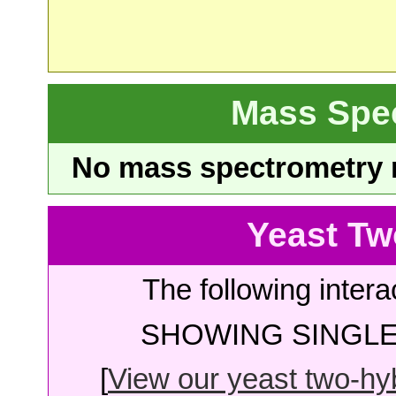
Mass Spe
No mass spectrometry re
Yeast Tw
The following intera
SHOWING SINGLE 
[
View our yeast two-hybr