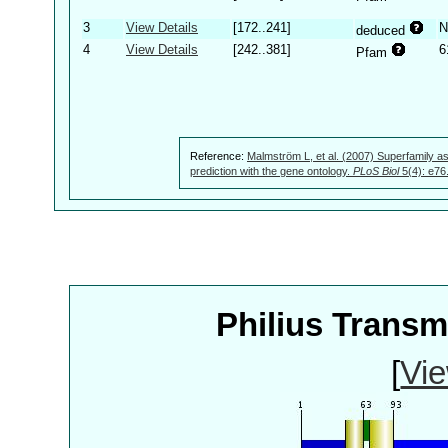
3
View Details
[172..241]
N
deduced
4
View Details
[242..381]
6
Pfam
Reference:
Malmström L, et al. (2007) Superfamily as
prediction with the gene ontology.
PLoS Biol
5(4): e76
Philius Trans
[
Vie