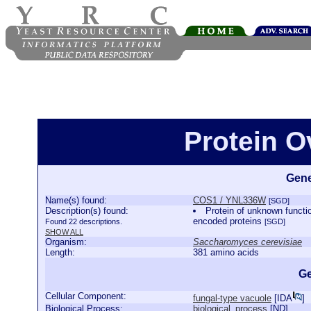
Protein 
Gene
Name(s) found:
COS1 / YNL336W
[SGD]
Description(s) found:
Protein of unknown functi
encoded proteins
Found 22 descriptions.
[SGD]
SHOW ALL
Organism:
Saccharomyces cerevisiae
Length:
381 amino acids
Ge
Cellular Component:
fungal-type vacuole
[
IDA
]
Biological Process:
biological_process
[
ND
]