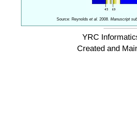
Source: Reynolds
et al.
2008.
Manuscript su
YRC Informatics
Created and Mai