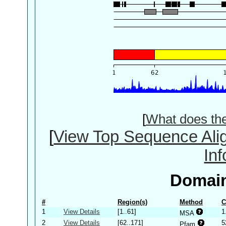
[
What does th
[
View Top Sequence Ali
In
Domain
#
Region(s)
Method
C
1
View Details
[1..61]
1
MSA
2
View Details
[62..171]
5
Pfam