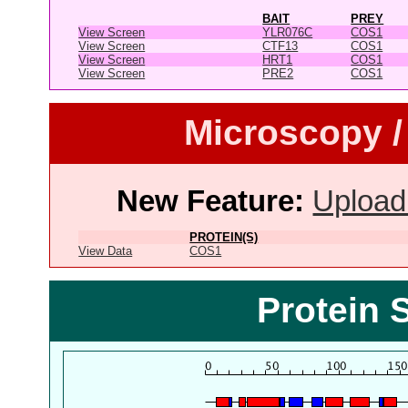
BAIT
PREY
View Screen
YLR076C
COS1
View Screen
CTF13
COS1
View Screen
HRT1
COS1
View Screen
PRE2
COS1
Microscopy /
New Feature:
Upload
PROTEIN(S)
View Data
COS1
Protein 