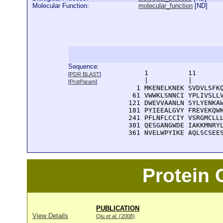
Molecular Function:
molecular_function
[
ND
]
Sequence:
      1          11       
[
PDR BLAST
]
      |          |        
[
ProtParam
]
    1 MKENELKNEK SVDVLSFKQ
   61 VWWKLSNNCI YPLIVSLLV
  121 DWEVVAANLN SYLYENKAW
  181 PYIEEALGVY FREVEKQWK
  241 PFLNFLCCIY VSRGMCLLL
  301 QESGANGWDE IAKKMNRYL
  361 NVELWPYIKE AQLSCSEE
Protein
PUBLICATION
View Details
Qiu
et al
. (2008)