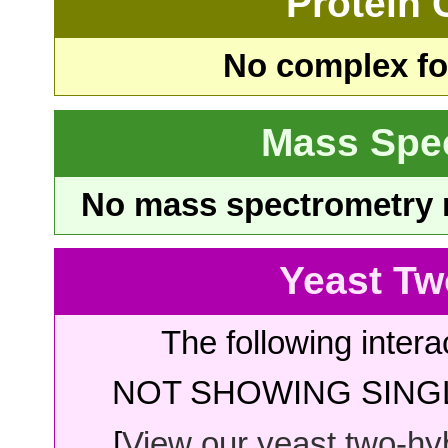
Protein
No complex fou
Mass Spe
No mass spectrometry re
Yeast Tw
The following intera
NOT SHOWING SINGL
[
View our yeast two-hybr