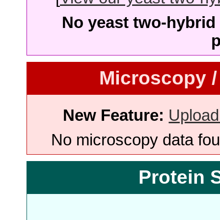
No yeast two-hybrid 
p
Microscopy /
New Feature:
Upload
No microscopy data foun
Protein 