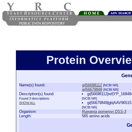
Protein Overview
Gene
Name(s) found:
gi|56698112
[NCBI NR]
gi|56679849
[NCBI NR]
Description(s) found:
gi|56698112|ref|YP_168484
Found 3 descriptions.
[NCBI NR]
gi|56679849|gb|AAV96515.1
SHOW ALL
[NCBI NR]
Organism:
Ruegeria pomeroyi DSS-3
Length:
565 amino acids
Ge