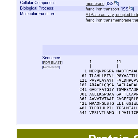
Cellular Component:
membrane
[
ISS
]
Biological Process:
ferric iron transport
[
ISS
]
Molecular Function:
ATPase activity, coupled t
ferric iron transmembrane tran
Sequence:
      1          11       
[
PDR BLAST
]
      |          |        
[
ProtParam
]
    1 MEPQNPPGPA MADTRYAAH
   61 TLAHLLETVL PGYAATTLL
  121 PAYVLAYAYT FVLDHPGVV
  181 ARAAFLQQSA SAFLAARAL
  241 GVQTFATGIY TSWFSMADR
  301 AGELKGWQAA GAFTLCAVP
  361 AAVVTVTAAI CVGFFQRLR
  421 MRAQFGLSTG LLITGSIWL
  481 TLRRIHLPIL TPSLMTALL
  541 VPSLVILAMG LLPVILIC