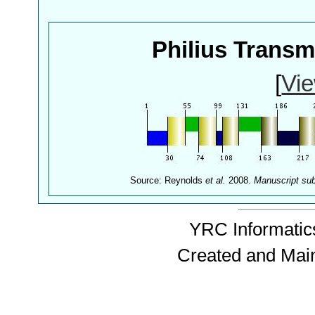
Philius Trans
[
Vie
Source: Reynolds
et al.
2008.
Manuscript su
YRC Informatics
Created and Mai