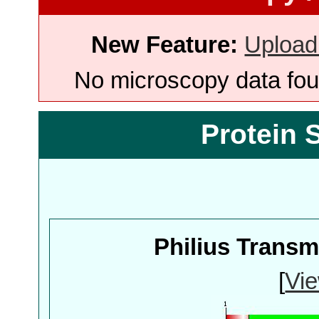
New Feature:
Upload
No microscopy data foun
Protein 
Philius Trans
[
Vie