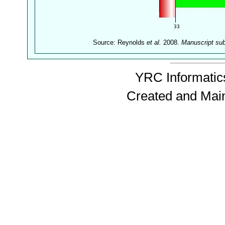
Source: Reynolds
et al.
2008.
Manuscript su
YRC Informatics
Created and Mai