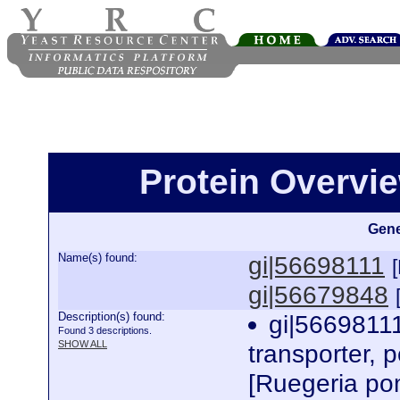
Protein Overview
Gene
Name(s) found:
gi|56698111
gi|56679848
Description(s) found:
gi|56698111
Found 3 descriptions.
SHOW ALL
transporter, p
[Ruegeria po