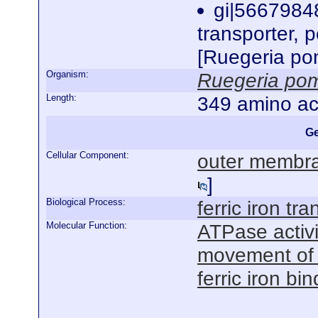
gi|56679848
transporter, p
[Ruegeria po
Organism:
Ruegeria po
Length:
349 amino ac
Ge
Cellular Component:
outer membra
]
Biological Process:
ferric iron tra
Molecular Function:
ATPase activ
movement of
ferric iron bi