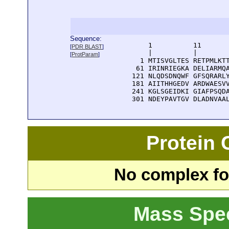
Sequence:
      1          11       
[
PDR BLAST
]
      |          |        
[
ProtParam
]
    1 MTISVGLTES RETPMLKTT
   61 IRINRIEGKA DELIARMQA
  121 NLQDSDNQWF GFSQRARLY
  181 AIITHHGEDV ARDWAESVV
  241 KGLSGEIDKI GIAFPSQDA
  301 NDEYPAVTGV DLADNVAA
Protein
No complex fou
Mass Spe