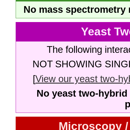
No mass spectrometry re
Yeast Tw
The following intera
NOT SHOWING SINGL
[
View our yeast two-hybr
No yeast two-hybrid 
p
Microscopy /