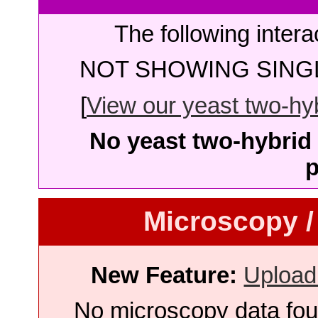
The following intera
NOT SHOWING SINGL
[
View our yeast two-hybr
No yeast two-hybrid 
p
Microscopy /
New Feature:
Upload
No microscopy data foun