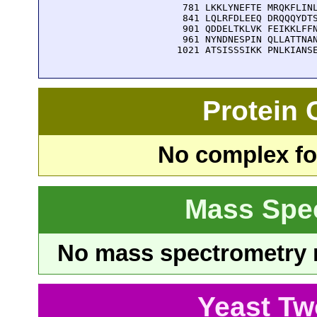
  781 LKKLYNEFTE MRQKFLINL
  841 LQLRFDLEEQ DRQQQYDTS
  901 QDDELTKLVK FEIKKLFFN
  961 NYNDNESPIN QLLATTNAN
 1021 ATSISSSIKK PNLKIANS
Protein
No complex fou
Mass Spe
No mass spectrometry re
Yeast Tw