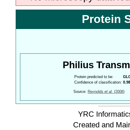
Protein 
Philius Trans
Protein predicted to be:
GL
Confidence of classification:
0.9
Source:
Reynolds
et al.
(2008)
YRC Informatics
Created and Mai