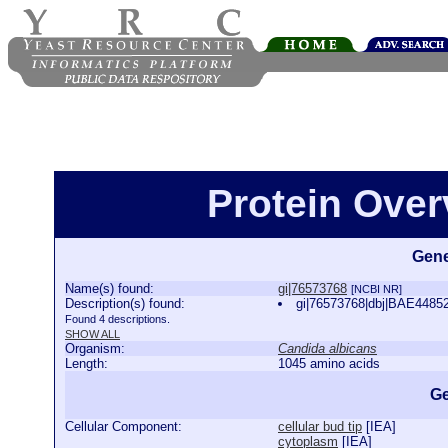
Protein Over
Gene
Name(s) found:
gi|76573768
[NCBI NR]
Description(s) found:
gi|76573768|dbj|BAE44852.
Found 4 descriptions.
SHOW ALL
Organism:
Candida albicans
Length:
1045 amino acids
Ge
Cellular Component:
cellular bud tip
[
IEA
]
cytoplasm
[
IEA
]