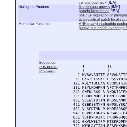
cellular bud neck
[
IEA
]
Biological Process:
filamentous growth
[
IMP
]
protein localization
[
IEA
]
positive regulation of phospha
actin cortical patch localizati
Molecular Function:
ARF guanyl-nucleotide exchan
guanyl-nucleotide exchange fa
Sequence:
      1          11       
[
PDR BLAST
]
      |          |        
[
ProtParam
]
    1 MVSAVSNITE SSVANSTTP
   61 DKGTSTSSKE EPSSVTNTN
  121 PQEYTQFLAA GDRDSTKIR
  181 KSYLKQHPKN VFCTKNFEQ
  241 QNEKLSKSLS VKQKIAIEN
  301 HHHHHNDHGH HNNTLGNRL
  361 SSIWSTDTTN RRSSLAMKR
  421 QSEKSSMYKN GNPSLYSQA
  481 VLSFDTMNLP MHDESDSQR
  541 DSVDEIDGNS NPSASSTPA
  601 YSFDPKVIKK FKKRNGHQQ
  661 GKVLWSLTFP KTSKRQPKK
  721 WTNLDYIIAH RESFKKSRN