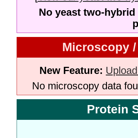
No yeast two-hybrid 
p
Microscopy /
New Feature:
Upload
No microscopy data foun
Protein 