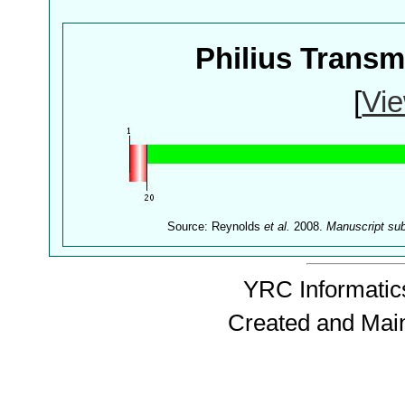
Philius Trans
[
Vie
Source: Reynolds
et al.
2008.
Manuscript su
YRC Informatics
Created and Mai