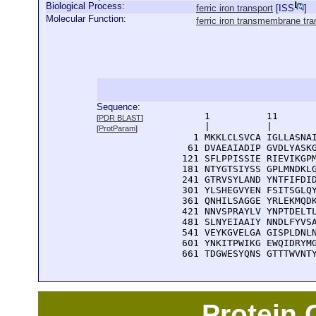
Biological Process:
ferric iron transport
[
ISS
]
Molecular Function:
ferric iron transmembrane tran
Sequence:
      1          11       
[
PDR BLAST
]
      |          |        
[
ProtParam
]
    1 MKKLCLSVCA IGLLASNAI
   61 DVAEAIADIP GVDLYASKG
  121 SFLPPISSIE RIEVIKGPM
  181 NTYGTSIYSS GPLMNDKLG
  241 GTRVSYLAND YNTFIFDID
  301 YLSHEGVYEN FSITSGLQY
  361 QNHILSAGGE YRLEKMQDK
  421 NNVSPRAYLV YNPTDELTL
  481 SLNYEIAAIY NNDLFYVSA
  541 VEYKGVELGA GISPLDNLN
  601 YNKITPWIKG EWQIDRYMG
  661 TDGWESYQNS GTTTWVNT
Protein