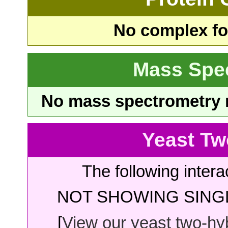
No complex fou
Mass Spe
No mass spectrometry re
Yeast Tw
The following intera
NOT SHOWING SINGL
[
View our yeast two-hybr