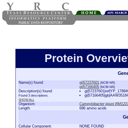
Protein Overview
Gene
Name(s) found:
gi|57237601
[NCBI NR]
gi|57166405
[NCBI NR]
Description(s) found:
gi|57237601|ref|YP_178849
gi|57166405|gb|AAW35184.
Found 3 descriptions.
SHOW ALL
Organism:
Campylobacter jejuni RM122
Length:
696 amino acids
Ge
Cellular Component:
NONE FOUND