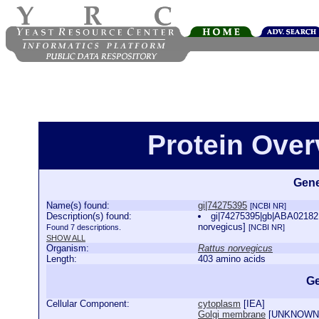
Protein Over
Gene
Name(s) found:
gi|74275395
[NCBI NR]
Description(s) found:
gi|74275395|gb|ABA02182.1
norvegicus]
Found 7 descriptions.
[NCBI NR]
SHOW ALL
Organism:
Rattus norvegicus
Length:
403 amino acids
Ge
Cellular Component:
cytoplasm
[
IEA
]
Golgi membrane
[
UNKNOWN