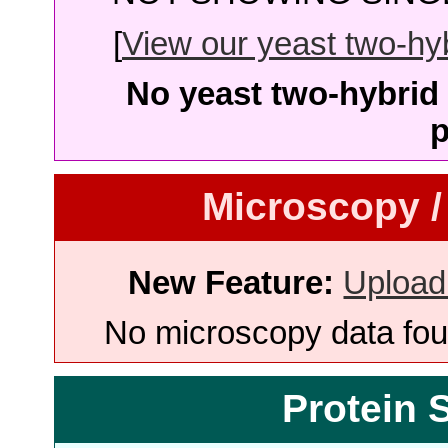
[
View our yeast two-hybr
No yeast two-hybrid 
p
Microscopy /
New Feature:
Upload
No microscopy data foun
Protein 