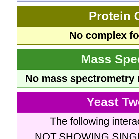
Protein
No complex fou
Mass Spe
No mass spectrometry re
Yeast Tw
The following intera
NOT SHOWING SINGL