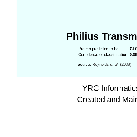
Philius Trans
Protein predicted to be:
GL
Confidence of classification:
0.9
Source:
Reynolds
et al.
(2008)
YRC Informatics
Created and Mai