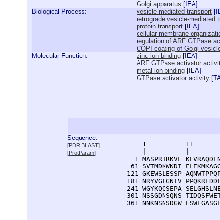
Golgi apparatus
[
IEA
]
Biological Process:
vesicle-mediated transport
[
I
retrograde vesicle-mediated t
protein transport
[
IEA
]
cellular membrane organizati
regulation of ARF GTPase act
COPI coating of Golgi vesicl
Molecular Function:
zinc ion binding
[
IEA
]
ARF GTPase activator activi
metal ion binding
[
IEA
]
GTPase activator activity
[
T
Sequence:
      1          11       
[
PDR BLAST
]
      |          |        
[
ProtParam
]
    1 MASPRTRKVL KEVRAQDEN
   61 SVTMDKWKDI ELEKMKAGG
  121 GKEWSLESSP AQNWTPPQP
  181 NRYVGFGNTV PPQKREDDF
  241 WGYKQQSEPA SELGHSLNE
  301 NSSGDNSQNS TIDQSFWET
  361 NNKNSNSDGW ESWEGASG