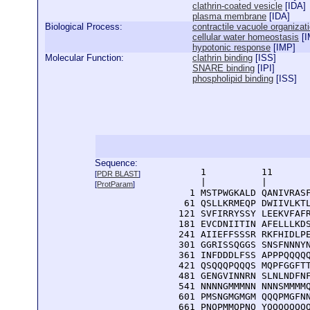
clathrin-coated vesicle
[
IDA
]
plasma membrane
[
IDA
]
Biological Process:
contractile vacuole organizat
cellular water homeostasis
[
I
hypotonic response
[
IMP
]
Molecular Function:
clathrin binding
[
ISS
]
SNARE binding
[
IPI
]
phospholipid binding
[
ISS
]
Sequence:
      1          11       
[
PDR BLAST
]
      |          |        
[
ProtParam
]
    1 MSTPWGKALD QANIVRASF
   61 QSLLKRMEQP DWIIVLKTL
  121 SVFIRRYSSY LEEKVFAFR
  181 EVCDNIITIN AFELLLKDS
  241 AIIEFFSSSR RKFHIDLPE
  301 GGRISSQGGS SNSFNNNYN
  361 INFDDDLFSS APPPQQQQQ
  421 QSQQQPQQQS MQPFGGFTT
  481 GENGVINNRN SLNLNDFNF
  541 NNNNGMMMNN NNNSMMMMQ
  601 PMSNGMGMGM QQQPMGFNN
  661 PNQPMMQPNQ YQQQQQQQ