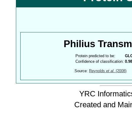
Philius Trans
Protein predicted to be:
GL
Confidence of classification:
0.9
Source:
Reynolds
et al.
(2008)
YRC Informatics
Created and Mai