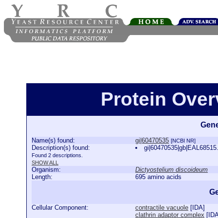
Protein Over
Gene
Name(s) found:
gi|60470535
[NCBI NR]
Description(s) found:
gi|60470535|gb|EAL68515.
Found 2 descriptions.
SHOW ALL
Organism:
Dictyostelium discoideum
Length:
695 amino acids
Ge
Cellular Component:
contractile vacuole
[
IDA
]
clathrin adaptor complex
[
ID