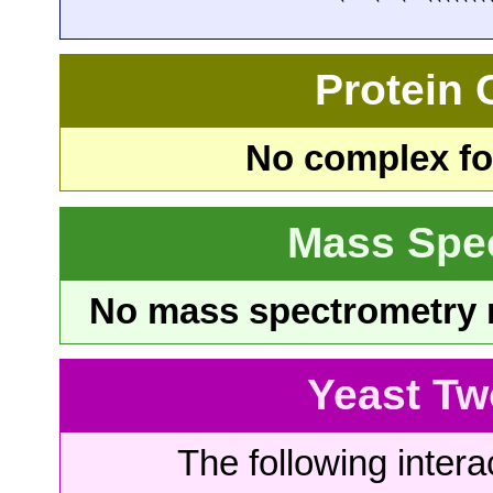
Protein
No complex fou
Mass Spe
No mass spectrometry re
Yeast Tw
The following intera