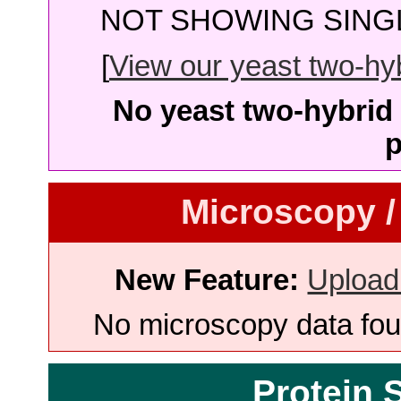
NOT SHOWING SINGL
[
View our yeast two-hybr
No yeast two-hybrid 
p
Microscopy /
New Feature:
Upload
No microscopy data foun
Protein 