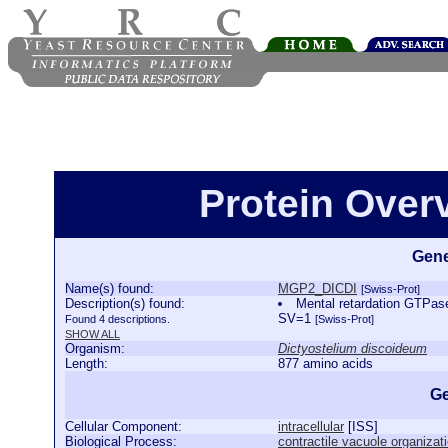
Protein Ove
Gene
Name(s) found:
MGP2_DICDI
[Swiss-Prot]
Description(s) found:
Mental retardation GTPa
SV=1
Found 4 descriptions.
[Swiss-Prot]
SHOW ALL
Organism:
Dictyostelium discoideum
Length:
877 amino acids
Ge
Cellular Component:
intracellular
[
ISS
]
Biological Process:
contractile vacuole organizat