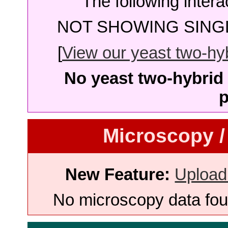
The following intera
NOT SHOWING SINGL
[
View our yeast two-hybr
No yeast two-hybrid 
p
Microscopy /
New Feature:
Upload
No microscopy data foun