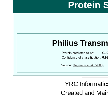
Protein 
Philius Trans
Protein predicted to be:
GL
Confidence of classification:
0.9
Source:
Reynolds
et al.
(2008)
YRC Informatics
Created and Mai