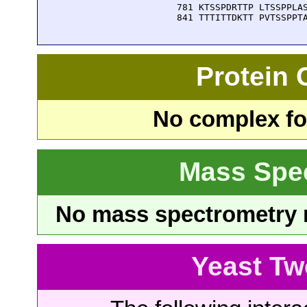
  781 KTSSPDRTTP LTSSPPLAS
  841 TTTITTDKTT PVTSSPPT
Protein
No complex fou
Mass Spe
No mass spectrometry re
Yeast Tw