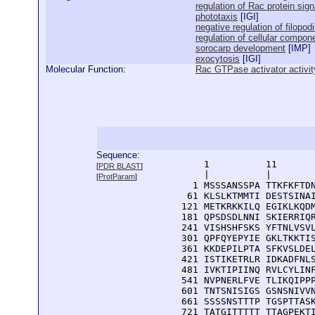
regulation of Rac protein sign
phototaxis
[
IGI
]
negative regulation of filop
regulation of cellular comp
sorocarp development
[
IMP
]
exocytosis
[
IGI
]
Molecular Function:
Rac GTPase activator activit
Sequence:
      1          11       
[
PDR BLAST
]
      |          |        
[
ProtParam
]
    1 MSSSANSSPA TTKFKFTDN
   61 KLSLKTMMTI DESTSINAI
  121 METKRKKILQ EGIKLKQDM
  181 QPSDSDLNNI SKIERRIQR
  241 VISHSHFSKS YFTNLVSVL
  301 QPFQYEPYIE GKLTKKTIS
  361 KKDEPILPTA SFKVSLDEL
  421 ISTIKETRLR IDKADFNLS
  481 IVKTIPIINQ RVLCYLINF
  541 NVPNERLFVE TLIKQIPPP
  601 TNTSNISIGS GSNSNIVVN
  661 SSSSNSTTTP TGSPTTASK
  721 TATGITTTTT TTAGPEKTI