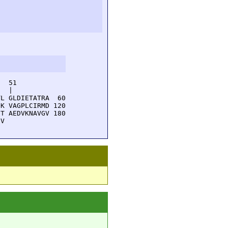
  51         

  |          

L GLDIETATRA  60

K VAGPLCIRMD 120

T AEDVKNAVGV 180

EV 