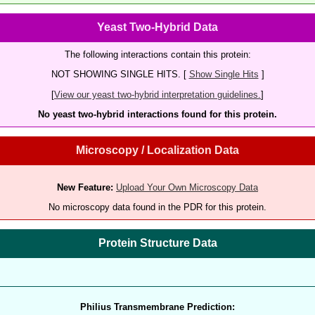
Yeast Two-Hybrid Data
The following interactions contain this protein:
NOT SHOWING SINGLE HITS. [
Show Single Hits
]
[
View our yeast two-hybrid interpretation guidelines.
]
No yeast two-hybrid interactions found for this protein.
Microscopy / Localization Data
New Feature:
Upload Your Own Microscopy Data
No microscopy data found in the PDR for this protein.
Protein Structure Data
Philius Transmembrane Prediction: