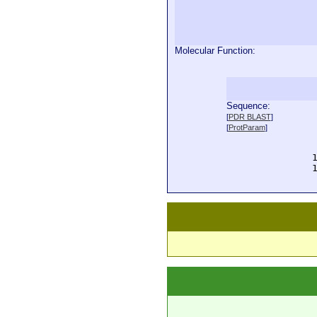
Molecular Function:
Sequence:
  
[
PDR BLAST
]
  
[
ProtParam
]
  
  
  
  