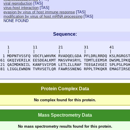
viral reproduction
[
TAS
]
virus-host interaction
[
TAS
]
evasion by virus of host immune response
[
TAS
]
modification by virus of host mRNA processing
[
TAS
]
NONE FOUND
Sequence:
    1          11         21         31         41       
    |          |          |          |          |        
  1 MDPNTVSSFQ VDCFLWHVRK RVADQELGDA PFLDRLRRDQ KSLRGRGST
 61 GKQIVERILK EESDEALKMT MASVPASRYL TDMTLEEMSR DWSMLIPKQ
121 QAIMDKNIIL KANFSVIFDR LETLILLRAF TEEGAIVGEI SPLPSLPGH
181 LIGGLEWNDN TVRVSETLQR FAWRSSNENG RPPLTPKQKR EMAGTIRS
Protein Complex Data
No complex found for this protein.
Mass Spectrometry Data
No mass spectrometry results found for this protein.