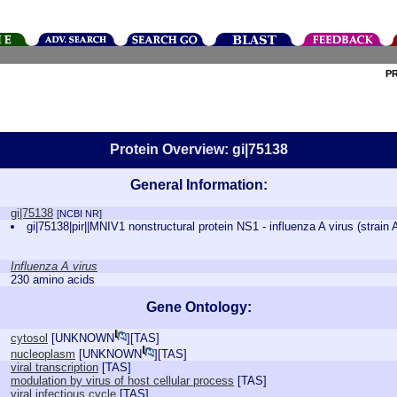
P
Protein Overview: gi|75138
General Information:
gi|75138
[NCBI NR]
gi|75138|pir||MNIV1 nonstructural protein NS1 - influenza A virus (strain
Influenza A virus
230 amino acids
Gene Ontology:
cytosol
[
UNKNOWN
][
TAS
]
nucleoplasm
[
UNKNOWN
][
TAS
]
viral transcription
[
TAS
]
modulation by virus of host cellular process
[
TAS
]
viral infectious cycle
[
TAS
]