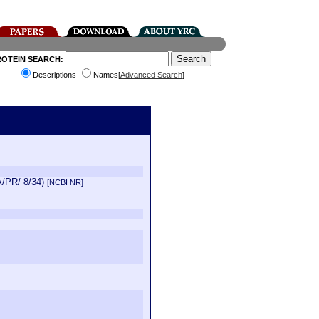
ROTEIN SEARCH:
Descriptions
Names[
Advanced Search
]
 A/PR/ 8/34)
[NCBI NR]