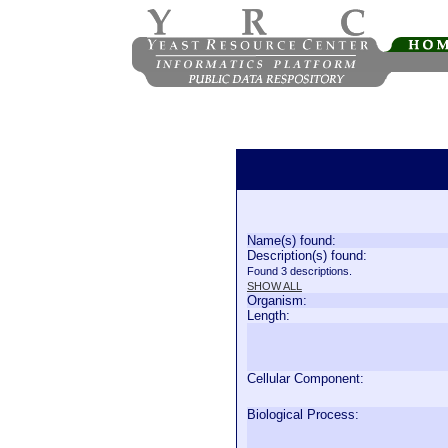
Name(s) found:
Description(s) found:
Found 3 descriptions.
SHOW ALL
Organism:
Length:
Cellular Component:
Biological Process: