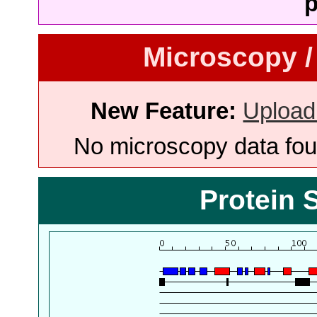
p
Microscopy /
New Feature:
Upload
No microscopy data foun
Protein 