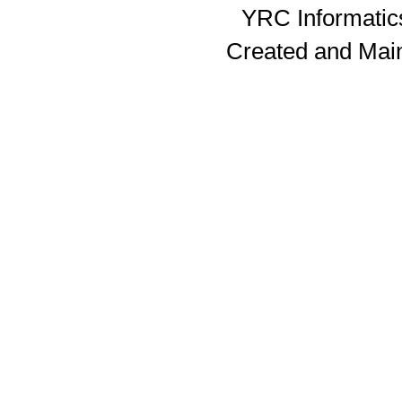
YRC Informatics
Created and Mai