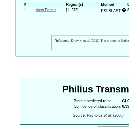
#
Region(s)
Method
1
View Details
[1..273]
PSI-BLAST
Reference:
Drew K, et al. (2011) The proteome foldin
Philius Trans
Protein predicted to be:
GL
Confidence of classification:
0.9
Source:
Reynolds
et al.
(2008)