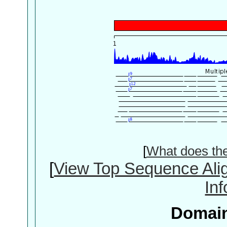
[
What does th
[
View Top Sequence Ali
In
Domain