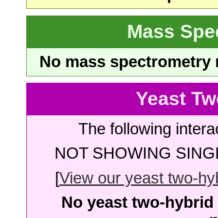
Mass Spe
No mass spectrometry re
Yeast Tw
The following intera
NOT SHOWING SINGL
[
View our yeast two-hybr
No yeast two-hybrid 