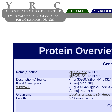
Protein Overview
Gene
Name(s) found:
gi|30260772
[NCBI NR]
gi|30254221
[NCBI NR]
Description(s) found:
gi|30260772|ref|NP_843149
Ames]
Found 4 descriptions.
[NCBI NR]
gi|30254221|gb|AAP24635.1
SHOW ALL
Ames]
[NCBI NR]
Organism:
Bacillus anthracis str. Ames
Length:
273 amino acids
Ge