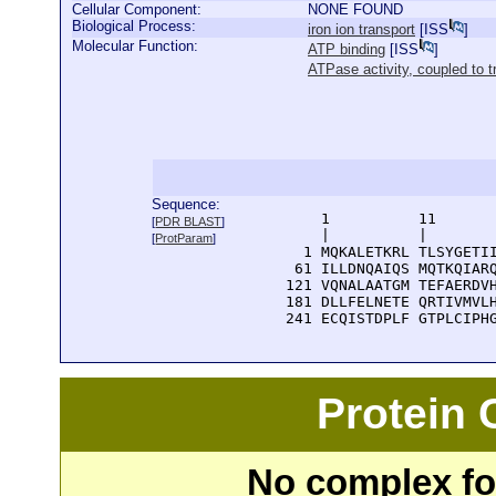
Cellular Component:
NONE FOUND
Biological Process:
iron ion transport
[
ISS
]
Molecular Function:
ATP binding
[
ISS
]
ATPase activity, coupled t
Sequence:
      1          11       
[
PDR BLAST
]
      |          |        
[
ProtParam
]
    1 MQKALETKRL TLSYGETII
   61 ILLDNQAIQS MQTKQIARQ
  121 VQNALAATGM TEFAERDVH
  181 DLLFELNETE QRTIVMVLH
  241 ECQISTDPLF GTPLCIPH
Protein
No complex fou