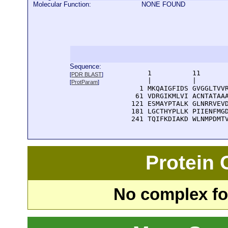
Molecular Function:
NONE FOUND
Sequence:
      1          11       
[
PDR BLAST
]
      |          |        
[
ProtParam
]
    1 MKQAIGFIDS GVGGLTVVR
   61 VDRGIKMLVI ACNTATAAA
  121 ESMAYPTALK GLNRRVEVD
  181 LGCTHYPLLK PIIENFMGD
  241 TQIFKDIAKD WLNMPDMT
Protein
No complex fou