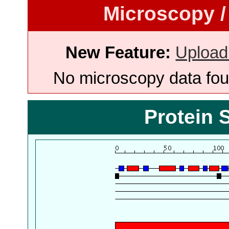
Microscopy /
New Feature:
Upload
No microscopy data foun
Protein 