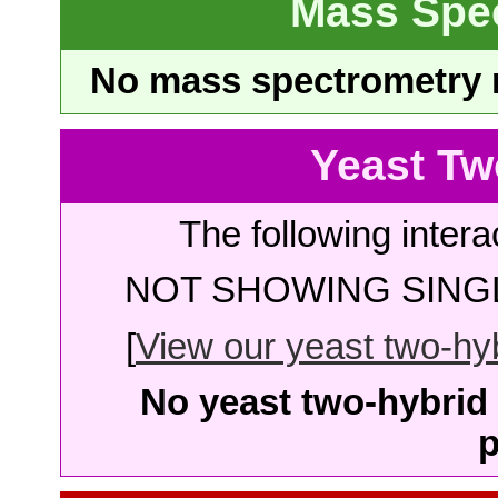
Mass Spe
No mass spectrometry re
Yeast Tw
The following intera
NOT SHOWING SINGL
[
View our yeast two-hybr
No yeast two-hybrid 
p