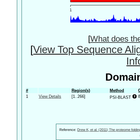
[
What does th
[
View Top Sequence Ali
In
Domain
#
Region(s)
Method
1
View Details
[1..266]
PSI-BLAST
Reference:
Drew K, et al. (2011) The proteome foldin