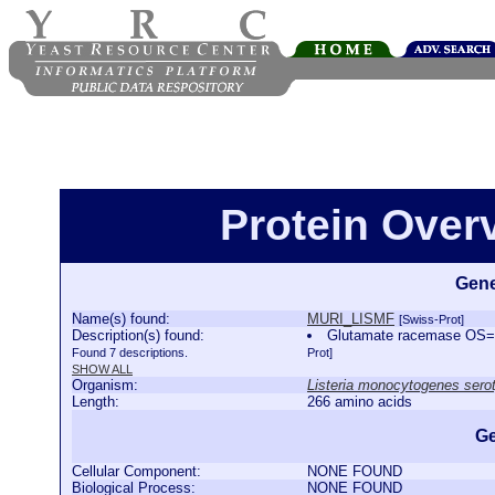
Protein Ove
Gene
Name(s) found:
MURI_LISMF
[Swiss-Prot]
Description(s) found:
Glutamate racemase OS=L
Found 7 descriptions.
Prot]
SHOW ALL
Organism:
Listeria monocytogenes serot
Length:
266 amino acids
Ge
Cellular Component:
NONE FOUND
Biological Process:
NONE FOUND