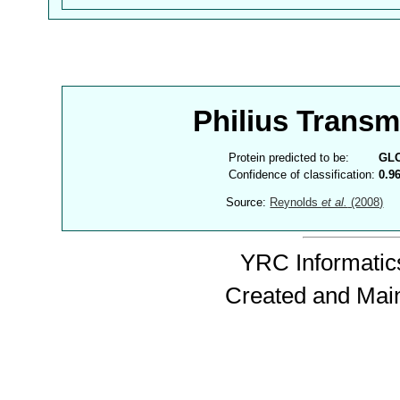
Philius Trans
Protein predicted to be:
GL
Confidence of classification:
0.9
Source:
Reynolds
et al.
(2008)
YRC Informatics
Created and Mai