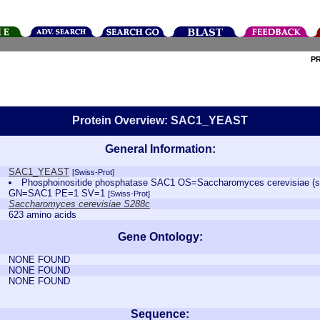
P
Protein Overview: SAC1_YEAST
General Information:
SAC1_YEAST
[Swiss-Prot]
Phosphoinositide phosphatase SAC1 OS=Saccharomyces cerevisiae (s
GN=SAC1 PE=1 SV=1
[Swiss-Prot]
Saccharomyces cerevisiae S288c
623 amino acids
Gene Ontology:
NONE FOUND
NONE FOUND
NONE FOUND
Sequence: