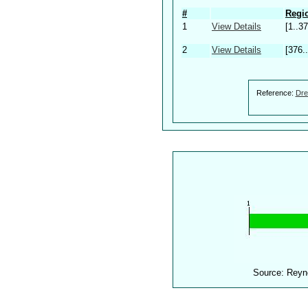
#
Regio
1
View Details
[1..37
2
View Details
[376.
Reference:
Dre
Source: Reyn