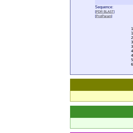
Sequence:
  
[
PDR BLAST
]
  
[
ProtParam
]
  
  
  
  
  
  
  
  
  
  
  