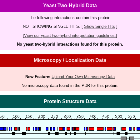
Yeast Two-Hybrid Data
The following interactions contain this protein:
NOT SHOWING SINGLE HITS. [
Show Single Hits
]
[
View our yeast two-hybrid interpretation guidelines.
]
No yeast two-hybrid interactions found for this protein.
Microscopy / Localization Data
New Feature:
Upload Your Own Microscopy Data
No microscopy data found in the PDR for this protein.
Protein Structure Data