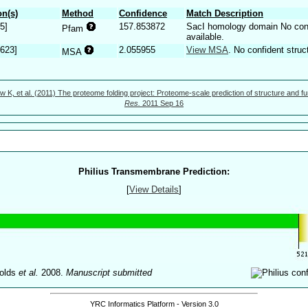
n(s)
Method
Confidence
Match Description
5]
157.853872
SacI homology domain No confi
Pfam
available.
.623]
2.055955
View MSA
. No confident struc
MSA
w K, et al. (2011) The proteome folding project: Proteome-scale prediction of structure and fu
Res.
2011 Sep 16
Philius Transmembrane Prediction:
[
View Details
]
olds
et al.
2008.
Manuscript submitted
YRC Informatics Platform - Version 3.0