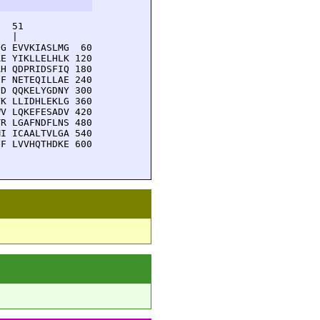
  51         

  |          

G EVVKIASLMG  60

E YIKLLELHLK 120

H QDPRIDSFIQ 180

F NETEQILLAE 240

D QQKELYGDNY 300

K LLIDHLEKLG 360

V LQKEFESADV 420

R LGAFNDFLNS 480

I ICAALTVLGA 540

F LVVHQTHDKE 600
