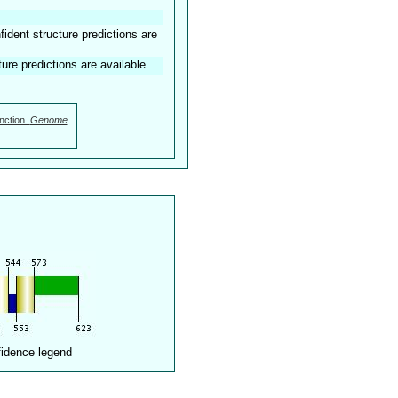
dent structure predictions are
ture predictions are available.
nction.
Genome