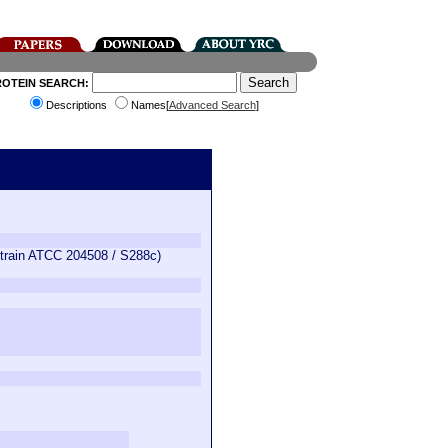
ROTEIN SEARCH:
Descriptions
Names[
Advanced Search
]
train ATCC 204508 / S288c)