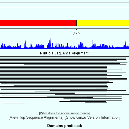
[
What does the above image mean?
]
[
View Top Sequence Alignments
]
[
Show Ginzu Version Information
]
Domains predicted: