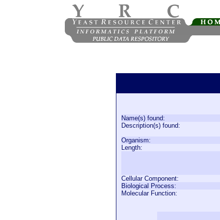
Name(s) found:
Description(s) found:
Organism:
Length:
Cellular Component:
Biological Process:
Molecular Function: