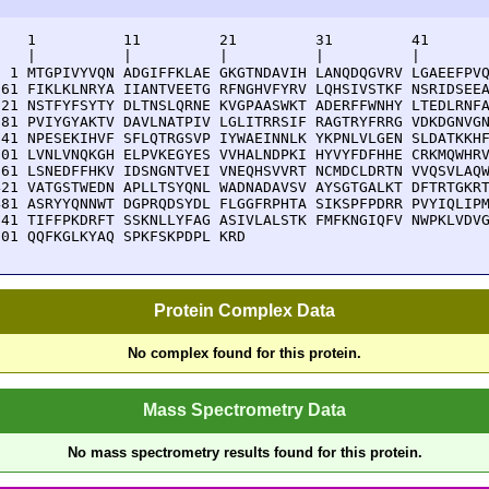
    1          11         21         31         41       
    |          |          |          |          |        
  1 MTGPIVYVQN ADGIFFKLAE GKGTNDAVIH LANQDQGVRV LGAEEFPVQ
 61 FIKLKLNRYA IIANTVEETG RFNGHVFYRV LQHSIVSTKF NSRIDSEEA
121 NSTFYFSYTY DLTNSLQRNE KVGPAASWKT ADERFFWNHY LTEDLRNFA
181 PVIYGYAKTV DAVLNATPIV LGLITRRSIF RAGTRYFRRG VDKDGNVGN
241 NPESEKIHVF SFLQTRGSVP IYWAEINNLK YKPNLVLGEN SLDATKKHF
301 LVNLVNQKGH ELPVKEGYES VVHALNDPKI HYVYFDFHHE CRKMQWHRV
361 LSNEDFFHKV IDSNGNTVEI VNEQHSVVRT NCMDCLDRTN VVQSVLAQW
421 VATGSTWEDN APLLTSYQNL WADNADAVSV AYSGTGALKT DFTRTGKRT
481 ASRYYQNNWT DGPRQDSYDL FLGGFRPHTA SIKSPFPDRR PVYIQLIPM
541 TIFFPKDRFT SSKNLLYFAG ASIVLALSTK FMFKNGIQFV NWPKLVDVG
601 QQFKGLKYAQ SPKFSKPDPL KRD
Protein Complex Data
No complex found for this protein.
Mass Spectrometry Data
No mass spectrometry results found for this protein.