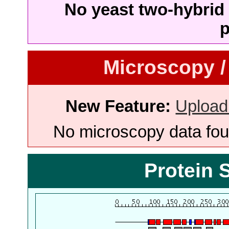
No yeast two-hybrid 
p
Microscopy /
New Feature:
Upload
No microscopy data foun
Protein 