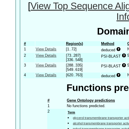
[
View Top Sequence Ali
In
Domain
#
Region(s)
Method
1
View Details
[1..72]
deduced
2
View Details
[73..287]
PSI-BLAST
[336..548]
3
View Details
[288..335]
PSI-BLAST
[549..619]
4
View Details
[620..763]
deduced
Functions pre
#
Gene Ontology predictions
1
No functions predicted.
2
Term
glycerol transmembrane transporter acti
alcohol transmembrane transporter activ
polyol transmembrane transporter activi