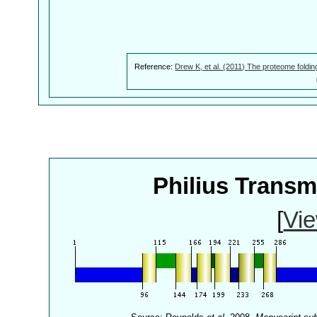
Reference:
Drew K, et al. (2011) The proteome foldin
Philius Trans
[
Vie