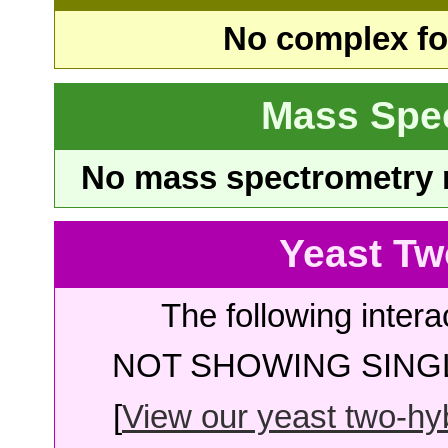
No complex fou
Mass Spe
No mass spectrometry re
Yeast Tw
The following intera
NOT SHOWING SINGL
[
View our yeast two-hybr