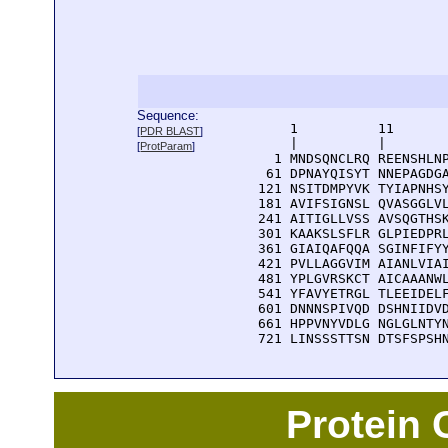
Sequence:
      1          11       
[
PDR BLAST
]
      |          |        
[
ProtParam
]
    1 MNDSQNCLRQ REENSHLNP
   61 DPNAYQISYT NNEPAGDGA
  121 NSITDMPYVK TYIAPNHSY
  181 AVIFSIGNSL QVASGGLVL
  241 AITIGLLVSS AVSQGTHSK
  301 KAAKSLSFLR GLPIEDPRL
  361 GIAIQAFQQA SGINFIFYY
  421 PVLLAGGVIM AIANLVIAI
  481 YPLGVRSKCT AICAAANWL
  541 YFAVYETRGL TLEEIDELF
  601 DNNNSPIVQD DSHNIIDVD
  661 HPPVNYVDLG NGLGLNTYN
  721 LINSSSTTSN DTSFSPSH
Protein