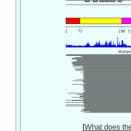
[
What does th