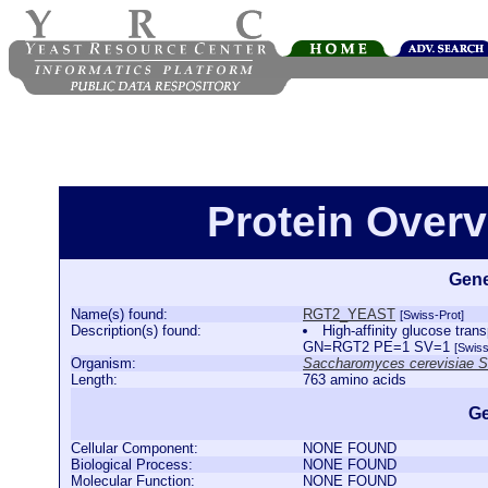
Protein Over
Gene
Name(s) found:
RGT2_YEAST
[Swiss-Prot]
Description(s) found:
High-affinity glucose tr
GN=RGT2 PE=1 SV=1
[Swiss
Organism:
Saccharomyces cerevisiae 
Length:
763 amino acids
Ge
Cellular Component:
NONE FOUND
Biological Process:
NONE FOUND
Molecular Function:
NONE FOUND