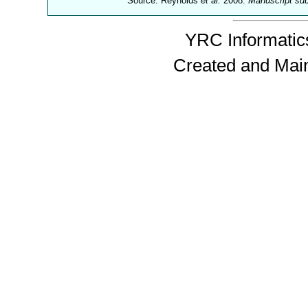
Source: Reynolds
et al.
2008.
Manuscript su
YRC Informatics
Created and Mai