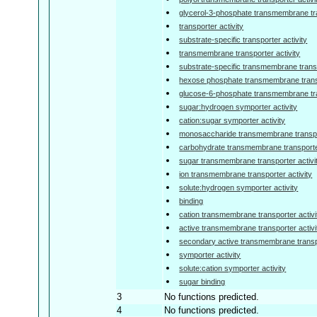
glycerol-3-phosphate transmembrane tra
transporter activity
substrate-specific transporter activity
transmembrane transporter activity
substrate-specific transmembrane transp
hexose phosphate transmembrane transp
glucose-6-phosphate transmembrane tra
sugar:hydrogen symporter activity
cation:sugar symporter activity
monosaccharide transmembrane transpor
carbohydrate transmembrane transporter
sugar transmembrane transporter activi
ion transmembrane transporter activity
solute:hydrogen symporter activity
binding
cation transmembrane transporter activi
active transmembrane transporter activi
secondary active transmembrane transpo
symporter activity
solute:cation symporter activity
sugar binding
3
No functions predicted.
4
No functions predicted.