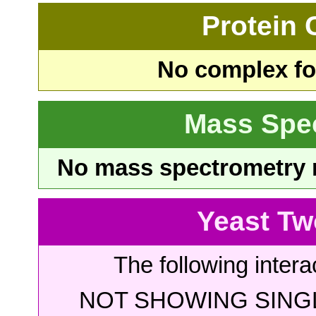
Protein
No complex fou
Mass Spe
No mass spectrometry re
Yeast Tw
The following intera
NOT SHOWING SINGL