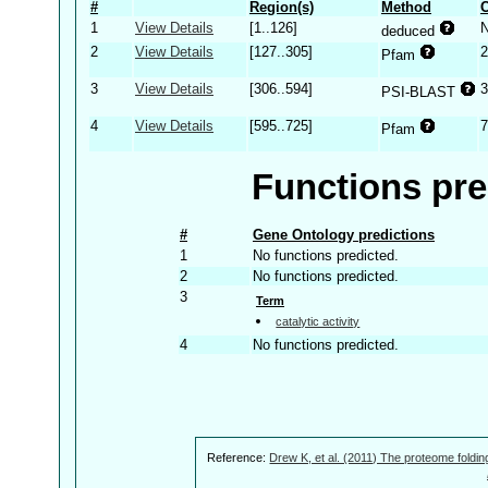
#
Region(s)
Method
C
1
View Details
[1..126]
deduced
2
View Details
[127..305]
2
Pfam
3
View Details
[306..594]
3
PSI-BLAST
4
View Details
[595..725]
7
Pfam
Functions pre
#
Gene Ontology predictions
1
No functions predicted.
2
No functions predicted.
3
Term
catalytic activity
4
No functions predicted.
Reference:
Drew K, et al. (2011) The proteome foldin