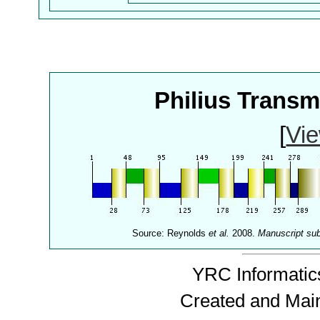
Philius Trans
[
Vie
Source: Reynolds
et al.
2008.
Manuscript su
YRC Informatics
Created and Mai