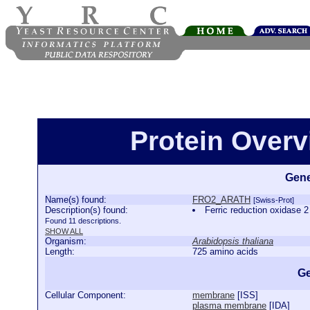
Protein Over
Gene
Name(s) found:
FRO2_ARATH
[Swiss-Prot]
Description(s) found:
Ferric reduction oxidas
Found 11 descriptions.
SHOW ALL
Organism:
Arabidopsis thaliana
Length:
725 amino acids
Ge
Cellular Component:
membrane
[
ISS
]
plasma membrane
[
IDA
]