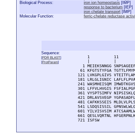
Biological Process:
iron ion homeostasis
[
IMP
]
response to bacterium
[
IEP
]
iron chelate transport
[
IMP
]
Molecular Function:
ferric-chelate reductase activ
Sequence:
      1          11       
[
PDR BLAST
]
      |          |        
[
ProtParam
]
    1 MEIEKSNNGG SNPSAGEEF
   61 KFGTSTYFGA TGTTLFMYM
  121 LVKGPLGIVS VTEITFLAM
  181 LRLGLIGNIC LAFLFLPVA
  241 WASMHEISQM IMWDTKGVS
  301 LFFVLHVGIS FSFIALPGF
  361 VYSPTSIMFV NIPSISKLQ
  421 DRLAVSVEGP YGPASADFL
  481 CAFKKSSEIS MLDLVLPLS
  541 LSDQSISSIL GPNSWLWLG
  601 YILVISVSIM ATCSAAMLW
  661 QESLVQRTNL HFGERPNLK
  721 ISFSW