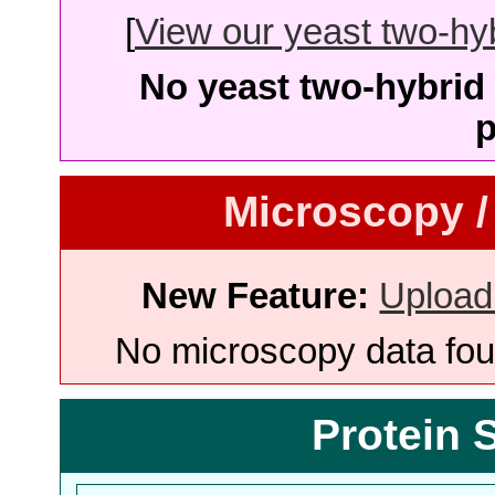
[
View our yeast two-hybr
No yeast two-hybrid 
p
Microscopy /
New Feature:
Upload
No microscopy data foun
Protein 