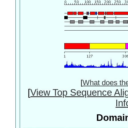
[
What does th
[
View Top Sequence Ali
In
Domain