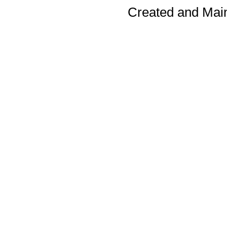
Created and Mai