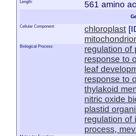
Length:
561 amino ac
Ge
Cellular Component:
chloroplast
[
I
mitochondrio
Biological Process:
regulation of
response to o
leaf develop
response to 
thylakoid me
nitric oxide b
plastid organ
regulation of
process, mev