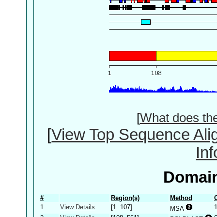
[
What does th
[
View Top Sequence Ali
In
Domain
#
Region(s)
Method
1
View Details
[1..107]
MSA