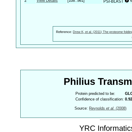
2
View Details
[108..561]
PSI-BLAST
Reference:
Drew K, et al. (2011) The proteome foldin
Philius Trans
Protein predicted to be:
GL
Confidence of classification:
0.9
Source:
Reynolds
et al.
(2008)
YRC Informatics