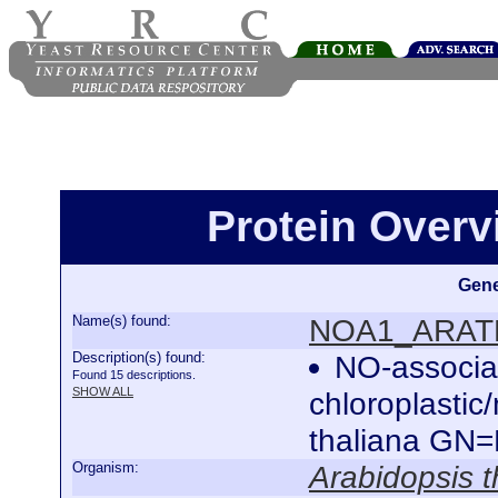
Protein Over
Gene
Name(s) found:
NOA1_ARAT
Description(s) found:
NO-associat
Found 15 descriptions.
SHOW ALL
chloroplastic
thaliana G
Organism:
Arabidopsis t