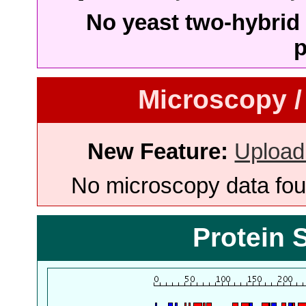
No yeast two-hybrid 
p
Microscopy /
New Feature:
Upload
No microscopy data foun
Protein 