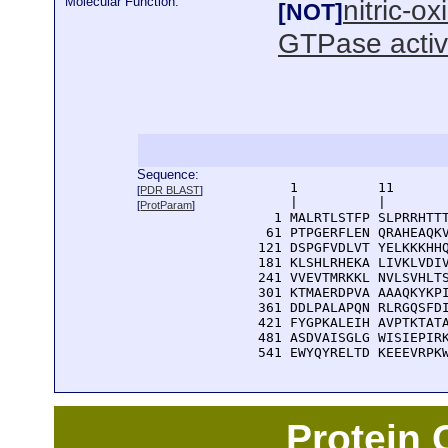
Molecular Function:
nitric-o
[NOT]
GTPase activ
Sequence:
      1          11       
[
PDR BLAST
]
      |          |        
[
ProtParam
]
    1 MALRTLSTFP SLPRRHTTT
   61 PTPGERFLEN QRAHEAQKV
  121 DSPGFVDLVT YELKKKHHQ
  181 KLSHLRHEKA LIVKLVDIV
  241 VVEVTMRKKL NVLSVHLTS
  301 KTMAERDPVA AAAQKYKPI
  361 DDLPALAPQN RLRGQSFDI
  421 FYGPKALEIH AVPTKTATA
  481 ASDVAISGLG WISIEPIRK
  541 EWYQYRELTD KEEEVRPK
Protein