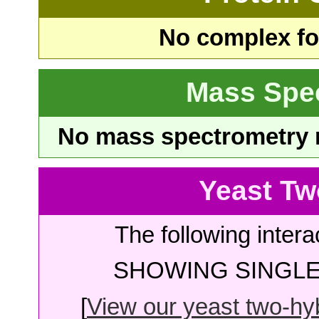
No complex fou
Mass Spe
No mass spectrometry re
Yeast Tw
The following intera
SHOWING SINGLE 
[
View our yeast two-hybr