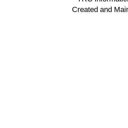
Created and Mai