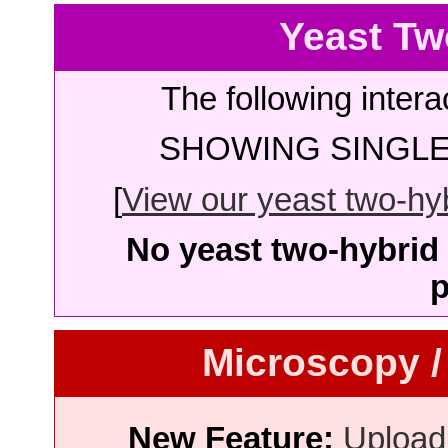
Yeast Tw
The following intera
SHOWING SINGLE 
[
View our yeast two-hybr
No yeast two-hybrid 
p
Microscopy /
New Feature:
Upload