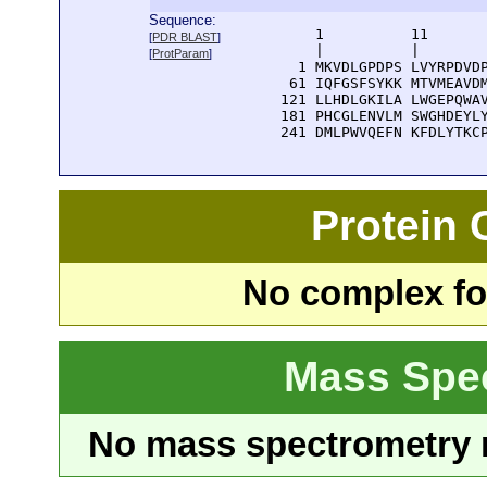
Sequence:
      1          11       
[
PDR BLAST
]
      |          |        
[
ProtParam
]
    1 MKVDLGPDPS LVYRPDVDP
   61 IQFGSFSYKK MTVMEAVDM
  121 LLHDLGKILA LWGEPQWAV
  181 PHCGLENVLM SWGHDEYLY
  241 DMLPWVQEFN KFDLYTKC
Protein
No complex fou
Mass Spe
No mass spectrometry re