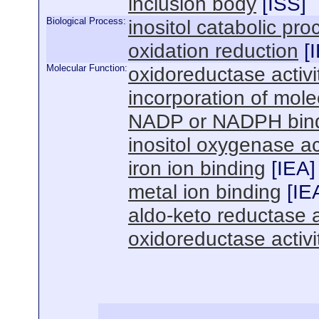
inclusion body
[
ISS
]
Biological Process:
inositol catabolic pro
oxidation reduction
[
Molecular Function:
oxidoreductase activi
incorporation of mol
NADP or NADPH bin
inositol oxygenase act
iron ion binding
[
IEA
]
metal ion binding
[
IE
aldo-keto reductase a
oxidoreductase activ