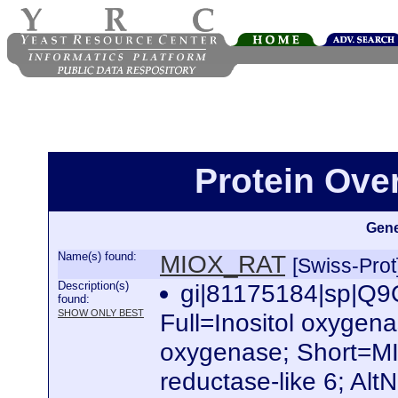
Protein Ov
Gene
Name(s) found:
MIOX_RAT
[Swiss-Prot
Description(s)
gi|81175184|sp|
found:
SHOW ONLY BEST
Full=Inositol oxygena
oxygenase; Short=MI
reductase-like 6; Alt