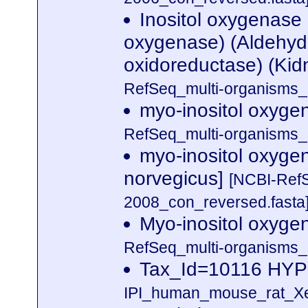
Inositol oxygenase
oxygenase) (Aldehyde
oxidoreductase) (Kidn
RefSeq_multi-organisms_
myo-inositol oxyge
RefSeq_multi-organisms_
myo-inositol oxyge
norvegicus]
[NCBI-Ref
2008_con_reversed.fasta
Myo-inositol oxyge
RefSeq_multi-organisms_
Tax_Id=10116 H
IPI_human_mouse_rat_Xen