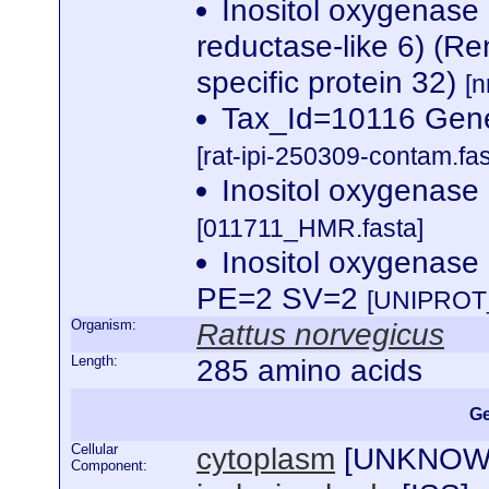
Inositol oxygenase
reductase-like 6) (Re
specific protein 32)
[n
Tax_Id=10116 Gene
[rat-ipi-250309-contam.fas
Inositol oxygenas
[011711_HMR.fasta]
Inositol oxygenas
PE=2 SV=2
[UNIPROT_
Organism:
Rattus norvegicus
Length:
285 amino acids
Ge
Cellular
cytoplasm
[
UNKNO
Component: