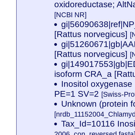
oxidoreductase; AltN
[NCBI NR]
gi|56090638|ref|NP
[Rattus norvegicus]
[
gi|51260671|gb|AA
[Rattus norvegicus]
[
gi|149017553|gb|E
isoform CRA_a [Ratt
Inositol oxygenas
PE=1 SV=2
[Swiss-Pro
Unknown (protein f
[nrdb_11152004_Chlamy
Tax_Id=10116 Inos
2006_con_reversed.fasta