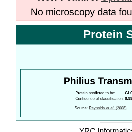
No microscopy data foun
Protein 
Philius Trans
Protein predicted to be:
GL
Confidence of classification:
0.9
Source:
Reynolds
et al.
(2008)
YRC Informatics