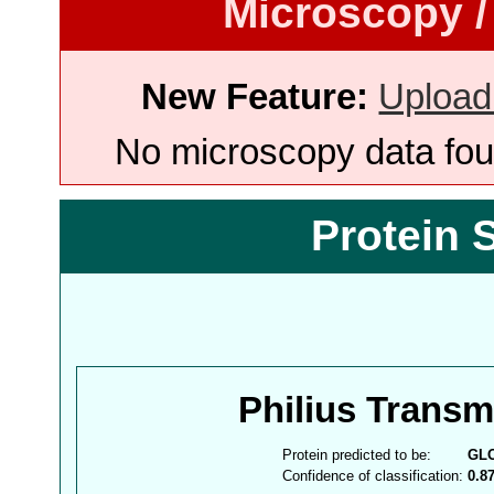
Microscopy /
New Feature:
Upload
No microscopy data foun
Protein 
Philius Trans
Protein predicted to be:
GL
Confidence of classification:
0.8