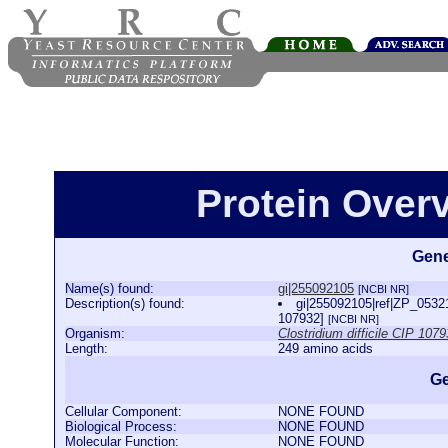
Protein Over
Gene
Name(s) found:
gi|255092105
[NCBI NR]
Description(s) found:
gi|255092105|ref|ZP_053215
107932]
[NCBI NR]
Organism:
Clostridium difficile CIP 107
Length:
249 amino acids
Ge
Cellular Component:
NONE FOUND
Biological Process:
NONE FOUND
Molecular Function:
NONE FOUND