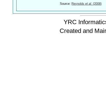
Source:
Reynolds
et al.
(2008)
YRC Informatics
Created and Mai