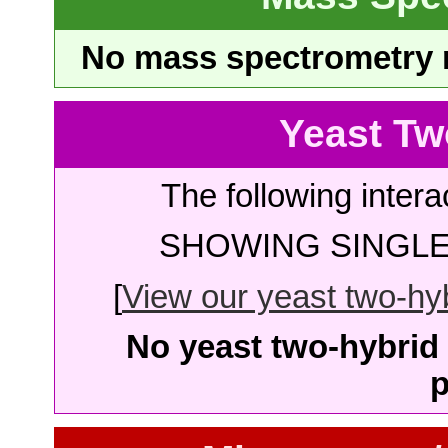
No mass spectrometry re
Yeast Tw
The following intera
SHOWING SINGLE 
[
View our yeast two-hybr
No yeast two-hybrid 
p