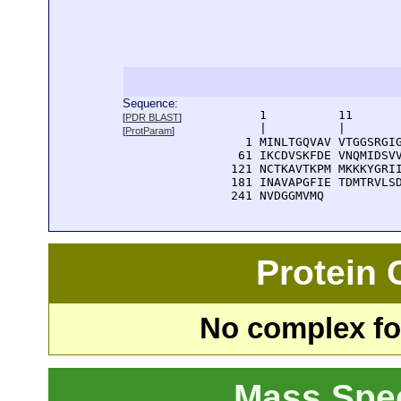
Sequence:
      1          11       
[
PDR BLAST
]
      |          |        
[
ProtParam
]
    1 MINLTGQVAV VTGGSRGIG
   61 IKCDVSKFDE VNQMIDSVV
  121 NCTKAVTKPM MKKKYGRII
  181 INAVAPGFIE TDMTRVLSD
  241 NVDGGMVMQ
Protein
No complex fou
Mass Spe