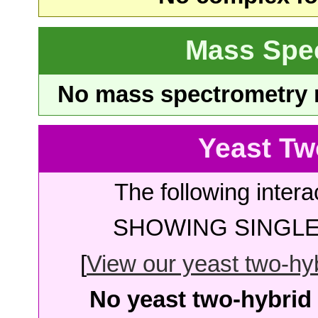
Mass Spe
No mass spectrometry re
Yeast Tw
The following intera
SHOWING SINGLE 
[
View our yeast two-hybr
No yeast two-hybrid 