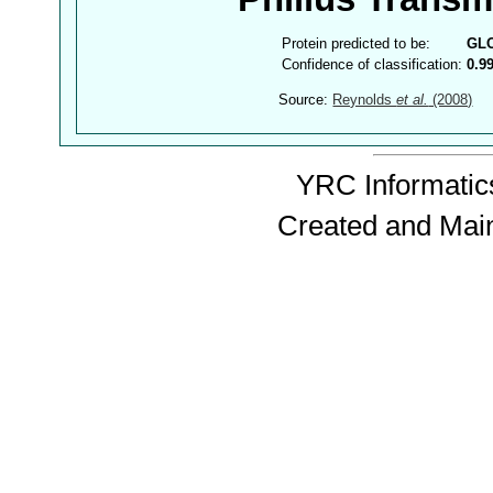
Protein predicted to be:
GL
Confidence of classification:
0.9
Source:
Reynolds
et al.
(2008)
YRC Informatics
Created and Mai