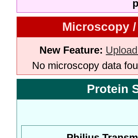
p
Microscopy /
New Feature:
Upload
No microscopy data foun
Protein 
Philius Trans