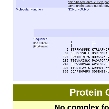
chitin-based larval cuticle pa
larval chitin-based cuticle d
Molecular Function:
NONE FOUND
Sequence:
      1          11       
[
PDR BLAST
]
      |          |        
[
ProtParam
]
    1 STRFHVKRRK KTRLAFNQF
   61 CSSDGSVRIF HSRKNNKAL
  121 RDWTKLYEYS NHDSSVNSV
  181 TIGVNAISWC PAQAPDPAF
  241 HSDWVRDVAW APSIGLPRS
  301 TTGNILAVTG GDNNVTLWK
  361 QQAPSHPGPS SDSEHSSN
Protein
No complex fou