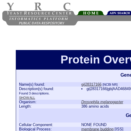
Protein Over
Gene
Name(s) found:
gi|28317166
[NCBI NR]
Description(s) found:
gi|28317166|gb|AAD46849
Found 3 descriptions.
SHOW ALL
Organism:
Drosophila melanogaster
Length:
386 amino acids
Ge
Cellular Component:
NONE FOUND
Biological Process:
membrane budding
[
ISS
]