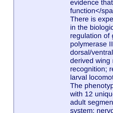
evidence that
function</span
There is expe
in the biolog
regulation of
polymerase II
dorsal/ventral
derived wing
recognition; 
larval locomo
The phenotype
with 12 uniq
adult segmen
system; nerv