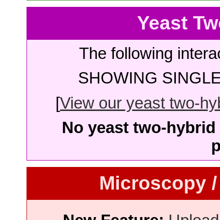
Yeast Tw
The following intera
SHOWING SINGLE 
[
View our yeast two-hybr
No yeast two-hybrid 
p
Microscopy /