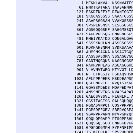
    1 MEKKLAKVAL NSSNVATES
   61 NNKTKATANA TAASANNRH
  121 ESKDTNFEYE DEWNIGGIP
  181 SKGGASSSSS SAAATGSSS
  241 AAAPSGGSAN VVAKGSSSS
  301 SPSPLNSNSK SLSGSGSGS
  361 AGSGQQGSKF SAGGMSSQT
  421 SAGGPPSSQG GNNGNGSGS
  481 KHEIVKATDQ QQNGALGAG
  541 SSSSKKHLNN ASSGSGSSS
  601 KDKNAHSNRM SVDKSAAAA
  661 AHMSNSAGNA NSSAGTGQS
  721 AASSSASQMA SSSAGGVGG
  781 GANTNQGQNS NAGGNGGSE
  841 PAKRVKHEAG ASGAGGGKE
  901 VLVVNVTWRG KTYVGTLLD
  961 NFTETRSSIY FSHAQVHSK
 1021 AFLPPRPEKR KSKDEAPSP
 1081 QSLLNPVTGL NVQISTKKC
 1141 GGASSMDEDS MQAPEDPAT
 1201 ANSSNPVTNG NVAPSAPAT
 1261 GAEQSVSSVL PLGNLPLTA
 1321 GGSITAGISG QALSQHQQQ
 1381 PGQASVNPQT QQSPPRPPS
 1441 PGPSDFEGRV SREDVQSPA
 1501 VGVPPPPAPN MYVPGMYQF
 1561 QQQLQPGAPP PTSQPPSHL
 1621 QQQSGQLSGQ ENNGKDVGP
 1681 GPGPGKGMPH FYPFNFIPP
 1741 ISIKEERLKE SPSPHDQPK