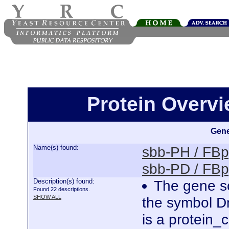
Protein Overv
Gene
Name(s) found:
sbb-PH / FB
sbb-PD / FB
Description(s) found:
The gene sc
Found 22 descriptions.
SHOW ALL
the symbol D
is a protein