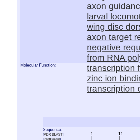
axon guidan
larval locomo
wing disc dor
axon target r
negative regu
from RNA pol
Molecular Function:
transcription f
zinc ion bind
transcription 
Sequence:
      1          11       
[
PDR BLAST
]
      |          |        
[
ProtParam
]