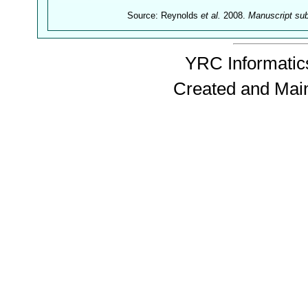
Source: Reynolds
et al.
2008.
Manuscript su
YRC Informatics
Created and Mai