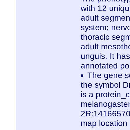
with 12 uniq
adult segmen
system; nerv
thoracic segm
adult mesotho
unguis. It ha
annotated po
The gene sc
the symbol D
is a protein
melanogaster.
2R:14166570.
map location