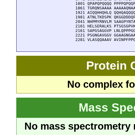
 1801 QPAPQPQQQQ PPPPQPQQP
 1861 TGRQNSAAAA AAAAAQNAA
 1921 AIQQHHQHLQ QQHQAQQQQ
 1981 ATNLTKDSPK QKGGDDDQP
 2041 NHPMYRNVLM SAAGPYNTA
 2101 HELSERALKS PTSGSGPVK
 2161 SAPGSAGGVP LNLQPPPGG
 2221 PSGNGAVGGV GGAAGNGAA
 2281 VLASQQAAAV AVINPFPP
Protein
No complex fou
Mass Spe
No mass spectrometry re