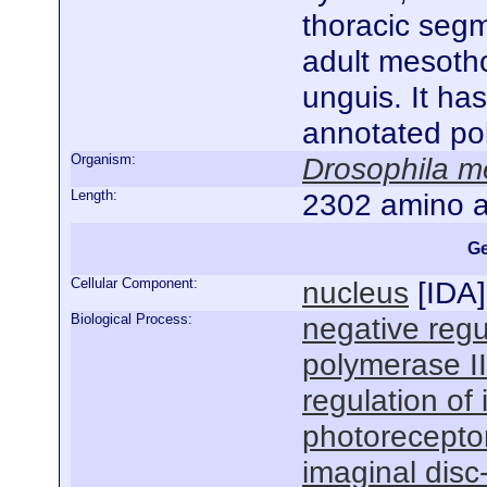
thoracic segm
adult mesotho
unguis. It ha
annotated po
Organism:
Drosophila m
Length:
2302 amino a
Ge
Cellular Component:
nucleus
[
IDA
]
Biological Process:
negative regu
polymerase I
regulation of
photorecepto
imaginal dis