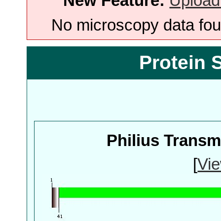
New Feature:
Upload
No microscopy data foun
Protein 
Philius Trans
[
Vie