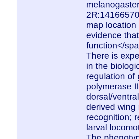
melanogaster.
2R:14166570.
map location
evidence that
function</span
There is expe
in the biolog
regulation of
polymerase II
dorsal/ventral
derived wing
recognition; 
larval locomo
The phenotype