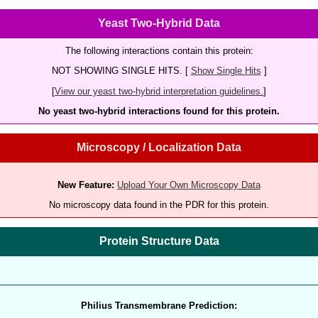
Yeast Two-Hybrid Data
The following interactions contain this protein:
NOT SHOWING SINGLE HITS. [
Show Single Hits
]
[
View our yeast two-hybrid interpretation guidelines.
]
No yeast two-hybrid interactions found for this protein.
Microscopy / Localization Data
New Feature:
Upload Your Own Microscopy Data
No microscopy data found in the PDR for this protein.
Protein Structure Data
Philius Transmembrane Prediction: