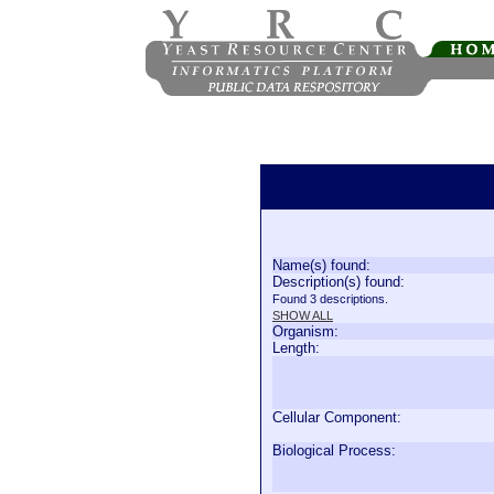
Name(s) found:
Description(s) found:
Found 3 descriptions.
SHOW ALL
Organism:
Length:
Cellular Component:
Biological Process: