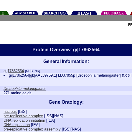
P
Protein Overview: gi|17862564
General Information:
gi|17862564
[NCBI NR]
gi|17862564|gb|AAL39759.1| LD37855p [Drosophila melanogaster]
[NCBI
Drosophila melanogaster
271 amino acids
Gene Ontology:
nucleus
[
ISS
]
pre-replicative complex
[
ISS
][
NAS
]
DNA replication initiation
[
IEA
]
DNA replication
[
IEA
]
pre-replicative complex assembly
[
ISS
][
NAS
]