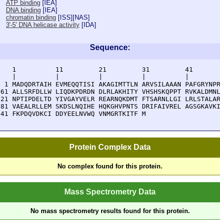
ATP binding
[
IEA
]
DNA binding
[
IEA
]
chromatin binding
[
ISS
][
NAS
]
3'-5' DNA helicase activity
[
IDA
]
Sequence:
    1          11         21         31         41       
    |          |          |          |          |        
  1 MADQDRTAIH EVMEQQTISI AKAGIMTTLN ARVSILAAAN PAFGRYNPR
 61 ALLSRFDLLW LIQDKPDRDN DLRLAKHITY VHSHSKQPPT RVKALDMNL
121 NPTIPDELTD YIVGAYVELR REARNQKDMT FTSARNLLGI LRLSTALAR
181 VAEALRLLEM SKDSLNQIHE HQKGHVPNTS DRIFAIVREL AGSGKAVKI
241 FKPDQVDKCI DDYEELNVWQ VNMGRTKITF M
Protein Complex Data
No complex found for this protein.
Mass Spectrometry Data
No mass spectrometry results found for this protein.