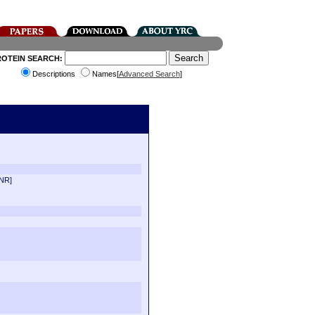
ROTEIN SEARCH:
Descriptions
Names[
Advanced Search
]
 NR]