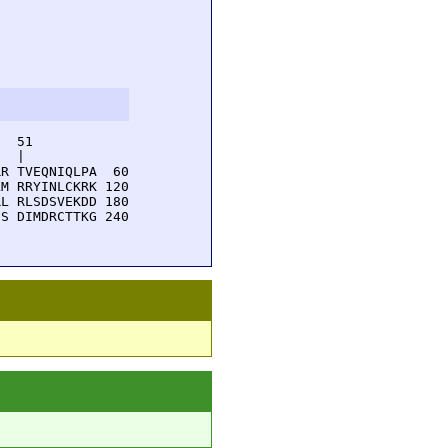
  51         

  |          

R TVEQNIQLPA  60

M RRYINLCKRK 120

L RLSDSVEKDD 180

S DIMDRCTTKG 240
