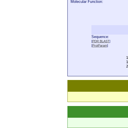
Molecular Function:
Sequence:
  
[
PDR BLAST
]
  
[
ProtParam
]
  
  
  
  
  