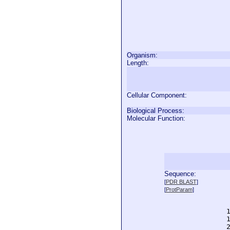
Organism:
Length:
Cellular Component:
Biological Process:
Molecular Function:
Sequence:
  
[
PDR BLAST
]
  
[
ProtParam
]
  
  
  
  
  