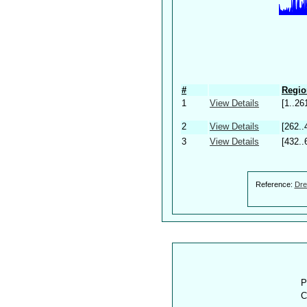
#
Regio
1
View Details
[1..26
2
View Details
[262..
3
View Details
[432..
Reference:
Dre
P
C