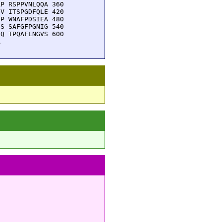
P RSPPVNLQQA 360

V ITSPGDFQLE 420

P WNAFPDSIEA 480

S SAFGFPGNIG 540

Q TPQAFLNGVS 600

A