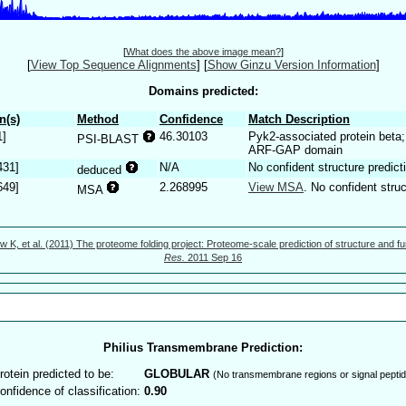
[
What does the above image mean?
]
[
View Top Sequence Alignments
]
[
Show Ginzu Version Information
]
Domains predicted:
n(s)
Method
Confidence
Match Description
1]
46.30103
Pyk2-associated protein beta;
PSI-BLAST
ARF-GAP domain
431]
N/A
No confident structure predict
deduced
649]
2.268995
View MSA
. No confident struc
MSA
w K, et al. (2011) The proteome folding project: Proteome-scale prediction of structure and fu
Res.
2011 Sep 16
Philius Transmembrane Prediction:
rotein predicted to be:
GLOBULAR
(No transmembrane regions or signal peptid
onfidence of classification:
0.90