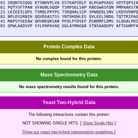
301 SRQNTGSQQG KTSNHVPLVA ESTKAPIDLF QLPGAPVAQS VDTFQPSIA
361 PQTYSFTPAN SFAGNLGQQP TSRPSELSAP KNEGWASFDN PMPAAKSTN
421 LKIEEILQPS TSMQLPPYPS TVDQHALSIP SPWQEDLSNV LKDVVDNPQ
481 NPLDSSRNIH QQVDGASTSS YNTDHQHLES QVLEELSNDG TQTTRIPAG
541 MAPSYSEEAW QHVNEQKSAN PFDLPYDSEF DSNDMFLDMS SLQGALPDI
601 QPWLAADSVP SYLPAPAVAQ GGLAYMAGQA STNSAAQGPV AFTGGNPF
Protein Complex Data
No complex found for this protein.
Mass Spectrometry Data
No mass spectrometry results found for this protein.
Yeast Two-Hybrid Data
The following interactions contain this protein:
NOT SHOWING SINGLE HITS. [
Show Single Hits
]
[
View our yeast two-hybrid interpretation guidelines.
]