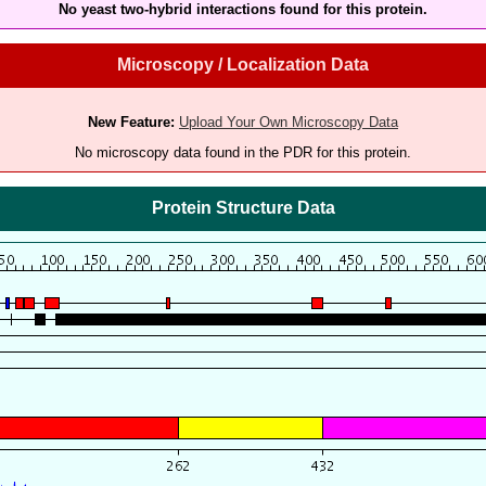
No yeast two-hybrid interactions found for this protein.
Microscopy / Localization Data
New Feature:
Upload Your Own Microscopy Data
No microscopy data found in the PDR for this protein.
Protein Structure Data