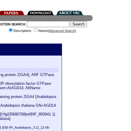
ROTEIN SEARCH:
Descriptions
Names[
Advanced Search
]
ning protein ZiGA4); ARF GTPase
-ribosylation factor GTPase-
hort=AtAGD14; AltName:
ining protein ZiGA4 [Arabidopsis
S=Arabidopsis thaliana GN=AGD14
na]gi|30680768|ref|NP_850941.1|
aliana]
4)
[EBI-IPI_Arabidopsis_3.11_12-06-