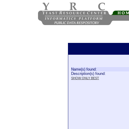
Name(s) found:
Description(s) found:
SHOW ONLY BEST