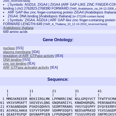
2005_reversed.fasta]
| Symbols: AGD14, ZIGA4 | ZIGA4 (ARF GAP-LIKE ZINC FINGER-C
binding | chr1:2762823-2768390 FORWARD
[TAIR_Arabidopsis_na_04-12-2008_c
ARF GAP-like zinc finger-containing protein ZiGA4 [Arabidopsis thalian
ZIGA4; DNA binding [Arabidopsis thaliana]
[nr-271106-contam.fasta]
| Symbols: ZIGA4, AGD14 | ARF GAP-like zinc finger-containing protei
FORWARD LENGTH=649
[TAIR_A_Thaliana_10_12-14-2010_reversed.fasta]
Arabidopsis thaliana
649 amino acids
Gene Ontology:
nucleus
[
ISS
]
plasma membrane
[
IDA
]
regulation of ARF GTPase activity
[
IEA
]
DNA binding
[
ISS
]
zinc ion binding
[
IEA
]
ARF GTPase activator activity
[
IEA
]
Sequence:
    1          11         21         31         41       
    |          |          |          |          |        
  1 MMGSKREEER NEKIIRGLMK LPPNRRCINC NSLGPQYVCT TFWTFVCMA
 61 VKSVSMSKFT SKEVEVLQNG GNQRAREIYL KNWDHQRQRL PENSNAERV
121 KYAGANDADK PSKDSQDHVS SEDMTRRANS YHSYSQSPPY DYQYEERRY
181 ASVKGLHAKA SSFVYSPGRF SDHMFEDQFS NEDSAPRASD YSVSSAGDP
241 QEAEFRSPQF QHSNAPPSEN LFPGRQHQRT TSSGSVRSVD SNFMSIKSY