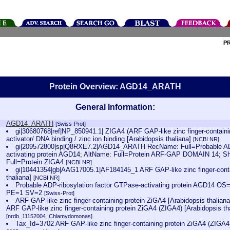
P
Protein Overview: AGD14_ARATH
General Information:
AGD14_ARATH
[Swiss-Prot]
gi|30680768|ref|NP_850941.1| ZIGA4 (ARF GAP-like zinc finger-contai
activator/ DNA binding / zinc ion binding [Arabidopsis thaliana]
[NCBI NR]
gi|209572800|sp|Q8RXE7.2|AGD14_ARATH RecName: Full=Probable ADP
activating protein AGD14; AltName: Full=Protein ARF-GAP DOMAIN 14; S
Full=Protein ZIGA4
[NCBI NR]
gi|10441354|gb|AAG17005.1|AF184145_1 ARF GAP-like zinc finger-conta
thaliana]
[NCBI NR]
Probable ADP-ribosylation factor GTPase-activating protein AGD14 O
PE=1 SV=2
[Swiss-Prot]
ARF GAP-like zinc finger-containing protein ZiGA4 [Arabidopsis thalia
ARF GAP-like zinc finger-containing protein ZiGA4 (ZIGA4) [Arabidopsis th
[nrdb_11152004_Chlamydomonas]
Tax_Id=3702 ARF GAP-like zinc finger-containing protein ZiGA4 (ZIGA