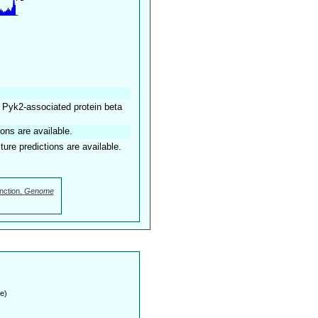
 Pyk2-associated protein beta
ions are available.
ture predictions are available.
nction.
Genome
e)