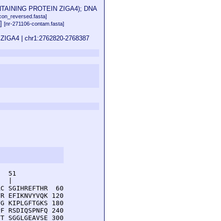
ONTAINING PROTEIN ZIGA4); DNA
on_reversed.fasta]
a]
[nr-271106-contam.fasta]
n ZIGA4 | chr1:2762820-2768387
  51         

  |          

C SGIHREFTHR  60

R EFIKNVYVQK 120

G KIPLGFTGKS 180

F RSDIQSPNFQ 240

T SGGLGEAVSE 300
