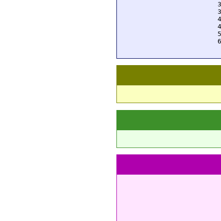
  
  
  
  
  
  