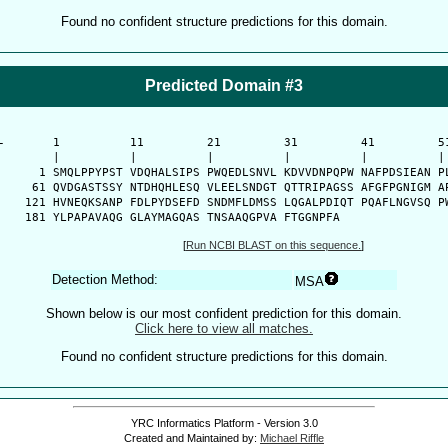
Found no confident structure predictions for this domain.
Predicted Domain #3
-
      1          11         21         31         41         51
      |          |          |          |          |          | 
    1 SMQLPPYPST VDQHALSIPS PWQEDLSNVL KDVVDNPQPW NAFPDSIEAN PL
   61 QVDGASTSSY NTDHQHLESQ VLEELSNDGT QTTRIPAGSS AFGFPGNIGM AP
  121 HVNEQKSANP FDLPYDSEFD SNDMFLDMSS LQGALPDIQT PQAFLNGVSQ PW
  181 YLPAPAVAQG GLAYMAGQAS TNSAAQGPVA FTGGNPFA
[
Run NCBI BLAST on this sequence.
]
Detection Method:
MSA
Shown below is our most confident prediction for this domain.
Click here to view all matches.
Found no confident structure predictions for this domain.
YRC Informatics Platform - Version 3.0
Created and Maintained by:
Michael Riffle