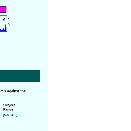
rch against the
Subject
Range
[507..416]