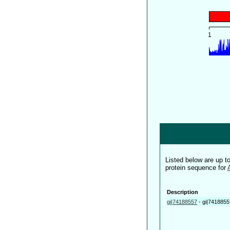
Listed below are up 
protein sequence for
Description
gi|74188557
-
gi|7418855