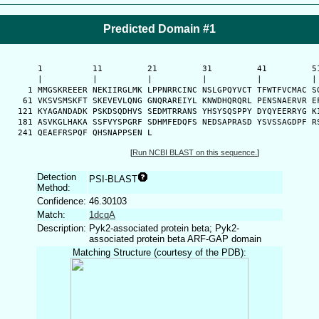
Predicted Domain #1
      1          11         21         31         41         51
      |          |          |          |          |          | 
    1 MMGSKREEER NEKIIRGLMK LPPNRRCINC NSLGPQYVCT TFWTFVCMAC SG
   61 VKSVSMSKFT SKEVEVLQNG GNQRAREIYL KNWDHQRQRL PENSNAERVR EF
  121 KYAGANDADK PSKDSQDHVS SEDMTRRANS YHSYSQSPPY DYQYEERRYG KI
  181 ASVKGLHAKA SSFVYSPGRF SDHMFEDQFS NEDSAPRASD YSVSSAGDPF RS
  241 QEAEFRSPQF QHSNAPPSEN L
[
Run NCBI BLAST on this sequence.
]
Detection
PSI-BLAST
Method:
Confidence:
46.30103
Match:
1dcqA
Description:
Pyk2-associated protein beta; Pyk2-
associated protein beta ARF-GAP domain
Matching Structure (courtesy of the PDB):