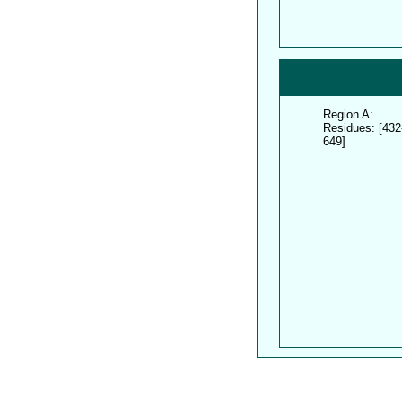
Region A:
Residues: [432
649]