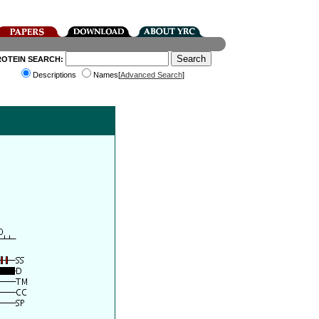
ROTEIN SEARCH:
Descriptions
Names[
Advanced Search
]