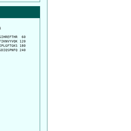
         

         

IHREFTHR  60

IKNVYVQK 120

PLGFTGKS 180

DIQSPNFQ 240
