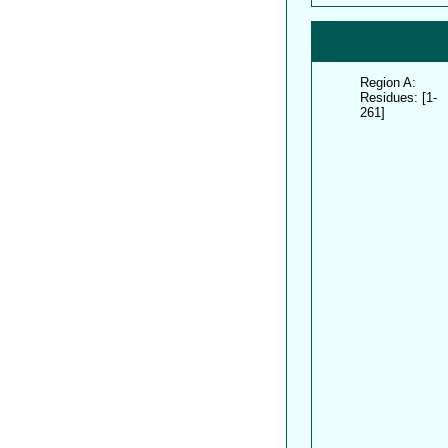
Region A:
Residues: [1-
261]