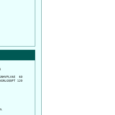
         

         

NHVPLVAE  60

GNLGQQPT 120

n.