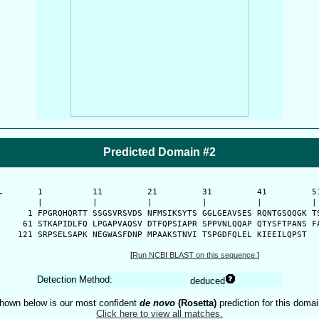
Predicted Domain #2
-
      1          11         21         31         41         51
      |          |          |          |          |          | 
    1 FPGRQHQRTT SSGSVRSVDS NFMSIKSYTS GGLGEAVSES RQNTGSQQGK TS
   61 STKAPIDLFQ LPGAPVAQSV DTFQPSIAPR SPPVNLQQAP QTYSFTPANS FA
  121 SRPSELSAPK NEGWASFDNP MPAAKSTNVI TSPGDFQLEL KIEEILQPST 
[
Run NCBI BLAST on this sequence.
]
Detection Method:
deduced
hown below is our most confident
de novo
(Rosetta)
prediction for this domai
Click here to view all matches.