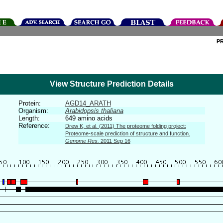
P
View Structure Prediction Details
Protein:
AGD14_ARATH
Organism:
Arabidopsis thaliana
Length:
649 amino acids
Reference:
Drew K, et al. (2011) The proteome folding project:
Proteome-scale prediction of structure and function.
Genome Res.
2011 Sep 16