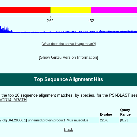
[
What does the above image mean?
]
[
Show Ginzu Version Information
]
Top Sequence Alignment Hits
to the top 10 sequence alignment matches, by species, for the PSI-BLAST sea
AGD14_ARATH
.
Query
E-value
Range
7|dbj|BAE28030.1| unnamed protein product [Mus musculus]
226.0
[0..7]
Back