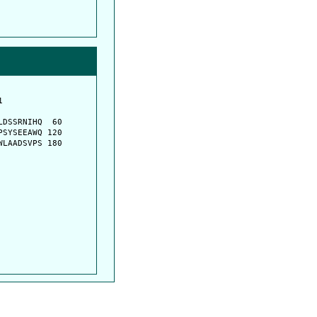
         

         

DSSRNIHQ  60

SYSEEAWQ 120

LAADSVPS 180
