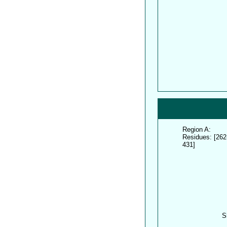
Region A:
Residues: [262
431]
S