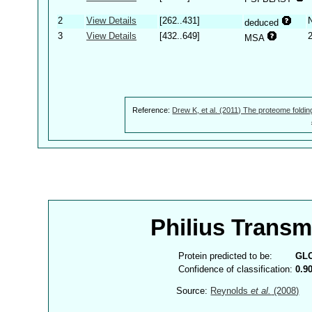
2
View Details
[262..431]
deduced
3
View Details
[432..649]
MSA
Reference:
Drew K, et al. (2011) The proteome foldin
Philius Trans
Protein predicted to be:
GL
Confidence of classification:
0.9
Source:
Reynolds
et al.
(2008)