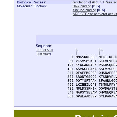
Biological Process:
regulation of ARF GTPase act
Molecular Function:
DNA binding
[
ISS
]
zinc ion binding
[
IEA
]
ARF GTPase activator activi
Sequence:
      1          11       
[
PDR BLAST
]
      |          |        
[
ProtParam
]
    1 MMGSKREEER NEKIIRGLM
   61 VKSVSMSKFT SKEVEVLQN
  121 KYAGANDADK PSKDSQDHV
  181 ASVKGLHAKA SSFVYSPGR
  241 QEAEFRSPQF QHSNAPPSE
  301 SRQNTGSQQG KTSNHVPLV
  361 PQTYSFTPAN SFAGNLGQQ
  421 LKIEEILQPS TSMQLPPYP
  481 NPLDSSRNIH QQVDGASTS
  541 MAPSYSEEAW QHVNEQKSA
  601 QPWLAADSVP SYLPAPAV