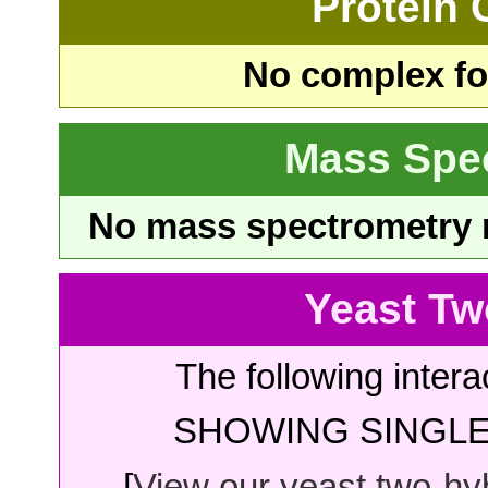
Protein
No complex fou
Mass Spe
No mass spectrometry re
Yeast Tw
The following intera
SHOWING SINGLE 
[
View our yeast two-hybr