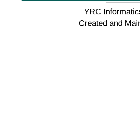
YRC Informatics
Created and Mai