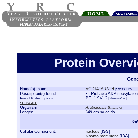
Protein Over
Gene
Name(s) found:
AGD14_ARATH
[Swiss-Prot]
Description(s) found:
Probable ADP-ribosylatio
PE=1 SV=2
Found 10 descriptions.
[Swiss-Prot]
SHOW ALL
Organism:
Arabidopsis thaliana
Length:
649 amino acids
Ge
Cellular Component:
nucleus
[
ISS
]
plasma membrane
[
IDA
]