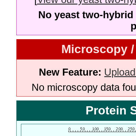
No yeast two-hybrid 
p
Microscopy /
New Feature:
Upload
No microscopy data foun
Protein 