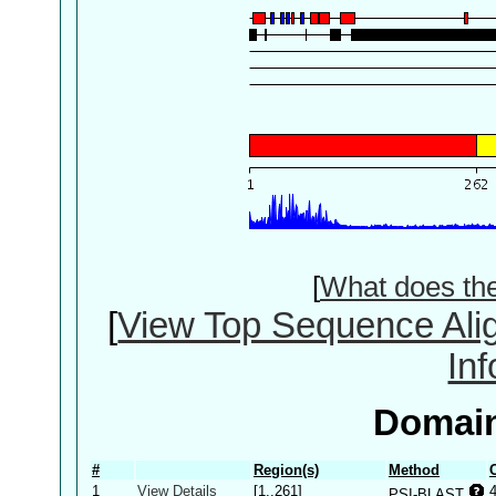
[
What does th
[
View Top Sequence Ali
In
Domain
#
Region(s)
Method
1
View Details
[1..261]
PSI-BLAST