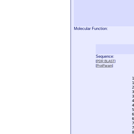
Molecular Function:
Sequence:
  
[
PDR BLAST
]
  
[
ProtParam
]
  
  
  
  
  
  
  
  
  
  
  
  
  
  
  