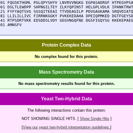
901 FQGSKTHGML PGLQPYSHYV LNVRVVNGKG EGPASADRGF HTPEGVPSA
961 DSLTLEWDPP SHPNGILTEY ILKYQPINST HELGPLVDLK IPANKTRWT
021 FYFYAQTSVG SGSQITEEAI TTVDEAGILP PDVGAGKAMA SRQVDIATQ
081 LLILILLIVC FIRRNKGGKY PVKEKEDAHA DPEIQPMKED DGTFGEYSD
141 RTPSDRTVKK EDSDDSLVDY GEGVNGQFNE DGSFIGQYSG KKEKEPAEG
201 AMNSFV
Protein Complex Data
No complex found for this protein.
Mass Spectrometry Data
No mass spectrometry results found for this protein.
Yeast Two-Hybrid Data
The following interactions contain this protein:
NOT SHOWING SINGLE HITS. [
Show Single Hits
]
[
View our yeast two-hybrid interpretation guidelines.
]