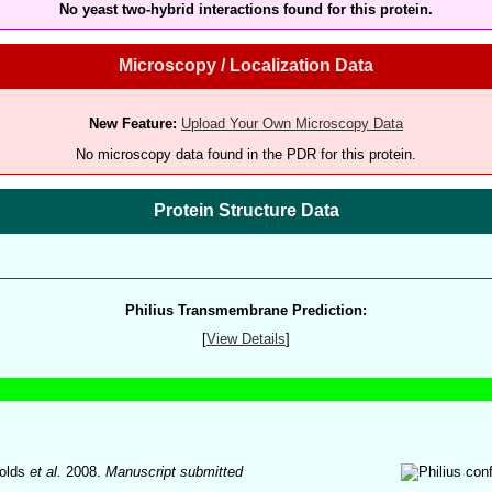
No yeast two-hybrid interactions found for this protein.
Microscopy / Localization Data
New Feature:
Upload Your Own Microscopy Data
No microscopy data found in the PDR for this protein.
Protein Structure Data
Philius Transmembrane Prediction:
[
View Details
]
olds
et al.
2008.
Manuscript submitted