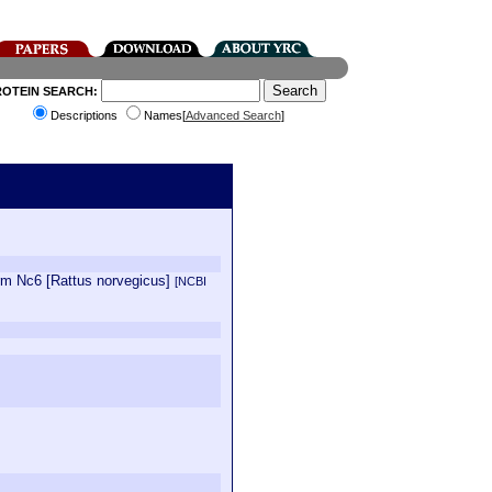
ROTEIN SEARCH:
Descriptions
Names[
Advanced Search
]
orm Nc6 [Rattus norvegicus]
[NCBI