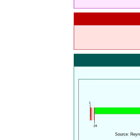
Source: Reyn