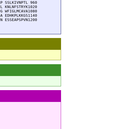
P SSLKIVNPTL 960

L KNLNFSTRYK1020

G WFIGLMCAVA1080

A EDHKPLKKGS1140

N ESSEAPSPVN1200
