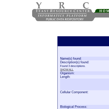
Name(s) found:
Description(s) found:
Found 3 descriptions.
SHOW ALL
Organism:
Length:
Cellular Component:
Biological Process: