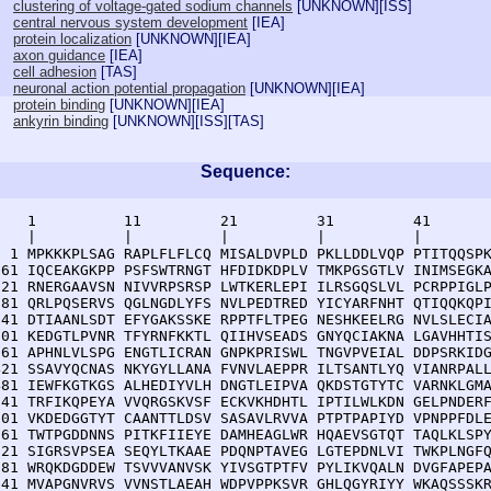
clustering of voltage-gated sodium channels
[
UNKNOWN
][
ISS
]
central nervous system development
[
IEA
]
protein localization
[
UNKNOWN
][
IEA
]
axon guidance
[
IEA
]
cell adhesion
[
TAS
]
neuronal action potential propagation
[
UNKNOWN
][
IEA
]
protein binding
[
UNKNOWN
][
IEA
]
ankyrin binding
[
UNKNOWN
][
ISS
][
TAS
]
Sequence:
    1          11         21         31         41       
    |          |          |          |          |        
  1 MPKKKPLSAG RAPLFLFLCQ MISALDVPLD PKLLDDLVQP PTITQQSPK
 61 IQCEAKGKPP PSFSWTRNGT HFDIDKDPLV TMKPGSGTLV INIMSEGKA
121 RNERGAAVSN NIVVRPSRSP LWTKERLEPI ILRSGQSLVL PCRPPIGLP
181 QRLPQSERVS QGLNGDLYFS NVLPEDTRED YICYARFNHT QTIQQKQPI
241 DTIAANLSDT EFYGAKSSKE RPPTFLTPEG NESHKEELRG NVLSLECIA
301 KEDGTLPVNR TFYRNFKKTL QIIHVSEADS GNYQCIAKNA LGAVHHTIS
361 APHNLVLSPG ENGTLICRAN GNPKPRISWL TNGVPVEIAL DDPSRKIDG
421 SSAVYQCNAS NKYGYLLANA FVNVLAEPPR ILTSANTLYQ VIANRPALL
481 IEWFKGTKGS ALHEDIYVLH DNGTLEIPVA QKDSTGTYTC VARNKLGMA
541 TRFIKQPEYA VVQRGSKVSF ECKVKHDHTL IPTILWLKDN GELPNDERF
601 VKDEDGGTYT CAANTTLDSV SASAVLRVVA PTPTPAPIYD VPNPPFDLE
661 TWTPGDDNNS PITKFIIEYE DAMHEAGLWR HQAEVSGTQT TAQLKLSPY
721 SIGRSVPSEA SEQYLTKAAE PDQNPTAVEG LGTEPDNLVI TWKPLNGFQ
781 WRQKDGDDEW TSVVVANVSK YIVSGTPTFV PYLIKVQALN DVGFAPEPA
841 MVAPGNVRVS VVNSTLAEAH WDPVPPKSVR GHLQGYRIYY WKAQSSSKR