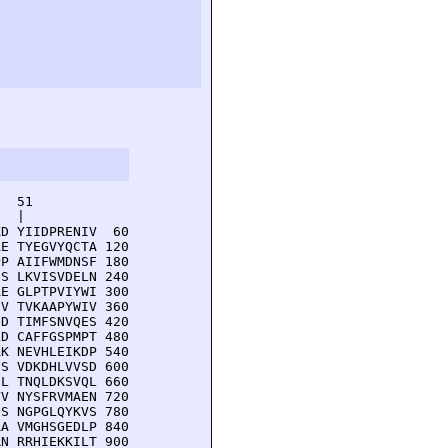
  51         

  |          

D YIIDPRENIV  60

E TYEGVYQCTA 120

P AIIFWMDNSF 180

S LKVISVDELN 240

E GLPTPVIYWI 300

V TVKAAPYWIV 360

D TIMFSNVQES 420

D CAFFGSPMPT 480

K NEVHLEIKDP 540

S VDKDHLVVSD 600

L TNQLDKSVQL 660

V NYSFRVMAEN 720

S NGPGLQYKVS 780

A VMGHSGEDLP 840

N RRHIEKKILT 900
