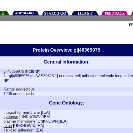
P
Protein Overview: gi|46369975
General Information:
gi|46369975
[NCBI NR]
gi|46369975|gb|AAS89823.1| neuronal cell adhesion molecule long isof
NR]
Rattus norvegicus
1206 amino acids
Gene Ontology:
integral to membrane
[
IEA
]
synapse
[
UNKNOWN
][
IEA
]
plasma membrane
[
UNKNOWN
][
IEA
]
axon
[
UNKNOWN
][
IEA
]
cell-cell adhesion
[
IEA
]