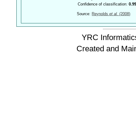
Confidence of classification:
0.9
Source:
Reynolds
et al.
(2008)
YRC Informatics
Created and Mai