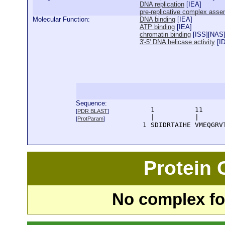
DNA replication
[
IEA
]
pre-replicative complex asse
Molecular Function:
DNA binding
[
IEA
]
ATP binding
[
IEA
]
chromatin binding
[
ISS
][
NAS
3'-5' DNA helicase activity
[
I
Sequence:
      1          11     
[
PDR BLAST
]
      |          |      
[
ProtParam
]
    1 SDIDRTAIHE VMEQGRV
Protein
No complex fou