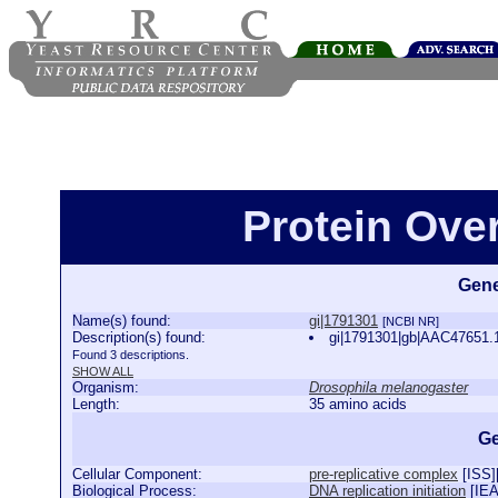
Protein Ove
Gene
Name(s) found:
gi|1791301
[NCBI NR]
Description(s) found:
gi|1791301|gb|AAC47651.
Found 3 descriptions.
SHOW ALL
Organism:
Drosophila melanogaster
Length:
35 amino acids
Ge
Cellular Component:
pre-replicative complex
[
ISS
]
Biological Process:
DNA replication initiation
[
IE