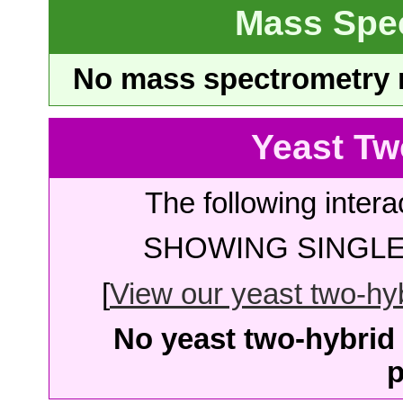
Mass Spe
No mass spectrometry re
Yeast Tw
The following intera
SHOWING SINGLE 
[
View our yeast two-hybr
No yeast two-hybrid 
p