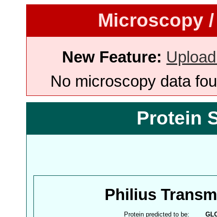
Microscopy /
New Feature:
Upload
No microscopy data foun
Protein 
Philius Trans
Protein predicted to be:
GL