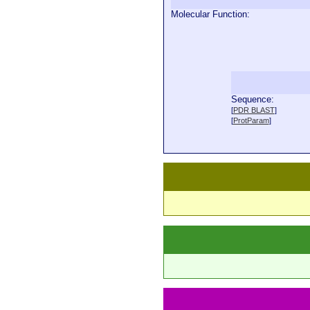
Molecular Function:
Sequence:
 
[
PDR BLAST
]
 
[
ProtParam
]
 