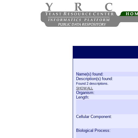
Name(s) found:
Description(s) found:
Found 2 descriptions.
SHOW ALL
Organism:
Length:
Cellular Component:
Biological Process: