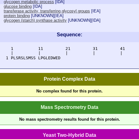
glycogen metabolic process
[
IDA
]
glucose binding
[
IDA
]
transferase activity, transferring glycosyl groups
[
IEA
]
protein binding
[
UNKNOWN
][
IEA
]
glycogen (starch) synthase activity
[
UNKNOWN
][
IDA
]
Sequence:
     1          11         21         31         41      
     |          |          |          |          |       
   1 PLSRSLSMSS LPGLEDWED
Protein Complex Data
No complex found for this protein.
Mass Spectrometry Data
No mass spectrometry results found for this protein.
Yeast Two-Hybrid Data