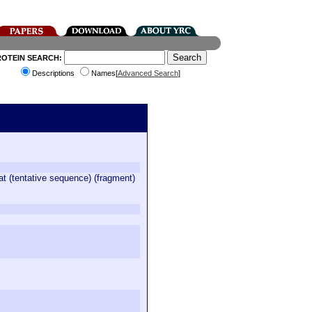
ROTEIN SEARCH:
Descriptions
Names[
Advanced Search
]
at (tentative sequence) (fragment)