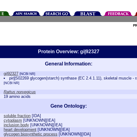
P
Protein Overview: gi|92327
General Information:
gi|92327
[NCBI NR]
pir||S02269 glycogen(starch) synthase (EC 2.4.1.11), skeletal muscle - r
[NCBI NR]
Rattus norvegicus
19 amino acids
Gene Ontology:
soluble fraction
[
IDA
]
cytoplasm
[
UNKNOWN
][
IEA
]
inclusion body
[
UNKNOWN
][
IEA
]
heart development
[
UNKNOWN
][
IEA
]
glycogen biosynthetic process
[
UNKNOWN
][
IDA
]