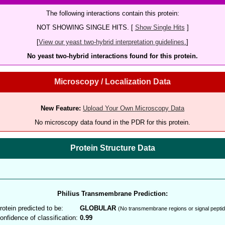
The following interactions contain this protein:
NOT SHOWING SINGLE HITS. [
Show Single Hits
]
[
View our yeast two-hybrid interpretation guidelines.
]
No yeast two-hybrid interactions found for this protein.
Microscopy / Localization Data
New Feature:
Upload Your Own Microscopy Data
No microscopy data found in the PDR for this protein.
Protein Structure Data
Philius Transmembrane Prediction:
rotein predicted to be:
GLOBULAR
(No transmembrane regions or signal peptid
onfidence of classification:
0.99