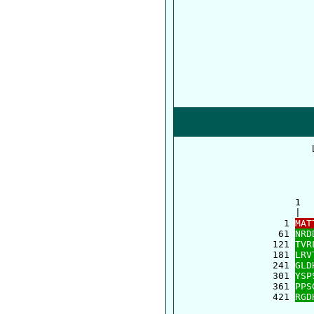
      1  
      |  
    1 
MAT
   61 
NRD
  121 
TVR
  181 
LRV
  241 
GLD
  301 
YSP
  361 
PPS
  421 
RGD