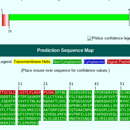
Prediction Sequence Map
Legend:
Transmembrane Helix
,
Non-Cytoplasmic
,
Cytoplasmic
,
Signal Peptid
(Place mouse over sequence for confidence values.)
        11         21         31         41         51   
        |          |          |          |          |    
TTSCSLL
LSSTLFLHSP
PSSHL
SFFNL
SSSRSSPISL
YPIRSKRYFR
ILSK
DDDDTLH
FTPFSAVKPF
FLLCTSVALS
FSLFAASPAV
ESASAFVVST
PKKL
LFQENTP
SVVYITNLAV
RQDAFTLDVL
EVPQGSGSGF
VWDKQGHIVT
NYHV
TLADQTT
FDAKVVGFDQ
DKDVAVLRID
APKNKLRPIP
VGVSADLLVG
QKVF
HTLTTGV
ISGLRREISS
AATGRPIQDV
IQTDAAINPG
NSGGPLLDSS
GTLI
SGASSGV
GFSIPVDTVG
GIVDQLVRFG
KVTRPILGIK
FAPDQSVEQL
GVSG
GPAGKAG
LQSTKRDGYG
RLVLGDIITS
VNGTKVSNGS
DLYRILDQCK
VGDE
HKEKISV
TLEPKPDES