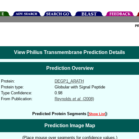
P
View Philius Transmembrane Prediction Details
Prediction Overview
Protein:
DEGP1_ARATH
Protein type:
Globular with Signal Peptide
Type Confidence:
0.98
From Publication:
Reynolds
et al.
(2008)
Predicted Protein Segments [
]:
Show List
Prediction Image Map
(Place mouse over segments for confidence values.)