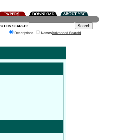
ROTEIN SEARCH:
Descriptions
Names[
Advanced Search
]