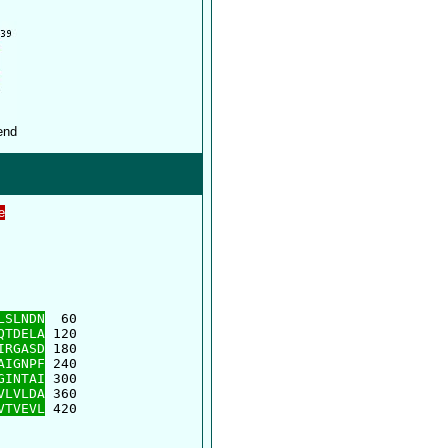
e
      

      

LSLNDN
  60

QTDELA
 120

IRGASD
 180

AIGNPF
 240

GINTAI
 300

VLVLDA
 360

VTVEVL
 420
