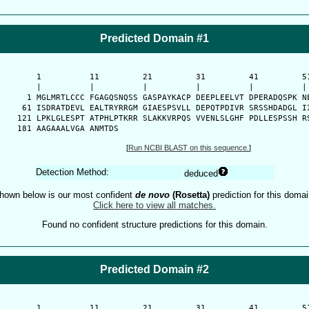
Predicted Domain #1
      1          11         21         31         41         51
      |          |          |          |          |          | 
    1 MGLMRTLCCC FGAGQSNQSS GASPAYKACP DEEPLEELVT DPERADQSPK NE
   61 ISDRATDEVL EALTRYRRGM GIAESPSVLL DEPQTPDIVR SRSSHDADGL II
  121 LPKLGLESPT ATPHLPTKRR SLAKKVRPQS VVENLSLGHF PDLLESPSSH RS
  181 AAGAAALVGA ANMTDS
[
Run NCBI BLAST on this sequence.
]
Detection Method:
deduced
hown below is our most confident
de novo
(Rosetta)
prediction for this domai
Click here to view all matches.
Found no confident structure predictions for this domain.
Predicted Domain #2
-
      1          11         21         31         41         51