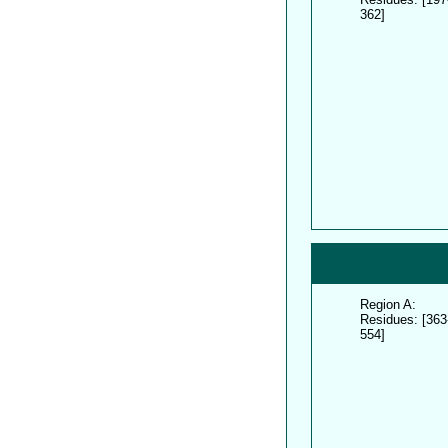
362]
Region A:
Residues: [363
554]