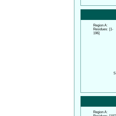
Region A:
Residues: [1-
196]
S
Region A:
Residues: [197