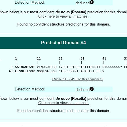
Detection Method:
deduced
hown below is our most confident
de novo
(Rosetta)
prediction for this domai
Click here to view all matches.
Found no confident structure predictions for this domain.
Predicted Domain #4
-
      1          11         21         31         41         51
      |          |          |          |          |          | 
    1 SSTNANTSMT VLNQSQTRSR IVSSTSSTDS TETITERSTT STSSSSSSSY EK
   61 LISNEILSMR NGQLGAKSGS CAESGGVKRI AGKEISTLFE V
[
Run NCBI BLAST on this sequence.
]
Detection Method:
deduced
hown below is our most confident
de novo
(Rosetta)
prediction for this domai
Click here to view all matches.
Found no confident structure predictions for this domain.