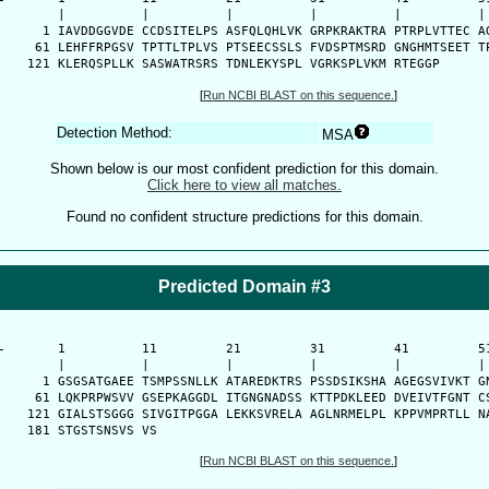
      |          |          |          |          |          | 
    1 IAVDDGGVDE CCDSITELPS ASFQLQHLVK GRPKRAKTRA PTRPLVTTEC AG
   61 LEHFFRPGSV TPTTLTPLVS PTSEECSSLS FVDSPTMSRD GNGHMTSEET TP
  121 KLERQSPLLK SASWATRSRS TDNLEKYSPL VGRKSPLVKM RTEGGP
[
Run NCBI BLAST on this sequence.
]
Detection Method:
MSA
Shown below is our most confident prediction for this domain.
Click here to view all matches.
Found no confident structure predictions for this domain.
Predicted Domain #3
-
      1          11         21         31         41         51
      |          |          |          |          |          | 
    1 GSGSATGAEE TSMPSSNLLK ATAREDKTRS PSSDSIKSHA AGEGSVIVKT GN
   61 LQKPRPWSVV GSEPKAGGDL ITGNGNADSS KTTPDKLEED DVEIVTFGNT CS
  121 GIALSTSGGG SIVGITPGGA LEKKSVRELA AGLNRMELPL KPPVMPRTLL NA
  181 STGSTSNSVS VS
[
Run NCBI BLAST on this sequence.
]