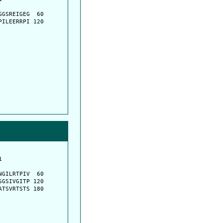
         

GSREIGEG  60

ILEERRPI 120

         

         

GILRTPIV  60

GSIVGITP 120

TSVRTSTS 180
