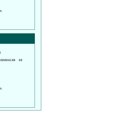
n.
         

         

QHAKACAN  60

n.