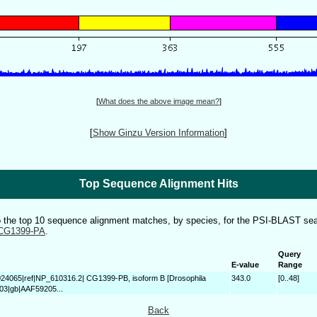
[
What does the above image mean?
]
[
Show Ginzu Version Information
]
Top Sequence Alignment Hits
to the top 10 sequence alignment matches, by species, for the PSI-BLAST sea
CG1399-PA
.
Query
E-value
Range
024065|ref|NP_610316.2| CG1399-PB, isoform B [Drosophila
343.0
[0..48]
603|gb|AAF59205...
Back