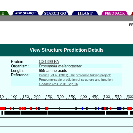
P
View Structure Prediction Details
Protein:
CG1399-PA
Organism:
Drosophila melanogaster
Length:
655 amino acids
Reference:
Drew K, et al. (2011) The proteome folding project:
Proteome-scale prediction of structure and function.
Genome Res.
2011 Sep 16