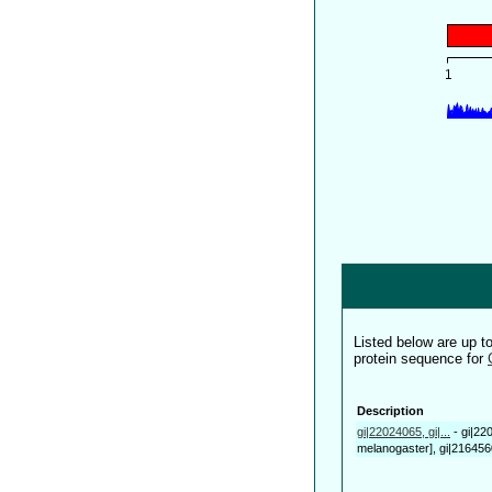
Listed below are up 
protein sequence for
Description
gi|22024065, gi|...
-
gi|22
melanogaster], gi|21645