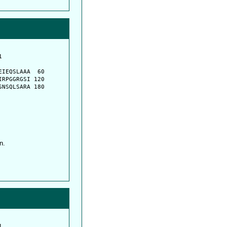
         

         

IEQSLAAA  60

RPGGRGSI 120

NSQLSARA 180

n.
         
