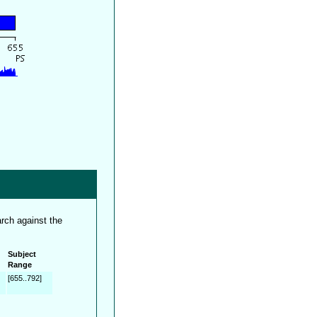
rch against the
Subject
Range
[655..792]