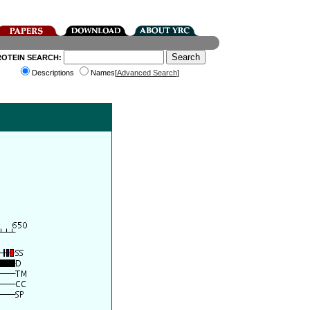
ROTEIN SEARCH:
Descriptions
Names[
Advanced Search
]