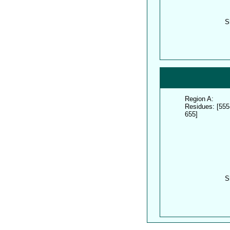
S
Region A:
Residues: [555
655]
S