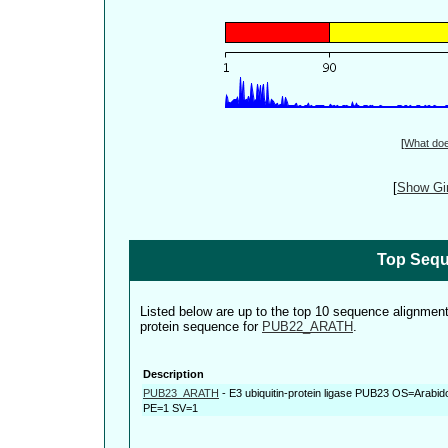
[
What do
[
Show Gin
Top Sequ
Listed below are up to the top 10 sequence alignmen
protein sequence for
PUB22_ARATH
.
Description
PUB23_ARATH
-
E3 ubiquitin-protein ligase PUB23 OS=Arabi
PE=1 SV=1