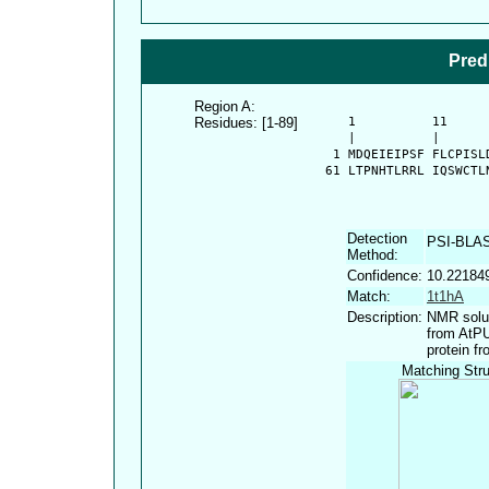
Pred
Region A:
Residues: [1-89]
      1          11     
      |          |      
    1 MDQEIEIPSF FLCPISL
   61 LTPNHTLRRL IQSWCTL
Detection
PSI-BLA
Method:
Confidence:
10.22184
Match:
1t1hA
Description:
NMR solut
from AtPU
protein f
Matching Stru