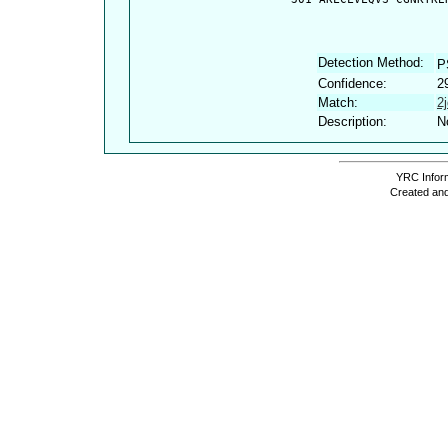
Detection Method:
P
Confidence:
2
Match:
2
Description:
N
YRC Inform
Created and