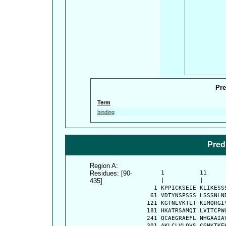
Pre
Term
binding
Pred
Region A:
Residues: [90-
      1          11     
435]
      |          |      
    1 KPPICKSEIE KLIKESS
   61 VDTYNSPSSS LSSSNLN
  121 KGTNLVKTLT KIMQRGI
  181 HKATRSAMQI LVITCPW
  241 QCAEGRAEFL NHGAAIA
  301 AKLCLVLQVS CGNKTKE