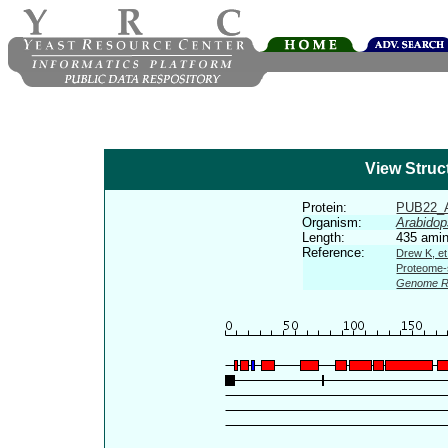
View Struc
Protein:
PUB22_
Organism:
Arabidop
Length:
435 amin
Reference:
Drew K, et
Proteome-s
Genome R