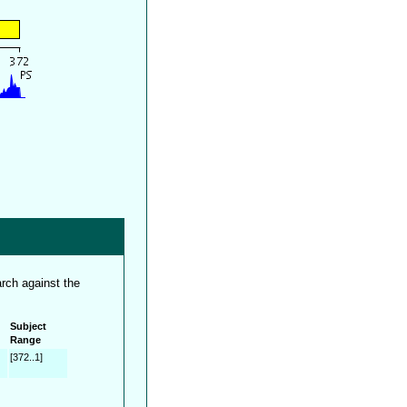
rch against the
Subject
Range
[372..1]