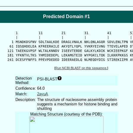
Predicted Domain #1
      1          11         21         31         41         51
      |          |          |          |          |          | 
    1 MSNDKDSFNV SDLTAALKDE DRAGLVNALK NKLQNLAGQR SDVLENLTPN VR
   61 IQSQHDELEA KFREERAILE AKYQTLYQPL YVKRYEIVNG TTEVELAPED DT
  121 TAEEKGVPSF WLTALKNNDV ISEEVTERDE GALKYLKDIK WCKIEEPKGF KL
  181 YFKNTVLTKS YHMIDEDEPL LEKAMGTEID WYPGKCLTQK ILKKKPKKGS KN
  241 DCESFFNFFS PPEVPDEDED IDEERAEDLQ NLMEQDYDIG STIREKIIPR A
[
Run NCBI BLAST on this sequence.
]
Detection
PSI-BLAST
Method:
Confidence:
64.0
Match:
2ayuA
Description:
The structure of nucleosome assembly protein
suggests a mechanism for histone binding and
shuttling
Matching Structure (courtesy of the PDB):