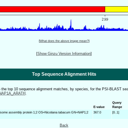
[
What does the above image mean?
]
[
Show Ginzu Version Information
]
Top Sequence Alignment Hits
to the top 10 sequence alignment matches, by species, for the PSI-BLAST sea
NAP1A_ARATH
.
Query
E-value
Range
some assembly protein 1;2 OS=Nicotiana tabacum GN=NAP1;2
367.0
[0..1]
Back