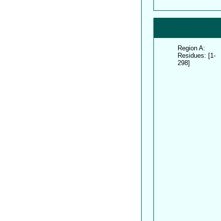
Region A:
Residues: [1-
298]