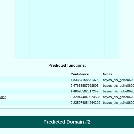
Predicted functions:
Confidence
Notes
4.83364158381373
bayes_pls_golite062
2.47653887993806
bayes_pls_golite062
1.48698502617247
bayes_pls_golite062
nding
0.320444049924598
bayes_pls_golite062
0.235974054244229
bayes_pls_golite062
Predicted Domain #2