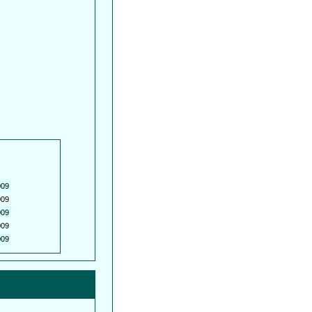
009
009
009
009
009