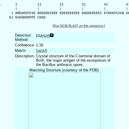
-
      1          11         21         31         41         51
      |          |          |          |          |          | 
    1 AMEAEDFEID DDEEDDIDED EDEEDEEDEE DDDDEDEEES KTKKKPSIGN KK
   61 EGKQDERPPE CKQQ
[
Run NCBI BLAST on this sequence.
]
Detection
FFAS03
Method:
Confidence:
1.16
Match:
1wckA
Description:
Crystal structure of the C-terminal domain of
BclA, the major antigen of the exosporium of
the Bacillus anthracis spore.
Matching Structure (courtesy of the PDB):