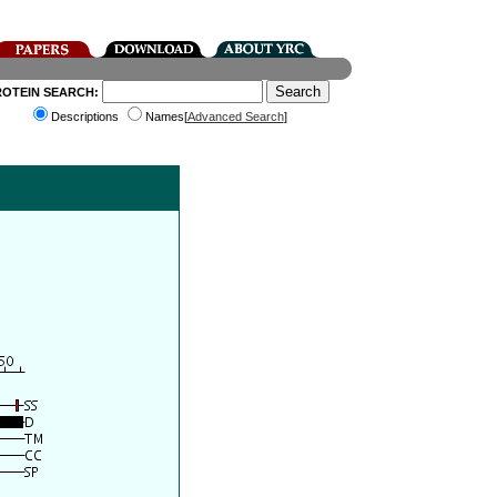
ROTEIN SEARCH:
Descriptions
Names[
Advanced Search
]