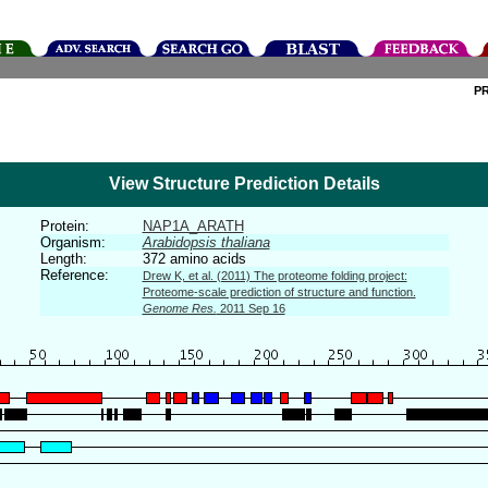
P
View Structure Prediction Details
Protein:
NAP1A_ARATH
Organism:
Arabidopsis thaliana
Length:
372 amino acids
Reference:
Drew K, et al. (2011) The proteome folding project:
Proteome-scale prediction of structure and function.
Genome Res.
2011 Sep 16