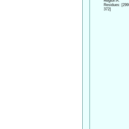
Region A:
Residues: [299
372]