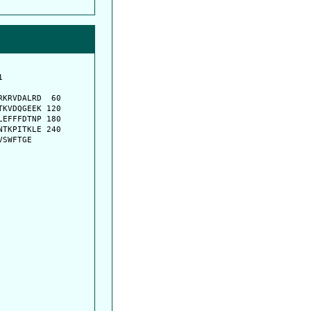
         

         

KRVDALRD  60

KVDQGEEK 120

EFFFDTNP 180

TKPITKLE 240

VSWFTGE