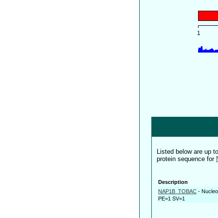
Listed below are up 
protein sequence for
Description
NAP1B_TOBAC
-
Nucleo
PE=1 SV=1