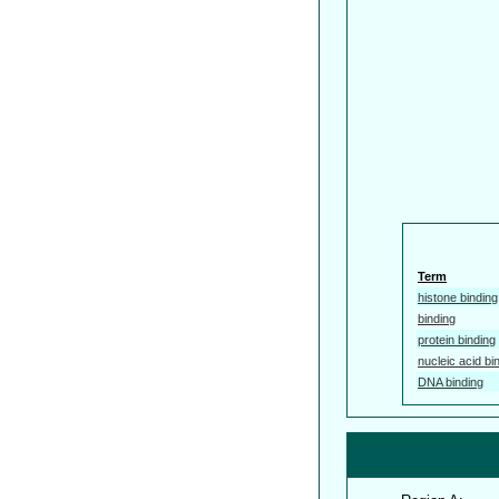
Term
histone binding
binding
protein binding
nucleic acid bi
DNA binding