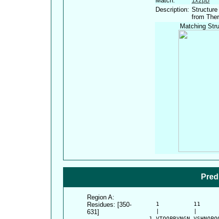
Match:
1xzpB
Description:
Structure
from The
Matching Stru
Pred
Region A:
Residues: [350-
      1          11     
631]
      |          |      
    1 VTQQPRVNGN VSHNQPQ