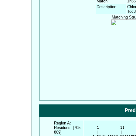
Match:
1h6
Description:
Chlo
Toc3
Matching Stru
Pred
Region A:
Residues: [705-
      1          11     
809]
      |          |      