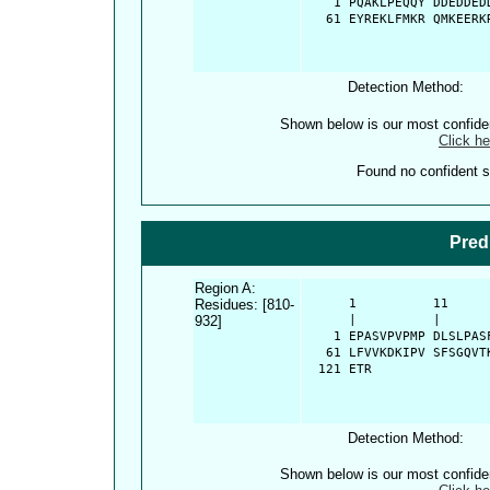
    1 PQAKLPEQQY DDEDDED
   61 EYREKLFMKR QMKEERK
Detection Method:
Shown below is our most confid
Click he
Found no confident st
Pred
Region A:
Residues: [810-
      1          11     
932]
      |          |      
    1 EPASVPVPMP DLSLPAS
   61 LFVVKDKIPV SFSGQVT
  121 ETR
Detection Method:
Shown below is our most confid