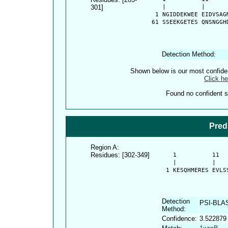
301]
      |          |      
    1 NGIDDEKWEE EIDVSAG
   61 SSEEKGETES QNSNGGH
Detection Method:
Shown below is our most confid
Click he
Found no confident st
Pred
Region A:
Residues: [302-349]
      1          11  
      |          |   
    1 KESQHMERES EVLS
Detection
PSI-BLA
Method:
Confidence:
3.522879