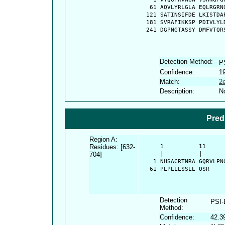
   61 AQVLYRLGLA EQLRGRN
  121 SATINSIFDE LKISTDA
  181 SVRAFIKKSP PDIVLYL
  241 DGPNGTASSY DMFVTQR
Detection Method:
P
Confidence:
1
Match:
2
Description:
No
Pred
Region A:
Residues: [632-
      1          11     
704]
      |          |      
    1 NHSACRTNRA GQRVLPN
   61 PLPLLLSSLL QSR
Detection
PSI
Method:
Confidence:
42.3