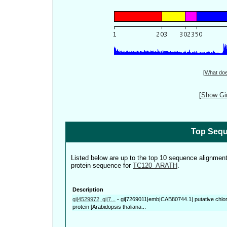
[
What do
[
Show Gin
Top Sequ
Listed below are up to the top 10 sequence alignmen
protein sequence for
TC120_ARATH
.
Description
gi|4529972, gi|7...
-
gi|7269011|emb|CAB80744.1| putative chloro
protein [Arabidopsis thaliana...