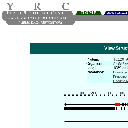
View Struc
Protein:
TC120_
Organism:
Arabidop
Length:
1089 ami
Reference:
Drew K, et
Proteome-s
Genome R