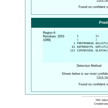
Click he
Found no confident st
Pred
Region A:
Residues: [933-
      1          11     
1089]
      |          |      
    1 FNKFRKNKAA AGLSVTL
   61 AQFRDKDYPL GRFLSTL
  121 SIRVNSSEQL QLAVVAL
Detection Method:
Shown below is our most confid
Click he
Found no confident st
YRC Inform
Created and