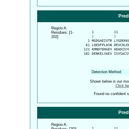
Pred
Region A:
Residues: [1-
      1          11     
202]
      |          |      
    1 MGDGAEIVTR LYGDEKK
   61 LQEDFPLASN DEVCDLE
  121 KMNDYDHGEV ADADISY
  181 DENKELVAEV ISVSACS
Detection Method:
Shown below is our most
Click he
Found no confident st
Pred
Region A:
Residues: [203-
      1          11     