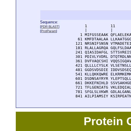
Sequence:
      1          11       
[
PDR BLAST
]
      |          |        
[
ProtParam
]
    1 MIFGSSEAAK QFLAELEKA
   61 KMFDTAALAA LLKAATGGG
  121 NRSNIFSNSN VTMADETEI
  181 RLALLAGRQA GQLFSLDAA
  241 QIASIDAFGL STTSVREIS
  301 PDIVLYVDRL DTQTRDLNN
  361 DVFVAQCSHI VQQSIGQAV
  421 QLLLLCYSLK VLSETNSLL
  481 GGDSVDSDIE IDDVSDSEQ
  541 KLLQKKQWRE ELKRMKEMK
  601 DSDNSAYRYR YLEPTSQLL
  661 DKKEFNIHLD SSVSAKHGE
  721 TFLGENIATG VKLEDQIAL
  781 SFGLSLVKWR GDLALGANL
  841 AILPIAMSIY KSIRPEAT
Protein