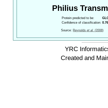
Philius Trans
Protein predicted to be:
GL
Confidence of classification:
0.7
Source:
Reynolds
et al.
(2008)
YRC Informatics
Created and Mai