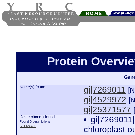
Protein Overview
Gene
Name(s) found:
gi|7269011
[
gi|4529972
[
gi|25371577
Description(s) found:
gi|7269011
Found 6 descriptions.
SHOW ALL
chloroplast o