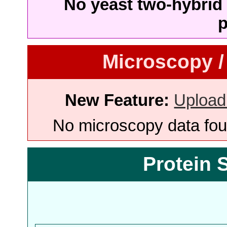
No yeast two-hybrid 
p
Microscopy /
New Feature:
Upload
No microscopy data foun
Protein 