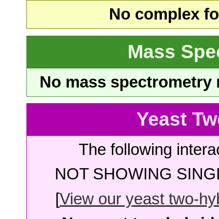
No complex fou
Mass Spe
No mass spectrometry re
Yeast Tw
The following intera
NOT SHOWING SINGL
[
View our yeast two-hybr