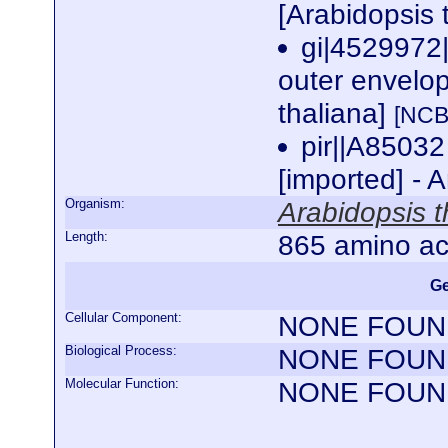
[Arabidopsis 
gi|4529972|
outer envelop
thaliana]
[NCB
pir||A85032
[imported] - 
Organism:
Arabidopsis t
Length:
865 amino ac
Ge
Cellular Component:
NONE FOUN
Biological Process:
NONE FOUN
Molecular Function:
NONE FOUN