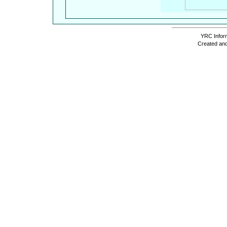
YRC Inform
Created and