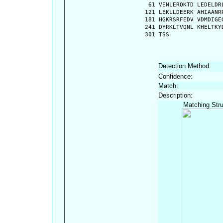
   61 VENLERQKTD LEDELDR
  121 LEKLLDEERK AHIAANR
  181 HGKRSRFEDV VDMDIGE
  241 DYRKLTVQNL KHELTKY
  301 TSS
Detection Method:
Confidence:
Match:
Description:
Matching Stru