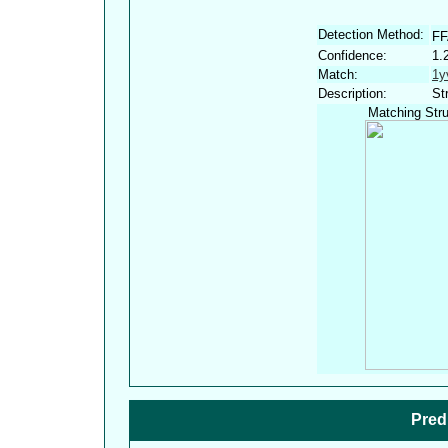
Detection Method:
FF
Confidence:
1.
Match:
1y
Description:
St
Matching Stru
Pred