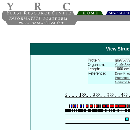
View Struc
Protein:
gi|975772
Organism:
Arabidop
Length:
1060 ami
Reference:
Drew K, et
Proteome-s
Genome R