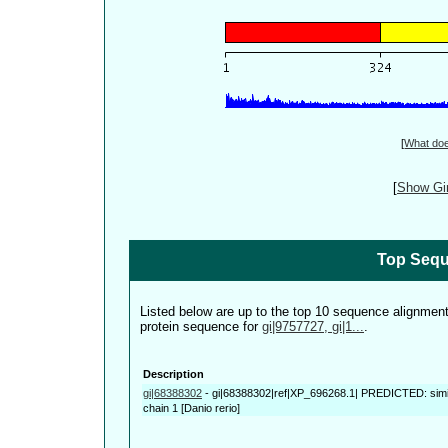
[
What do
[
Show Gin
Top Sequ
Listed below are up to the top 10 sequence alignmen
protein sequence for
gi|9757727, gi|1...
.
Description
gi|68388302
-
gi|68388302|ref|XP_696268.1| PREDICTED: simi
chain 1 [Danio rerio]