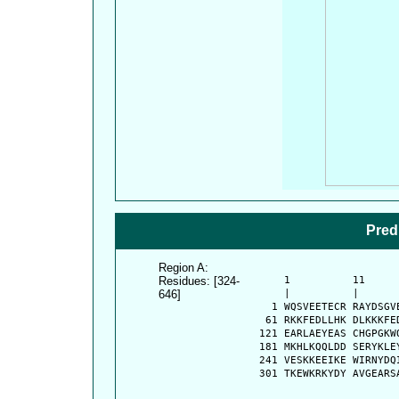
Pred
Region A:
Residues: [324-
      1          11     
646]
      |          |      
    1 WQSVEETECR RAYDSGV
   61 RKKFEDLLHK DLKKKFE
  121 EARLAEYEAS CHGPGKW
  181 MKHLKQQLDD SERYKLE
  241 VESKKEEIKE WIRNYDQ
  301 TKEWKRKYDY AVGEARS