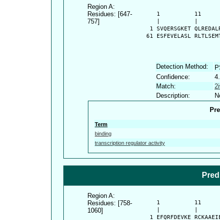
Region A:
Residues: [647-
      1          11     
757]
      |          |      
    1 SVQERSGKET QLREDAL
   61 ESFEVELASL RLTLSEM
Detection Method:
P
Confidence:
4
Match:
2
Description:
N
Pre
Term
binding
transcription regulator activity
Pred
Region A:
Residues: [758-
      1          11     
1060]
      |          |      
    1 EFQRFDEVKE RCKAAEI