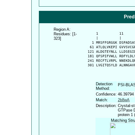
Pred
Region A:
Residues: [1-
      1          11     
323]
      |          |      
    1 MRSFFGRGGK DSPADSA
   61 ATLQLVKEPI GVVSVCG
  121 ALDGTEYNLL LLDSEGI
  181 QFSPIFVWLL RDFYLDL
  241 RECFTLVRPL NNEKDLQ
  301 LVGITQSYLD ALNNGAV
Detection
PSI-BLA
Method:
Confidence:
46.39794
Match:
2b8wA
Description:
Crystal-st
GTPase D
protein 1
Matching Stru