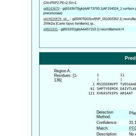
GN=PRP2 PE=2 SV=1
gi|8163670
-
gi|8163670|gb|AAF73793.1|AF154024_1 surface p
pneumoniae]
gi|24020878, gi|...
-
gi|50979202|ref|NP_001003352.1| neurofila
200kDa [Canis lupus familiaris], gi...
gi|601931
-
gi|601931|gb|AAA57153.1| neurofilament-H
Pred
Region A:
Residues: [1-
      1          11     
136]
      |          |      
    1 MSIEEENVPT TVDSGAA
   61 SHPTYEEMIK DAIVTLK
  121 KVKASFKIPS ARSAAT
Detection
Pf
Method:
Confidence:
31.
Match:
PF0
Description:
No 