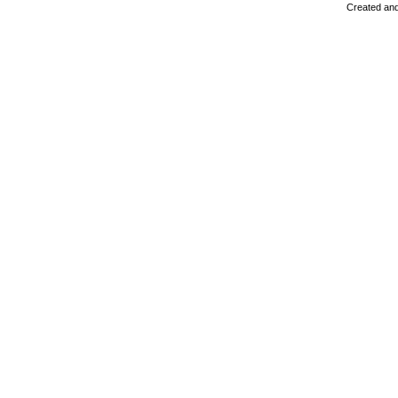
Created and