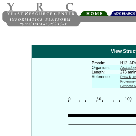
View Struc
Protein:
H12_AR
Organism:
Arabidop
Length:
273 amin
Reference:
Drew K, et
Proteome-s
Genome R