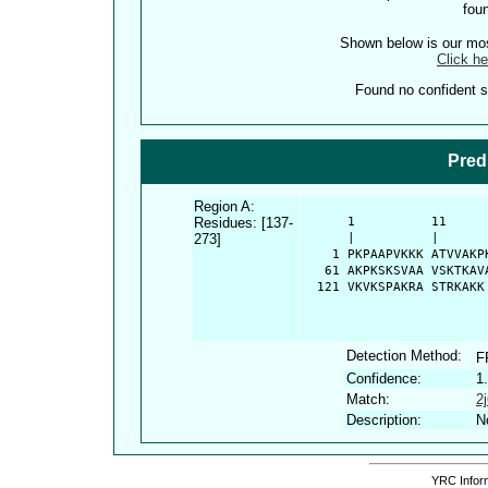
fou
Shown below is our most
Click he
Found no confident st
Pred
Region A:
Residues: [137-
      1          11     
273]
      |          |      
    1 PKPAAPVKKK ATVVAKP
   61 AKPKSKSVAA VSKTKAV
  121 VKVKSPAKRA STRKAKK
Detection Method:
F
Confidence:
1
Match:
2
Description:
N
YRC Inform