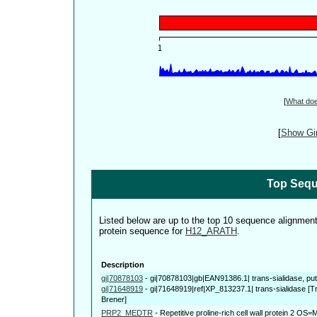
[
What do
[
Show Gin
Top Sequ
Listed below are up to the top 10 sequence alignmen
protein sequence for
H12_ARATH
.
Description
gi|70878103
-
gi|70878103|gb|EAN91386.1| trans-sialidase, pu
gi|71648919
-
gi|71648919|ref|XP_813237.1| trans-sialidase [
Brener]
PRP2_MEDTR
-
Repetitive proline-rich cell wall protein 2 OS